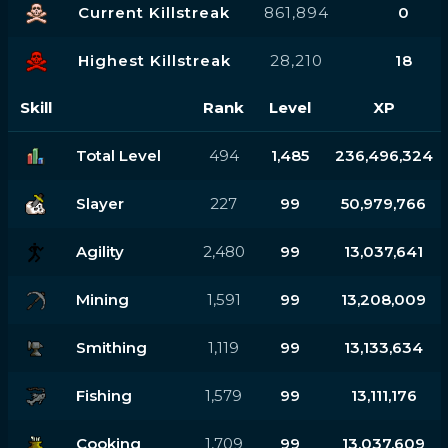
Current Killstreak
861,894
0
Highest Killstreak
28,210
18
Skill
Rank
Level
XP
Total Level
494
1,485
236,496,324
Slayer
227
99
50,979,766
Agility
2,480
99
13,037,641
Mining
1,591
99
13,208,009
Smithing
1,119
99
13,133,634
Fishing
1,579
99
13,111,176
Cooking
1,709
99
13,037,609