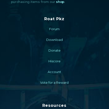
purchasing items from our
shop
.
Roat Pkz
Forum
Download
Donate
Hiscore
Account
Vote for a Reward
Resources