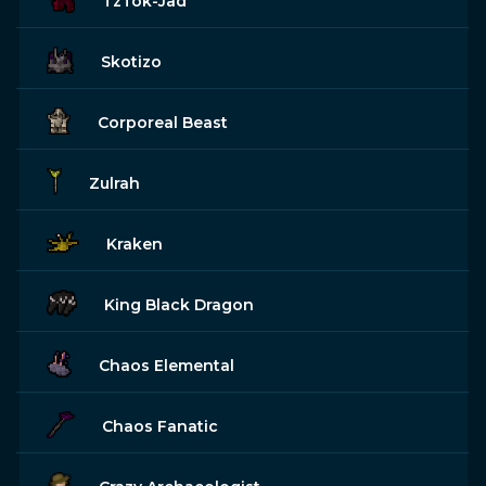
TzTok-Jad
Skotizo
Corporeal Beast
Zulrah
Kraken
King Black Dragon
Chaos Elemental
Chaos Fanatic