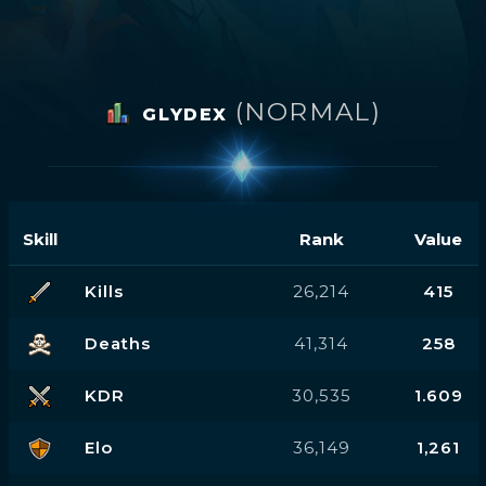
(NORMAL)
GLYDEX
Skill
Rank
Value
Kills
26,214
415
Deaths
41,314
258
KDR
30,535
1.609
Elo
36,149
1,261