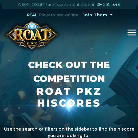
A 60M OSGP Pure Tournament starts in
0H 56M 34S
REAL
Players are online
Join Them
CHECK OUT THE
COMPETITION
ROAT PKZ
HISCORES
Use the search or filters on the sidebar to find the hiscore
you are looking for