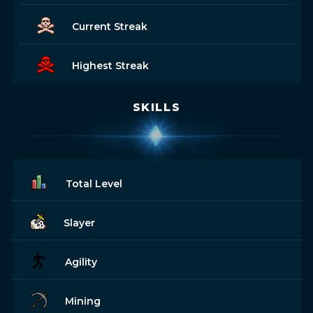
Current Streak
Highest Streak
SKILLS
Total Level
Slayer
Agility
Mining