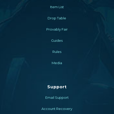
Item List
Drop Table
Provably Fair
Guides
Rules
Media
Support
Email Support
Account Recovery