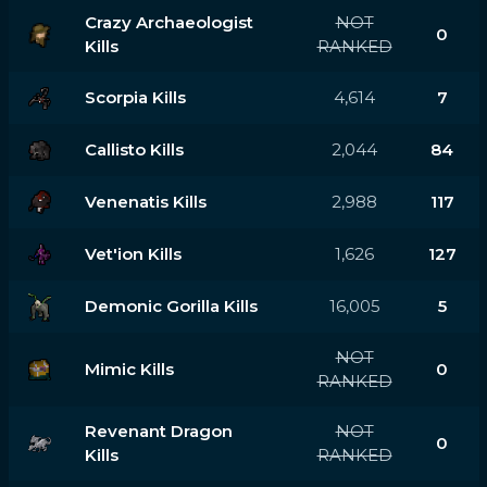
Crazy Archaeologist
NOT
0
Kills
RANKED
Scorpia Kills
4,614
7
Callisto Kills
2,044
84
Venenatis Kills
2,988
117
Vet'ion Kills
1,626
127
Demonic Gorilla Kills
16,005
5
NOT
Mimic Kills
0
RANKED
Revenant Dragon
NOT
0
Kills
RANKED