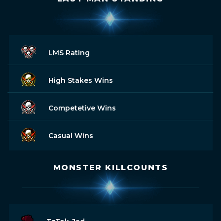
LMS Rating
High Stakes Wins
Competetive Wins
Casual Wins
MONSTER KILLCOUNTS