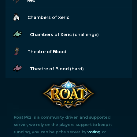
Nex
Chambers of Xeric
Chambers of Xeric (challenge)
Theatre of Blood
Theatre of Blood (hard)
Roat Pkz is a community driven and supported
server, we rely on the players support to keep it
running, you can help the server by
voting
or