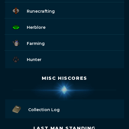
Runecrafting
Herblore
Farming
Hunter
MISC HISCORES
Collection Log
LAST MAN STANDING