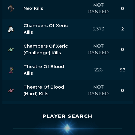
NOT
Nex Kills
0
RANKED
Chambers Of Xeric
5,373
2
Kills
Chambers Of Xeric
NOT
0
(challenge) Kills
RANKED
Theatre Of Blood
226
93
Kills
Theatre Of Blood
NOT
0
(hard) Kills
RANKED
PLAYER SEARCH