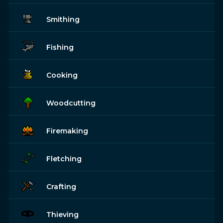
Smithing
Fishing
Cooking
Woodcutting
Firemaking
Fletching
Crafting
Thieving