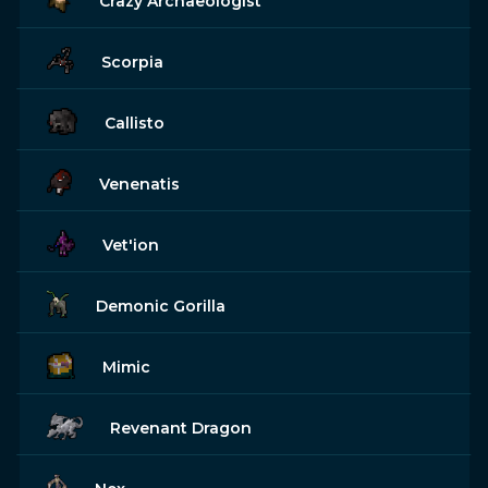
Crazy Archaeologist
Scorpia
Callisto
Venenatis
Vet'ion
Demonic Gorilla
Mimic
Revenant Dragon