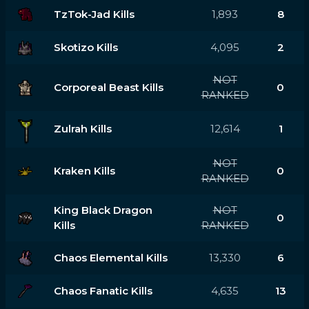
TzTok-Jad Kills
1,893
8
Skotizo Kills
4,095
2
NOT
Corporeal Beast Kills
0
RANKED
Zulrah Kills
12,614
1
NOT
Kraken Kills
0
RANKED
King Black Dragon
NOT
0
Kills
RANKED
Chaos Elemental Kills
13,330
6
Chaos Fanatic Kills
4,635
13