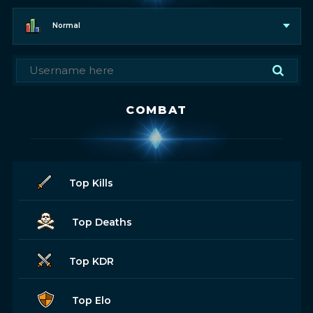
Normal
COMBAT
Top Kills
Top Deaths
Top KDR
Top Elo