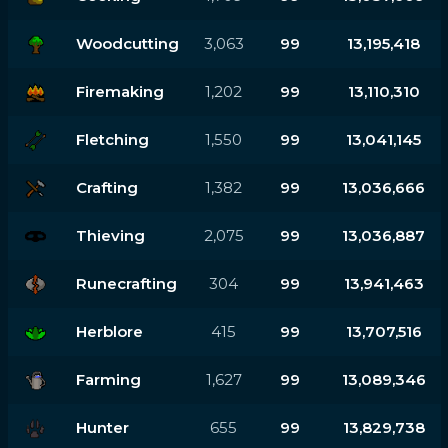
Woodcutting
3,063
99
13,195,418
Firemaking
1,202
99
13,110,310
Fletching
1,550
99
13,041,145
Crafting
1,382
99
13,036,666
Thieving
2,075
99
13,036,887
Runecrafting
304
99
13,941,463
Herblore
415
99
13,707,516
Farming
1,627
99
13,089,346
Hunter
655
99
13,829,738