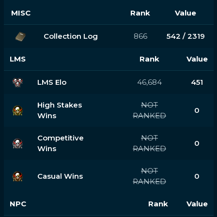
MISC
Rank
Value
Collection Log
866
542 / 2319
LMS
Rank
Value
LMS Elo
46,684
451
High Stakes
NOT
0
Wins
RANKED
Competitive
NOT
0
Wins
RANKED
NOT
Casual Wins
0
RANKED
NPC
Rank
Value