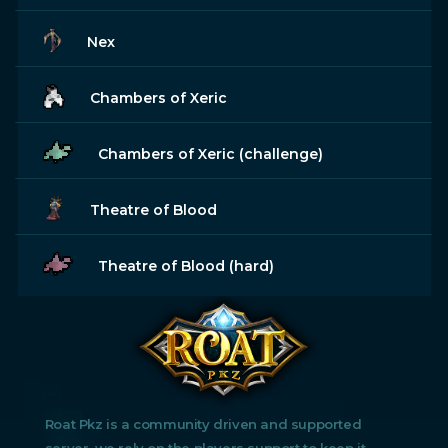
Nex
Chambers of Xeric
Chambers of Xeric (challenge)
Theatre of Blood
Theatre of Blood (hard)
Roat Pkz is a community driven and supported
server, we rely on the players support to keep it