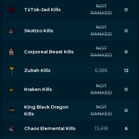
NOT
TzTok-Jad Kills
0
RANKED
NOT
Skotizo Kills
0
RANKED
NOT
Corporeal Beast Kills
0
RANKED
Zulrah Kills
6,386
12
NOT
Kraken Kills
0
RANKED
King Black Dragon
NOT
0
Kills
RANKED
Chaos Elemental Kills
13,418
6