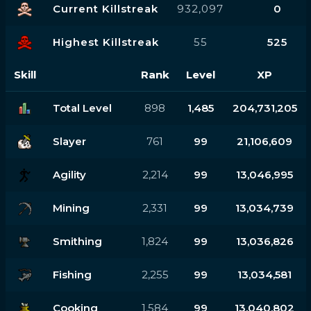
Current Killstreak
932,097
0
Highest Killstreak
55
525
Skill
Rank
Level
XP
Total Level
898
1,485
204,731,205
Slayer
761
99
21,106,609
Agility
2,214
99
13,046,995
Mining
2,331
99
13,034,739
Smithing
1,824
99
13,036,826
Fishing
2,255
99
13,034,581
Cooking
1,584
99
13,040,802