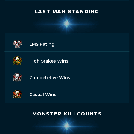
LAST MAN STANDING
LMS Rating
High Stakes Wins
Competetive Wins
Casual Wins
MONSTER KILLCOUNTS