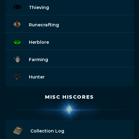
Thieving
Runecrafting
Herblore
Farming
Hunter
MISC HISCORES
Collection Log