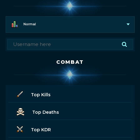
Normal
COMBAT
Top Kills
Top Deaths
Top KDR