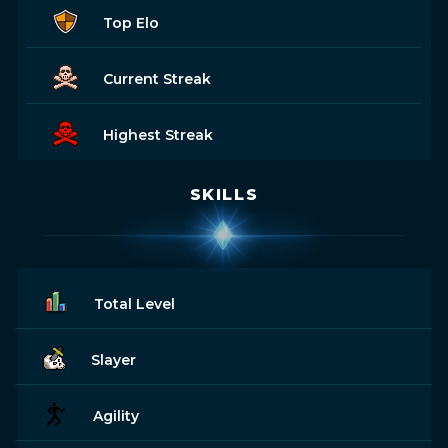
Top Elo
Current Streak
Highest Streak
SKILLS
Total Level
Slayer
Agility