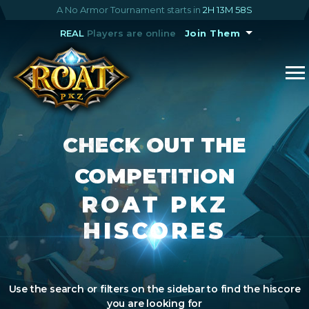
A No Armor Tournament starts in
2H 13M 58S
REAL
Players are online
Join Them
CHECK OUT THE
COMPETITION
ROAT PKZ
HISCORES
Use the search or filters on the sidebar to find the hiscore
you are looking for