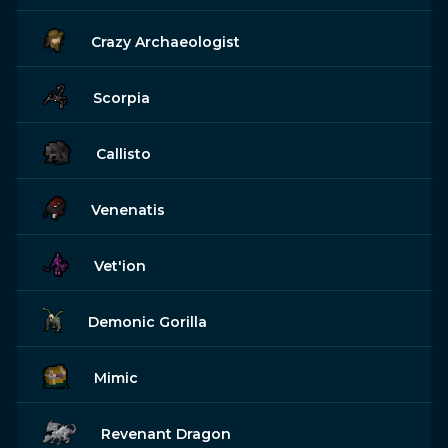
Crazy Archaeologist
Scorpia
Callisto
Venenatis
Vet'ion
Demonic Gorilla
Mimic
Revenant Dragon