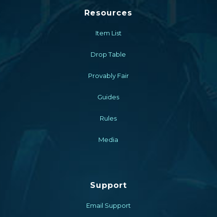
Resources
Item List
Drop Table
Provably Fair
Guides
Rules
Media
Support
Email Support