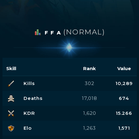
(NORMAL)
F F A
Skill
Rank
Value
Kills
302
10,289
Deaths
17,018
674
KDR
1,620
15.266
Elo
1,263
1,571