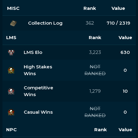
MISC
Rank
Value
Collection Log
362
710 / 2319
LMS
Rank
Value
LMS Elo
3,223
630
High Stakes
NOT
0
Wins
RANKED
Competitive
1,279
10
Wins
NOT
Casual Wins
0
RANKED
NPC
Rank
Value