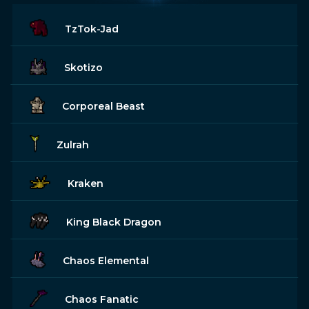
TzTok-Jad
Skotizo
Corporeal Beast
Zulrah
Kraken
King Black Dragon
Chaos Elemental
Chaos Fanatic