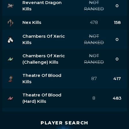
Revenant Dragon
NOT
0
Kills
RANKED
Nex Kills
478
158
Chambers Of Xeric
NOT
0
Kills
RANKED
Chambers Of Xeric
NOT
0
(challenge) Kills
RANKED
Theatre Of Blood
87
417
Kills
Theatre Of Blood
8
483
(hard) Kills
PLAYER SEARCH