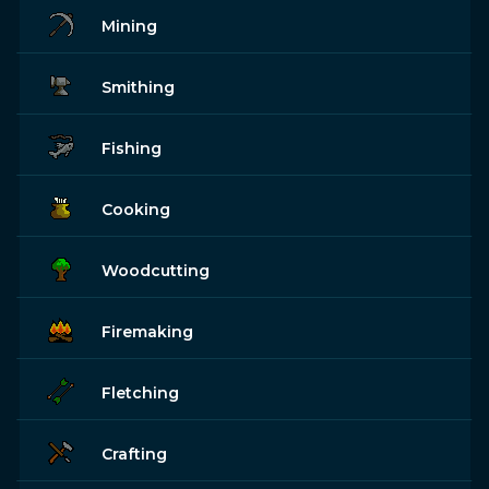
Mining
Smithing
Fishing
Cooking
Woodcutting
Firemaking
Fletching
Crafting