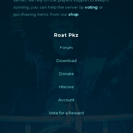
running, you can help the server by
voting
or
purchasing items from our
shop
.
Roat Pkz
Forum
Download
Donate
Hiscore
Account
Vote for a Reward