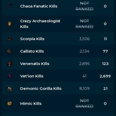
NOT
Chaos Fanatic Kills
0
RANKED
Crazy Archaeologist
NOT
0
Kills
RANKED
Scorpia Kills
3,506
11
Callisto Kills
2,134
77
Venenatis Kills
2,895
123
Vet'ion Kills
41
2,699
Demonic Gorilla Kills
8,109
21
NOT
Mimic Kills
0
RANKED