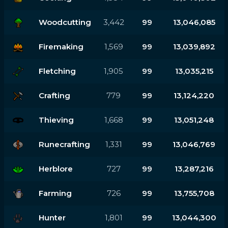
Woodcutting
3,442
99
13,046,085
Firemaking
1,569
99
13,039,892
Fletching
1,905
99
13,035,215
Crafting
779
99
13,124,220
Thieving
1,668
99
13,051,248
Runecrafting
1,331
99
13,046,769
Herblore
727
99
13,287,216
Farming
726
99
13,755,708
Hunter
1,801
99
13,044,300