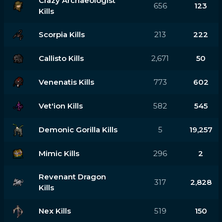
Crazy Archaeologist
656
123
Kills
Scorpia Kills
213
222
Callisto Kills
2,671
50
Venenatis Kills
773
602
Vet'ion Kills
582
545
Demonic Gorilla Kills
5
19,257
Mimic Kills
296
2
Revenant Dragon
317
2,828
Kills
Nex Kills
519
150