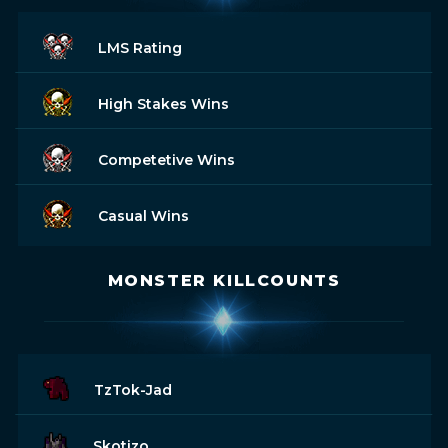
LMS Rating
High Stakes Wins
Competetive Wins
Casual Wins
MONSTER KILLCOUNTS
TzTok-Jad
Skotizo