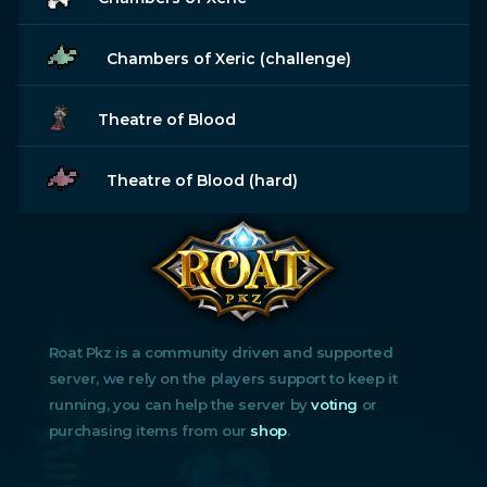
Chambers of Xeric (challenge)
Theatre of Blood
Theatre of Blood (hard)
Roat Pkz is a community driven and supported
server, we rely on the players support to keep it
running, you can help the server by
voting
or
purchasing items from our
shop
.