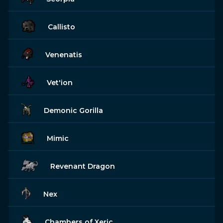
Callisto
Venenatis
Vet'ion
Demonic Gorilla
Mimic
Revenant Dragon
Nex
Chambers of Xeric