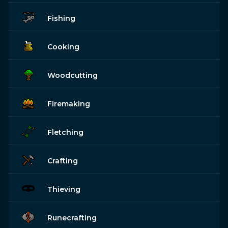
Fishing
Cooking
Woodcutting
Firemaking
Fletching
Crafting
Thieving
Runecrafting