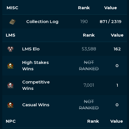
MISC
Rank
Value
Collection Log
190
871 / 2319
LMS
Rank
Value
LMS Elo
53,588
162
High Stakes
NOT
0
Wins
RANKED
Competitive
7,001
1
Wins
NOT
Casual Wins
0
RANKED
NPC
Rank
Value