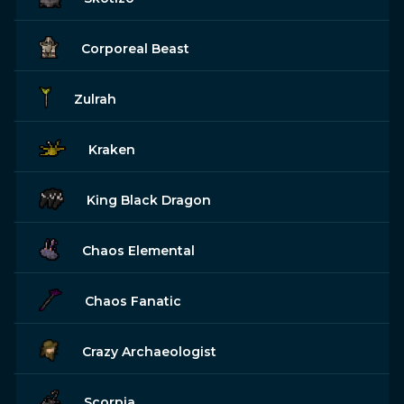
Corporeal Beast
Zulrah
Kraken
King Black Dragon
Chaos Elemental
Chaos Fanatic
Crazy Archaeologist
Scorpia