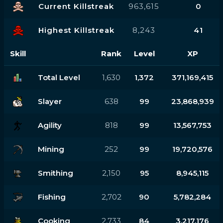
Current Killstreak
963,615
0
Highest Killstreak
8,243
41
Skill
Rank
Level
XP
Total Level
1,630
1,372
371,169,415
Slayer
638
99
23,868,939
Agility
818
99
13,567,753
Mining
252
99
19,720,576
Smithing
2,150
95
8,945,115
Fishing
2,702
90
5,782,284
Cooking
2,733
84
3,217,176