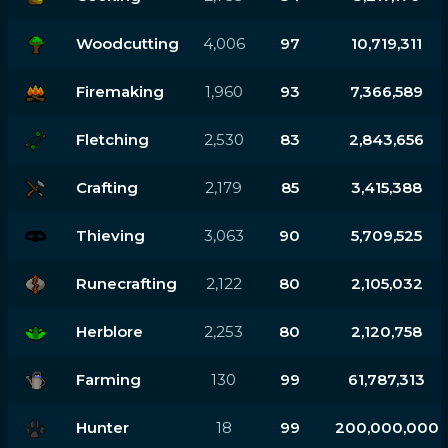
Woodcutting
4,006
97
10,719,311
Firemaking
1,960
93
7,366,589
Fletching
2,530
83
2,843,656
Crafting
2,179
85
3,415,388
Thieving
3,063
90
5,709,525
Runecrafting
2,122
80
2,105,032
Herblore
2,253
80
2,120,758
Farming
130
99
61,787,313
Hunter
18
99
200,000,000