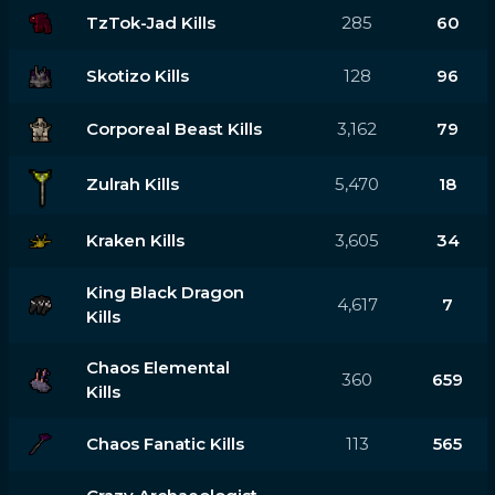
TzTok-Jad Kills
285
60
Skotizo Kills
128
96
Corporeal Beast Kills
3,162
79
Zulrah Kills
5,470
18
Kraken Kills
3,605
34
King Black Dragon
4,617
7
Kills
Chaos Elemental
360
659
Kills
Chaos Fanatic Kills
113
565