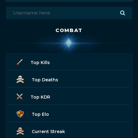
COMBAT
Top Kills
Top Deaths
Top KDR
Top Elo
Current Streak