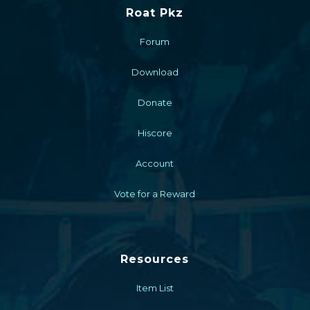
Roat Pkz
Forum
Download
Donate
Hiscore
Account
Vote for a Reward
Resources
Item List