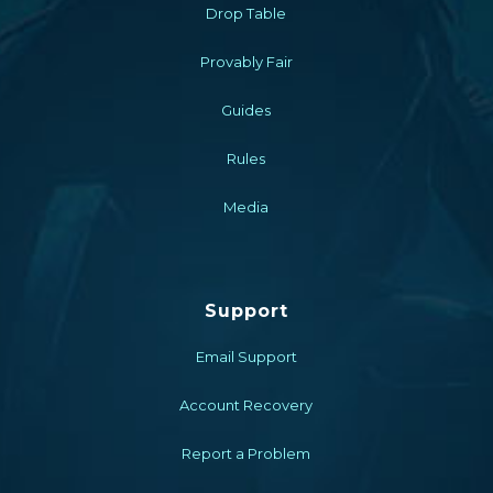
Drop Table
Provably Fair
Guides
Rules
Media
Support
Email Support
Account Recovery
Report a Problem