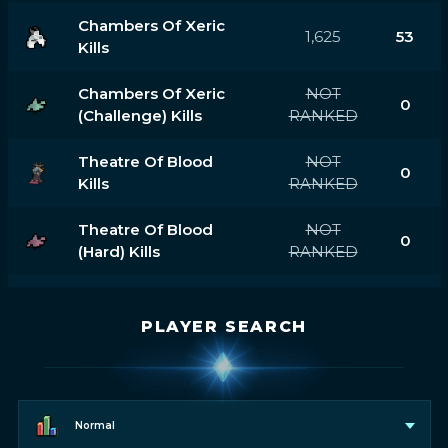
Chambers Of Xeric
1,625
53
Kills
Chambers Of Xeric
NOT
0
(challenge) Kills
RANKED
Theatre Of Blood
NOT
0
Kills
RANKED
Theatre Of Blood
NOT
0
(hard) Kills
RANKED
PLAYER SEARCH
Normal