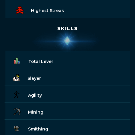
Highest Streak
SKILLS
Total Level
Slayer
Agility
Mining
Smithing