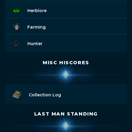
Herblore
Farming
Hunter
MISC HISCORES
Collection Log
LAST MAN STANDING