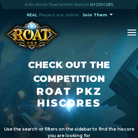
A No Armor Tournament starts in
2H 20M 28S
REAL
Players are online
Join Them
CHECK OUT THE
COMPETITION
ROAT PKZ
HISCORES
Use the search or filters on the sidebar to find the hiscore
you are looking for