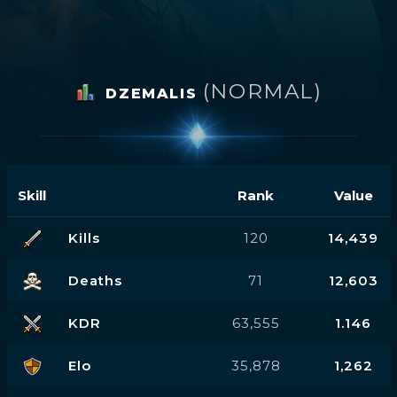
(NORMAL)
DZEMALIS
Skill
Rank
Value
Kills
120
14,439
Deaths
71
12,603
KDR
63,555
1.146
Elo
35,878
1,262