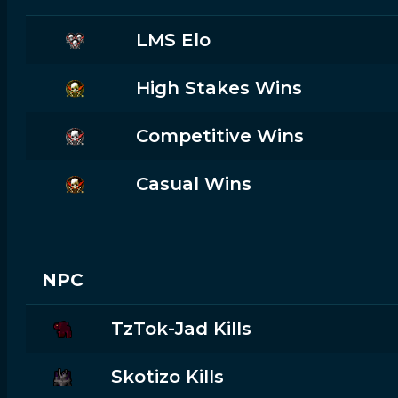
LMS Elo
High Stakes Wins
Competitive Wins
Casual Wins
NPC
TzTok-Jad Kills
Skotizo Kills