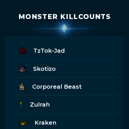
MONSTER KILLCOUNTS
TzTok-Jad
Skotizo
Corporeal Beast
Zulrah
Kraken