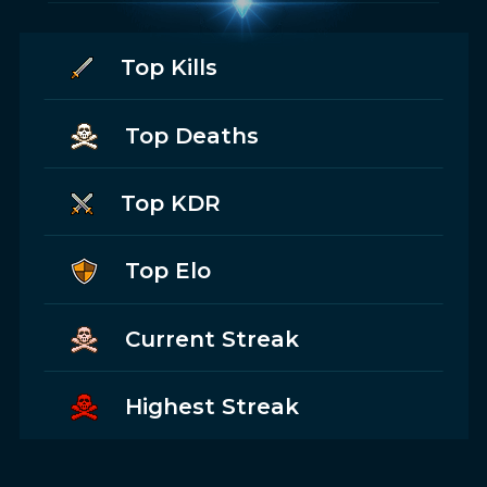
Top Kills
Top Deaths
Top KDR
Top Elo
Current Streak
Highest Streak