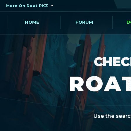
More On Roat PKZ
HOME
FORUM
D
CHEC
ROAT
Use the search