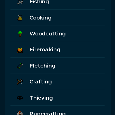
Fishing
Cooking
Woodcutting
Firemaking
Fletching
Crafting
Thieving
Runecrafting