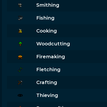
Smithing
Fishing
Cooking
Woodcutting
Firemaking
Fletching
Crafting
Thieving