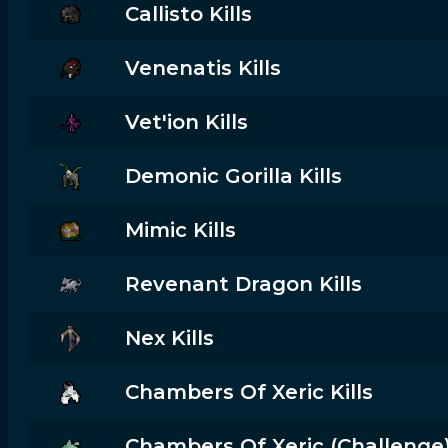
Callisto Kills
Venenatis Kills
Vet'ion Kills
Demonic Gorilla Kills
Mimic Kills
Revenant Dragon Kills
Nex Kills
Chambers Of Xeric Kills
Chambers Of Xeric (challenge) 