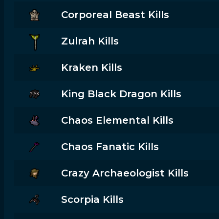
Corporeal Beast Kills
Zulrah Kills
Kraken Kills
King Black Dragon Kills
Chaos Elemental Kills
Chaos Fanatic Kills
Crazy Archaeologist Kills
Scorpia Kills