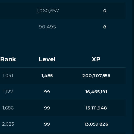
1,060,657
0
90,495
8
Rank
Level
XP
1,041
1,485
200,707,556
1,122
99
16,465,191
1,686
99
13,111,948
2,023
99
13,059,826