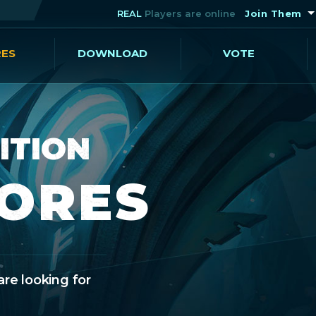
REAL
Players are online
Join Them
RES
DOWNLOAD
VOTE
ITION
CORES
are looking for