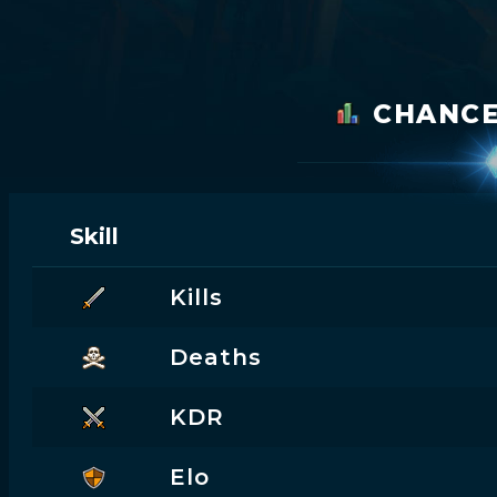
CHANC
Skill
Kills
Deaths
KDR
Elo