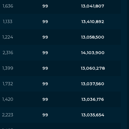
1,636
99
13,041,807
1,133
99
13,410,892
1,224
99
13,058,500
2,316
99
14,103,900
1,399
99
13,060,278
1,732
99
13,037,560
1,420
99
13,036,176
2,223
99
13,035,654