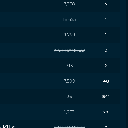
7,378
3
18,655
1
9,759
1
NOT RANKED
0
313
2
7,509
48
36
841
1,273
77
Kills
NOT RANKED
0