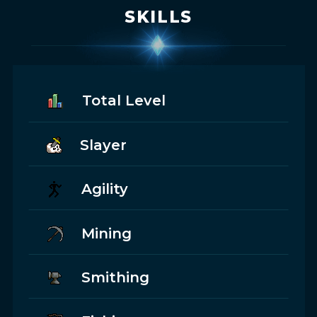
SKILLS
Total Level
Slayer
Agility
Mining
Smithing