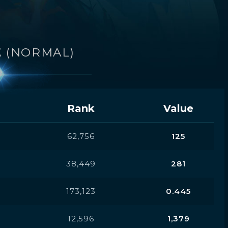
E
(NORMAL)
Rank
Value
62,756
125
38,449
281
173,123
0.445
12,596
1,379