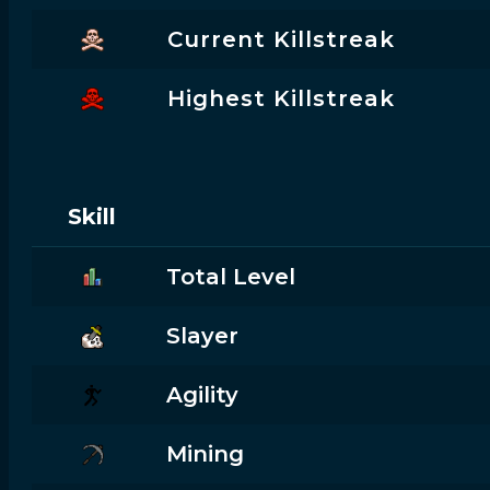
Current Killstreak
Highest Killstreak
Skill
Total Level
Slayer
Agility
Mining