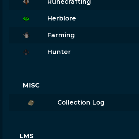
Runecrafting
Herblore
Farming
Hunter
MISC
Collection Log
LMS