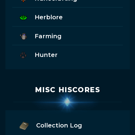
Herblore
Farming
Hunter
MISC HISCORES
Collection Log