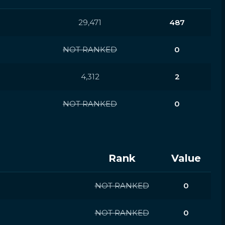
29,471
487
NOT RANKED
0
4,312
2
NOT RANKED
0
Rank
Value
NOT RANKED
0
NOT RANKED
0