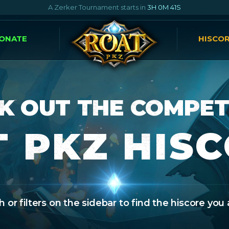
A Zerker Tournament starts in
3H 0M 40S
ONATE
HISCO
K OUT THE COMPET
 PKZ HIS
 or filters on the sidebar to find the hiscore you 