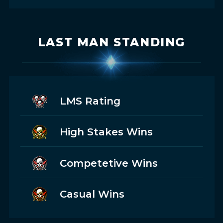
LAST MAN STANDING
LMS Rating
High Stakes Wins
Competetive Wins
Casual Wins