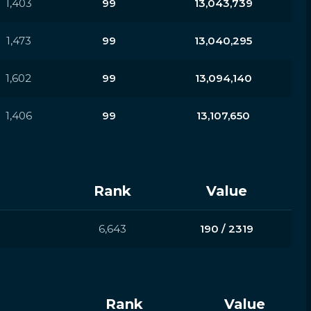
1,403
99
13,043,739
1,473
99
13,040,295
1,602
99
13,094,140
1,406
99
13,107,650
Rank
Value
6,643
190 / 2319
Rank
Value