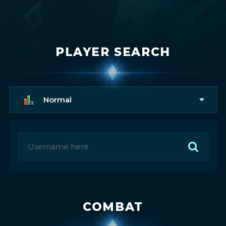
PLAYER SEARCH
Normal
COMBAT