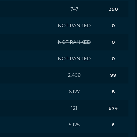
747
390
NOT RANKED
0
NOT RANKED
0
NOT RANKED
0
2,408
99
6,127
8
121
974
5,125
6