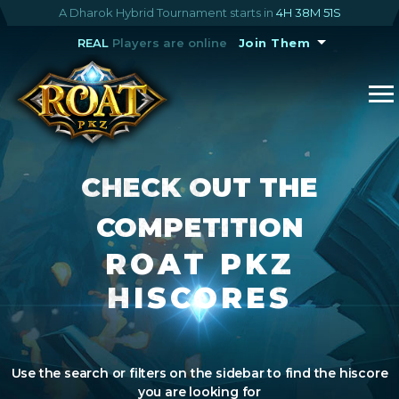
A Dharok Hybrid Tournament starts in
4H 38M 50S
REAL
Players are online
Join Them
CHECK OUT THE
COMPETITION
ROAT PKZ
HISCORES
Use the search or filters on the sidebar to find the hiscore
you are looking for