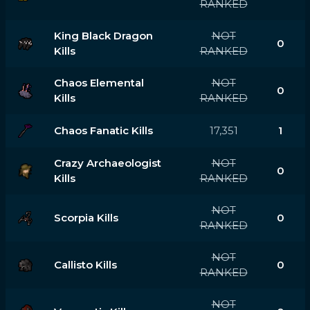
RANKED
King Black Dragon
NOT
0
Kills
RANKED
Chaos Elemental
NOT
0
Kills
RANKED
Chaos Fanatic Kills
17,351
1
Crazy Archaeologist
NOT
0
Kills
RANKED
NOT
Scorpia Kills
0
RANKED
NOT
Callisto Kills
0
RANKED
NOT