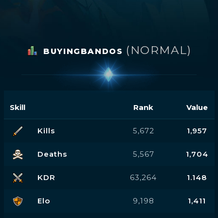
(NORMAL)
BUYINGBANDOS
Skill
Rank
Value
Kills
5,672
1,957
Deaths
5,567
1,704
KDR
63,264
1.148
Elo
9,198
1,411