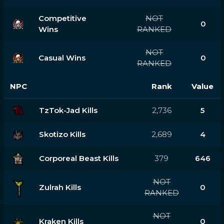
Competitive
NOT
0
Wins
RANKED
NOT
Casual Wins
0
RANKED
NPC
Rank
Value
TzTok-Jad Kills
2,736
5
Skotizo Kills
2,689
4
Corporeal Beast Kills
379
646
NOT
Zulrah Kills
0
RANKED
NOT
Kraken Kills
0