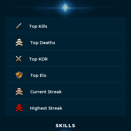
Top Kills
Top Deaths
Top KDR
Top Elo
Current Streak
Highest Streak
SKILLS