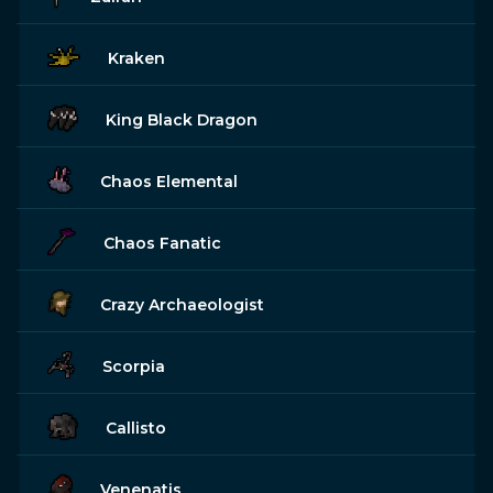
Kraken
King Black Dragon
Chaos Elemental
Chaos Fanatic
Crazy Archaeologist
Scorpia
Callisto
Venenatis