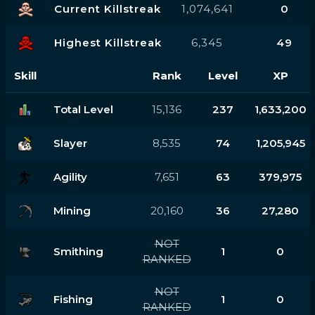
Current Killstreak
1,074,641
0
Highest Killstreak
6,345
49
Skill
Rank
Level
XP
Total Level
15,136
237
1,633,200
Slayer
8,535
74
1,205,945
Agility
7,651
63
379,975
Mining
20,160
36
27,280
NOT
Smithing
1
0
RANKED
NOT
Fishing
1
0
RANKED