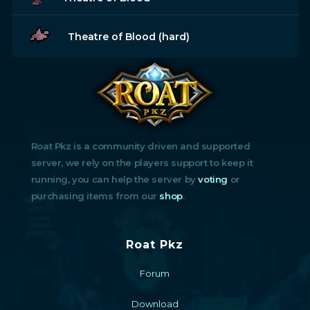
Theatre of Blood (hard)
Roat Pkz is a community driven and supported
server, we rely on the players support to keep it
running, you can help the server by
voting
or
purchasing items from our
shop
.
Roat Pkz
Forum
Download