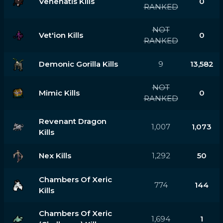
Venenatis Kills
0
RANKED
NOT
Vet'ion Kills
0
RANKED
Demonic Gorilla Kills
9
13,582
NOT
Mimic Kills
0
RANKED
Revenant Dragon
1,007
1,073
Kills
Nex Kills
1,292
50
Chambers Of Xeric
774
144
Kills
Chambers Of Xeric
1,694
1