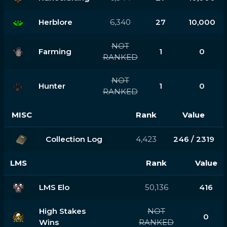
Herblore
6,340
27
10,000
NOT
Farming
1
0
RANKED
NOT
Hunter
1
0
RANKED
MISC
Rank
Value
Collection Log
4,423
246 / 2319
LMS
Rank
Value
LMS Elo
50,136
416
High Stakes
NOT
0
Wins
RANKED