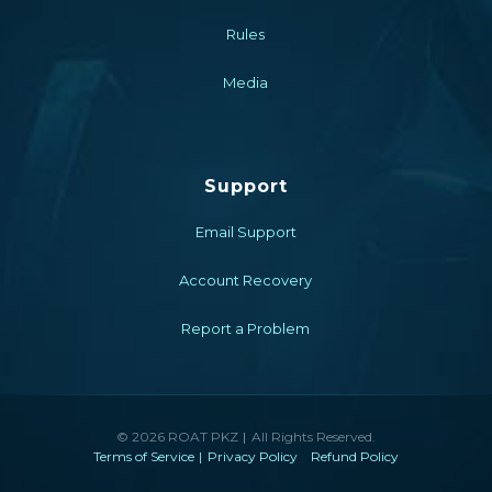
Rules
Media
Support
Email Support
Account Recovery
Report a Problem
© 2026 ROAT PKZ
All Rights Reserved.
Terms of Service
Privacy Policy
Refund Policy