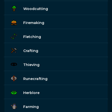
Woodcutting
Firemaking
Fletching
Crafting
Thieving
Runecrafting
Herblore
Farming