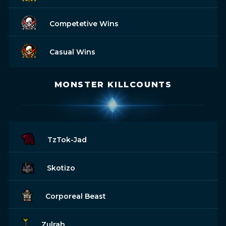
Competetive Wins
Casual Wins
MONSTER KILLCOUNTS
TzTok-Jad
Skotizo
Corporeal Beast
Zulrah