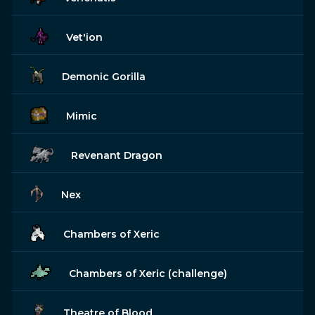
Vet'ion
Demonic Gorilla
Mimic
Revenant Dragon
Nex
Chambers of Xeric
Chambers of Xeric (challenge)
Theatre of Blood