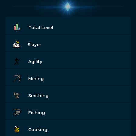
Total Level
Slayer
Agility
Mining
Smithing
Fishing
Cooking