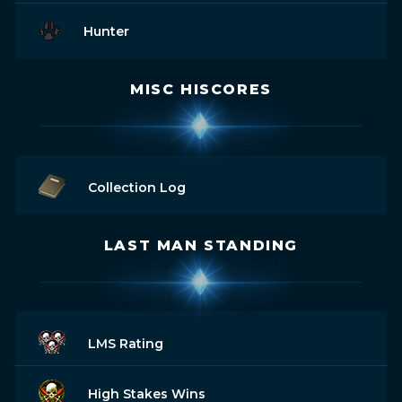
Hunter
MISC HISCORES
Collection Log
LAST MAN STANDING
LMS Rating
High Stakes Wins