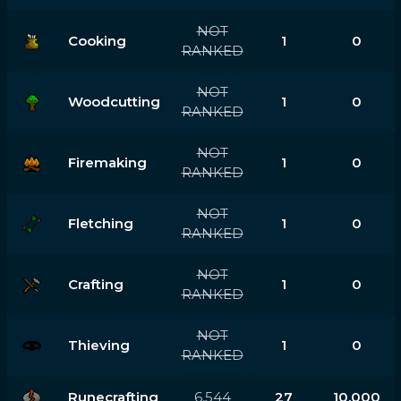
NOT
Cooking
1
0
RANKED
NOT
Woodcutting
1
0
RANKED
NOT
Firemaking
1
0
RANKED
NOT
Fletching
1
0
RANKED
NOT
Crafting
1
0
RANKED
NOT
Thieving
1
0
RANKED
Runecrafting
6,544
27
10,000