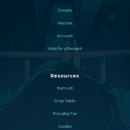
Donate
Hiscore
Account
Vote for a Reward
Resources
Item List
Drop Table
Provably Fair
Guides