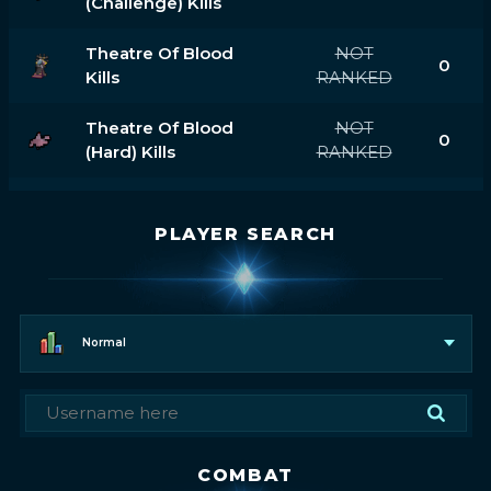
(challenge) Kills
Theatre Of Blood
NOT
0
Kills
RANKED
Theatre Of Blood
NOT
0
(hard) Kills
RANKED
PLAYER SEARCH
Normal
COMBAT