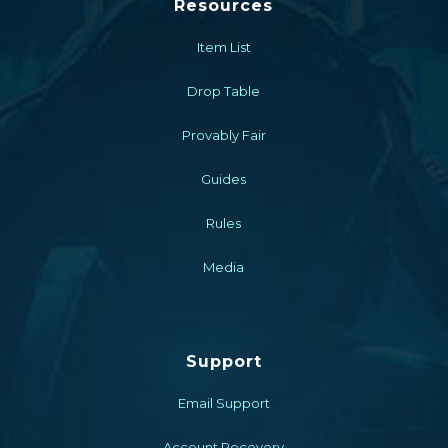
Resources
Item List
Drop Table
Provably Fair
Guides
Rules
Media
Support
Email Support
Account Recovery