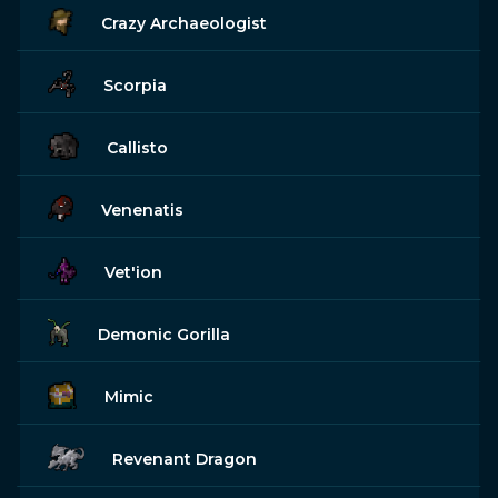
Crazy Archaeologist
Scorpia
Callisto
Venenatis
Vet'ion
Demonic Gorilla
Mimic
Revenant Dragon