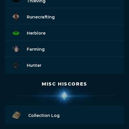
Thieving
Runecrafting
Herblore
Farming
Hunter
MISC HISCORES
Collection Log