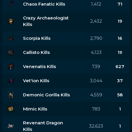
Chaos Fanatic Kills
1,412
71
Crazy Archaeologist
2,432
19
Kills
Scorpia Kills
2,790
16
Callisto Kills
4,123
19
Venenatis Kills
739
627
Vet'ion Kills
3,044
37
Demonic Gorilla Kills
4,559
58
Mimic Kills
783
1
Revenant Dragon
32,623
1
Kills