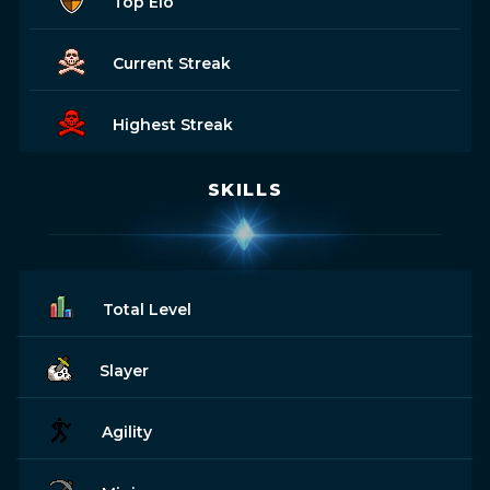
Top Elo
Current Streak
Highest Streak
SKILLS
Total Level
Slayer
Agility