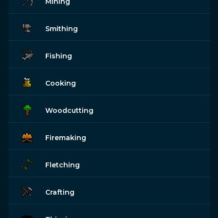
Mining
Smithing
Fishing
Cooking
Woodcutting
Firemaking
Fletching
Crafting