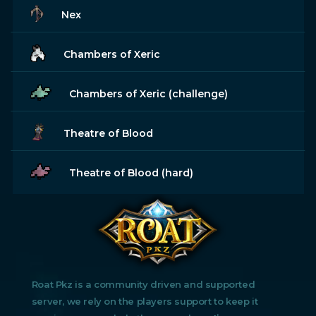
Nex
Chambers of Xeric
Chambers of Xeric (challenge)
Theatre of Blood
Theatre of Blood (hard)
Roat Pkz is a community driven and supported
server, we rely on the players support to keep it