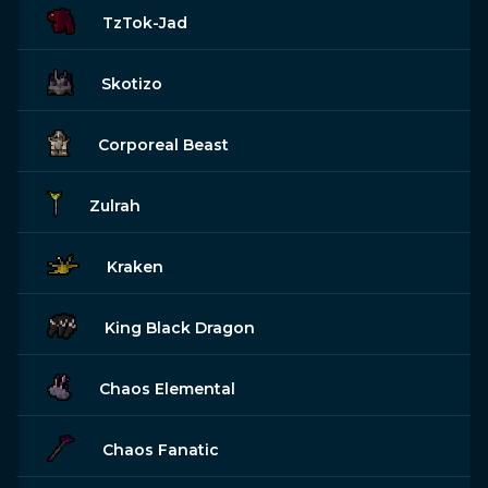
TzTok-Jad
Skotizo
Corporeal Beast
Zulrah
Kraken
King Black Dragon
Chaos Elemental
Chaos Fanatic