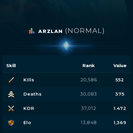
(NORMAL)
ARZLAN
Skill
Rank
Value
Kills
20,586
552
Deaths
30,083
375
KDR
37,012
1.472
Elo
13,848
1,369