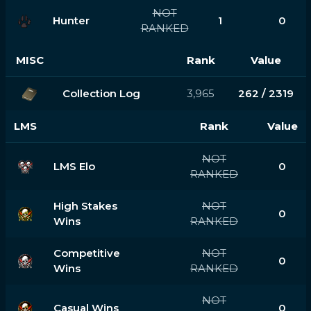
NOT
Hunter
1
0
RANKED
MISC
Rank
Value
Collection Log
3,965
262 / 2319
LMS
Rank
Value
NOT
LMS Elo
0
RANKED
High Stakes
NOT
0
Wins
RANKED
Competitive
NOT
0
Wins
RANKED
NOT
Casual Wins
0