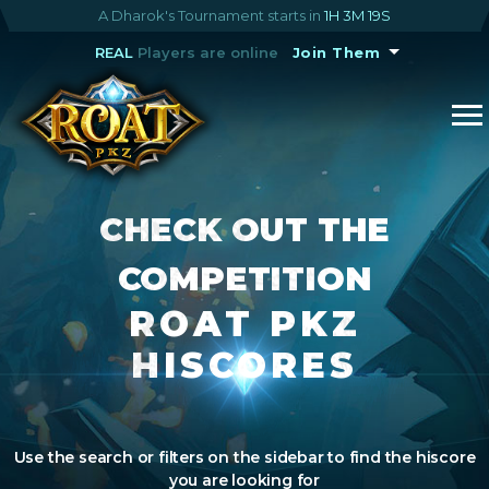
A Dharok's Tournament starts in
1H 3M 19S
REAL
Players are online
Join Them
CHECK OUT THE
COMPETITION
ROAT PKZ
HISCORES
Use the search or filters on the sidebar to find the hiscore
you are looking for