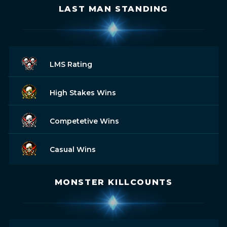
LAST MAN STANDING
LMS Rating
High Stakes Wins
Competetive Wins
Casual Wins
MONSTER KILLCOUNTS