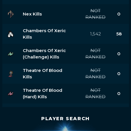
NOT
Nex Kills
0
RANKED
Chambers Of Xeric
1,542
58
Kills
Chambers Of Xeric
NOT
0
(challenge) Kills
RANKED
Theatre Of Blood
NOT
0
Kills
RANKED
Theatre Of Blood
NOT
0
(hard) Kills
RANKED
PLAYER SEARCH