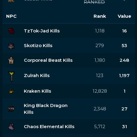
RANKED
NPC
Rank
Value
TzTok-Jad Kills
1,118
16
Skotizo Kills
279
53
Corporeal Beast Kills
1,180
248
Zulrah Kills
123
1,197
Kraken Kills
12,828
1
King Black Dragon
2,348
27
Kills
Chaos Elemental Kills
5,712
31