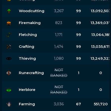
Woodcutting
3,267
99
13,092,503
Firemaking
823
99
13,369,037
Fletching
1,171
99
13,064,185
Crafting
1,474
99
13,035,675
Thieving
1,080
99
13,249,322
NOT
Runecrafting
1
0
RANKED
NOT
Herblore
1
0
RANKED
Farming
3,036
67
551,720