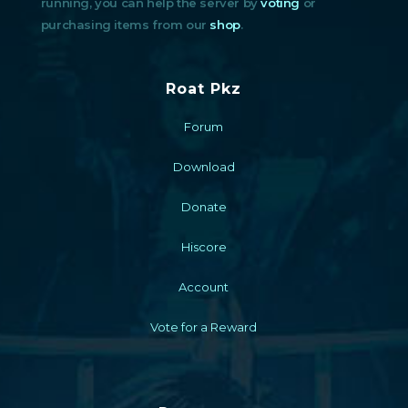
running, you can help the server by
voting
or
purchasing items from our
shop
.
Roat Pkz
Forum
Download
Donate
Hiscore
Account
Vote for a Reward