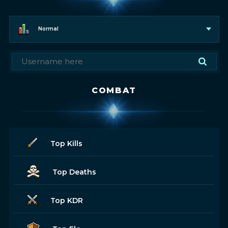
Normal
COMBAT
Top Kills
Top Deaths
Top KDR