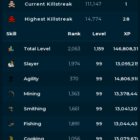
Current Killstreak
111,147
1
Highest Killstreak
14,774
28
Skill
Rank
Level
XP
Total Level
2,063
1,159
146,808,31
Slayer
1,974
99
13,095,215
Agility
370
99
14,806,910
Mining
1,363
99
13,378,44
Smithing
1,661
99
13,041,201
Fishing
1,891
99
13,044,43
Cooking
1,056
99
13,079,67