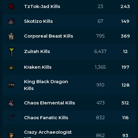
TzTok-Jad Kills
23
243
Skotizo Kills
67
149
Corporeal Beast Kills
795
369
Zulrah Kills
6,437
12
Kraken Kills
1,365
197
King Black Dragon
910
128
Kills
Chaos Elemental Kills
473
512
Chaos Fanatic Kills
832
116
Crazy Archaeologist
862
93