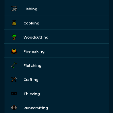
Fishing
Cooking
Woodcutting
Firemaking
Fletching
Crafting
Thieving
Runecrafting