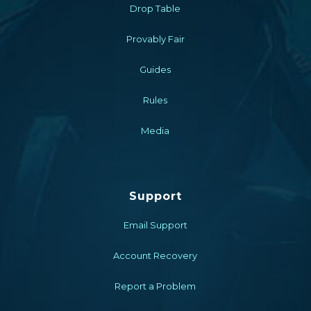
Drop Table
Provably Fair
Guides
Rules
Media
Support
Email Support
Account Recovery
Report a Problem