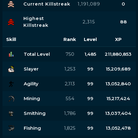
Current Killstreak
1,191,089
0
Highest
2,315
88
Killstreak
Skill
Rank
Level
XP
Total Level
750
1,485
211,880,853
Slayer
1,253
99
15,209,689
Agility
2,113
99
13,052,840
Mining
554
99
15,217,424
Smithing
1,786
99
13,037,404
Fishing
1,825
99
13,052,478