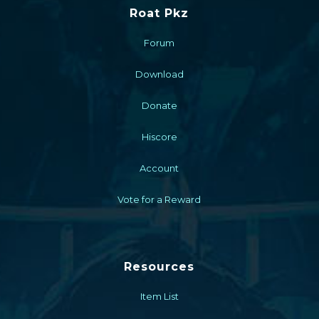
Roat Pkz
Forum
Download
Donate
Hiscore
Account
Vote for a Reward
Resources
Item List