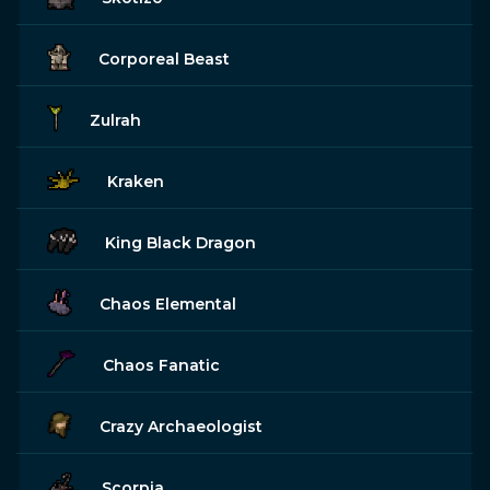
Corporeal Beast
Zulrah
Kraken
King Black Dragon
Chaos Elemental
Chaos Fanatic
Crazy Archaeologist
Scorpia