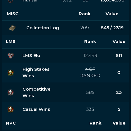
MISC
Rank
Value
Collection Log
209
845 / 2319
LMS
Rank
Value
LMS Elo
12,449
511
High Stakes
NOT
0
Wins
RANKED
Competitive
585
23
Wins
Casual Wins
335
5
NPC
Rank
Value