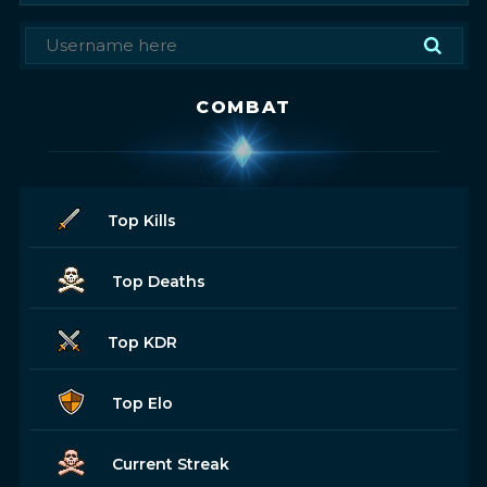
COMBAT
Top Kills
Top Deaths
Top KDR
Top Elo
Current Streak