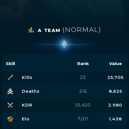
(NORMAL)
A TEAM
Skill
Rank
Value
Kills
23
25,705
Deaths
216
8,625
KDR
10,450
2.980
Elo
7,011
1,438