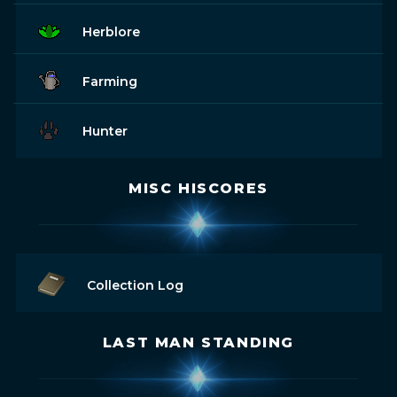
Herblore
Farming
Hunter
MISC HISCORES
Collection Log
LAST MAN STANDING