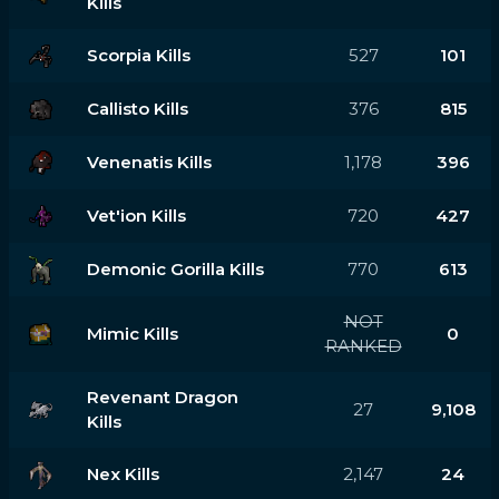
Kills
Scorpia Kills
527
101
Callisto Kills
376
815
Venenatis Kills
1,178
396
Vet'ion Kills
720
427
Demonic Gorilla Kills
770
613
NOT
Mimic Kills
0
RANKED
Revenant Dragon
27
9,108
Kills
Nex Kills
2,147
24