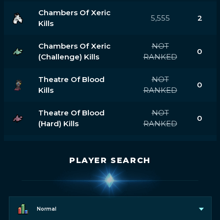
Chambers Of Xeric
5,555
2
Kills
Chambers Of Xeric
NOT
0
(challenge) Kills
RANKED
Theatre Of Blood
NOT
0
Kills
RANKED
Theatre Of Blood
NOT
0
(hard) Kills
RANKED
PLAYER SEARCH
Normal