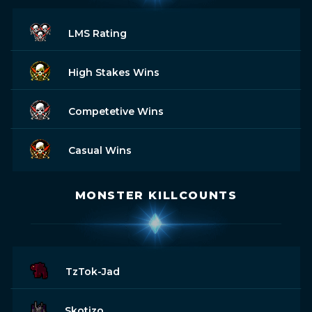
LMS Rating
High Stakes Wins
Competetive Wins
Casual Wins
MONSTER KILLCOUNTS
TzTok-Jad
Skotizo