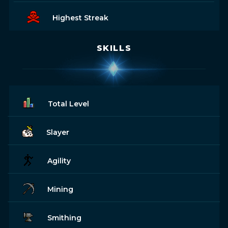
Highest Streak
SKILLS
Total Level
Slayer
Agility
Mining
Smithing