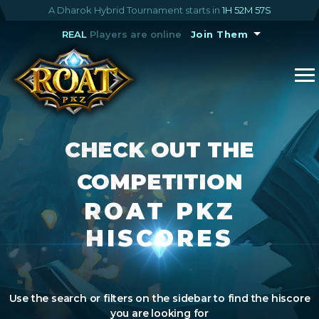
A Dharok Hybrid Tournament starts in
1H 52M 57S
REAL
Players are online
Join Them
CHECK OUT THE
COMPETITION
ROAT PKZ
HISCORES
Use the search or filters on the sidebar to find the hiscore
you are looking for