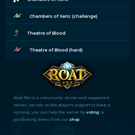
Chambers of Xeric (challenge)
Theatre of Blood
Theatre of Blood (hard)
Roat Pkz is a community driven and supported
server, we rely on the players support to keep it
running, you can help the server by
voting
or
purchasing items from our
shop
.