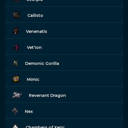
Callisto
Venenatis
Vet'ion
Demonic Gorilla
Mimic
Revenant Dragon
Nex
Chambers of Xeric