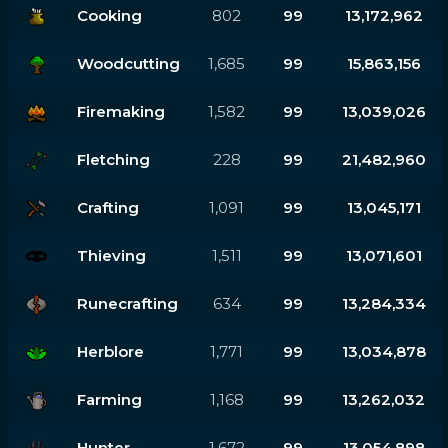
Cooking
802
99
13,172,962
Woodcutting
1,685
99
15,863,156
Firemaking
1,582
99
13,039,026
Fletching
228
99
21,482,960
Crafting
1,091
99
13,045,171
Thieving
1,511
99
13,071,601
Runecrafting
634
99
13,284,334
Herblore
1,771
99
13,034,878
Farming
1,168
99
13,262,032
Hunter
1,672
99
13,054,898