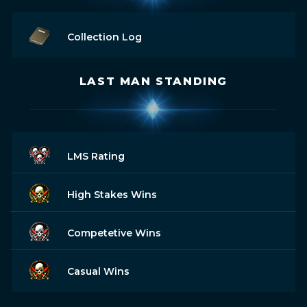
Collection Log
LAST MAN STANDING
LMS Rating
High Stakes Wins
Competetive Wins
Casual Wins