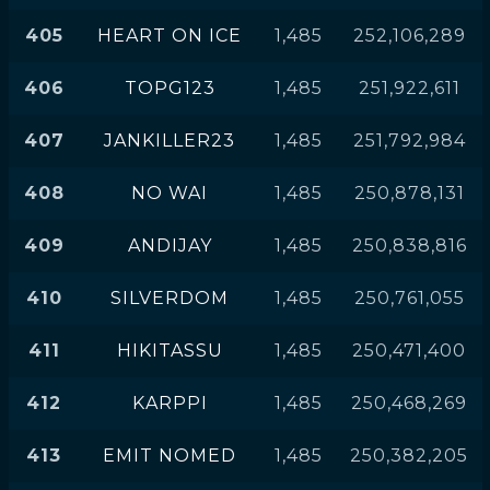
405
HEART ON ICE
1,485
252,106,289
406
TOPG123
1,485
251,922,611
407
JANKILLER23
1,485
251,792,984
408
NO WAI
1,485
250,878,131
409
ANDIJAY
1,485
250,838,816
410
SILVERDOM
1,485
250,761,055
411
HIKITASSU
1,485
250,471,400
412
KARPPI
1,485
250,468,269
413
EMIT NOMED
1,485
250,382,205