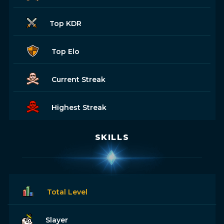
Top KDR
Top Elo
Current Streak
Highest Streak
SKILLS
Total Level
Slayer