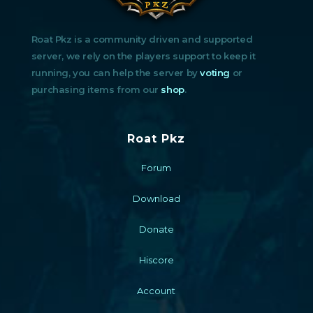
Roat Pkz is a community driven and supported
server, we rely on the players support to keep it
running, you can help the server by
voting
or
purchasing items from our
shop
.
Roat Pkz
Forum
Download
Donate
Hiscore
Account