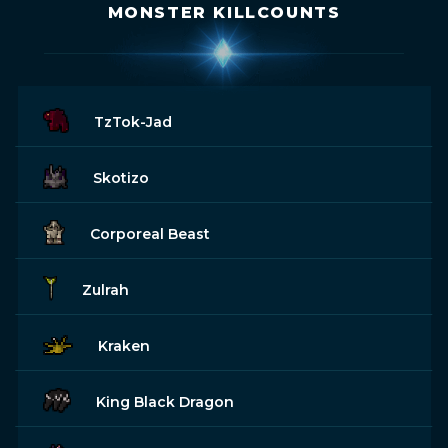
MONSTER KILLCOUNTS
TzTok-Jad
Skotizo
Corporeal Beast
Zulrah
Kraken
King Black Dragon