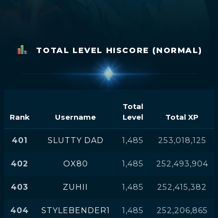
TOTAL LEVEL HISCORE (NORMAL)
Total
Rank
Username
Level
Total XP
401
SLUTTY DAD
1,485
253,018,125
402
OX80
1,485
252,493,904
403
ZUHII
1,485
252,415,382
404
STYLEBENDER1
1,485
252,206,865