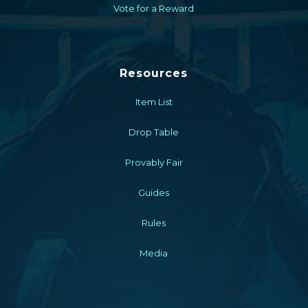
Vote for a Reward
Resources
Item List
Drop Table
Provably Fair
Guides
Rules
Media