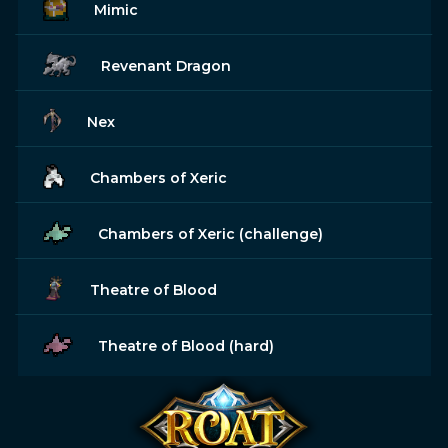
Mimic
Revenant Dragon
Nex
Chambers of Xeric
Chambers of Xeric (challenge)
Theatre of Blood
Theatre of Blood (hard)