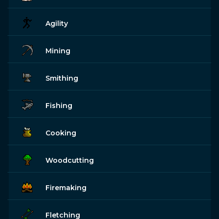
Agility
Mining
Smithing
Fishing
Cooking
Woodcutting
Firemaking
Fletching