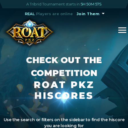
A Tribrid Tournament starts in
5H 50M 56S
REAL
Players are online
Join Them
CHECK OUT THE
COMPETITION
ROAT PKZ
HISCORES
Use the search or filters on the sidebar to find the hiscore
you are looking for