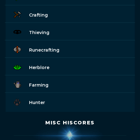
Crafting
Thieving
Runecrafting
Herblore
Farming
Hunter
MISC HISCORES