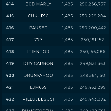
414
B0B MARLY
1,485
250,238,757
415
CUKUR10
1,485
250,229,284
416
PAUSED
1,485
250,200,442
417
777
1,485
250,191,152
418
ITIENTOR
1,485
250,156,086
419
DRY CARBON
1,485
249,831,363
420
DRUNKYPOO
1,485
249,564,150
421
EJM659
1,485
249,462,299
422
PILLUJEESUS1
1,485
249,443,392