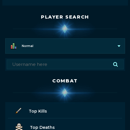
PLAYER SEARCH
Normal
COMBAT
Top Kills
Top Deaths