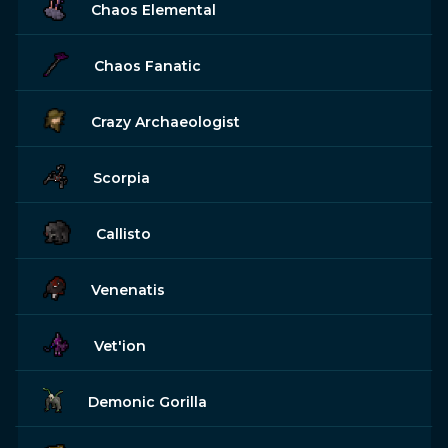
Chaos Elemental
Chaos Fanatic
Crazy Archaeologist
Scorpia
Callisto
Venenatis
Vet'ion
Demonic Gorilla