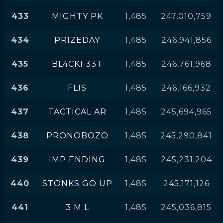
433
MIGHTY PK
1,485
247,010,759
434
PRIZEDAY
1,485
246,941,856
435
BL4CKF33T
1,485
246,761,968
436
FLIS
1,485
246,166,932
437
TACTICAL AR
1,485
245,694,965
438
PRONOBOZO
1,485
245,290,841
439
IMP ENDING
1,485
245,231,204
440
STONKS GO UP
1,485
245,171,126
441
3 M L
1,485
245,036,815