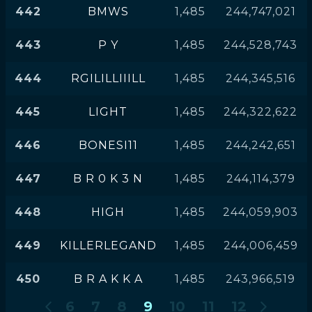
442
BMWS
1,485
244,747,021
443
P Y
1,485
244,528,743
444
RGILILLIIILL
1,485
244,345,516
445
LIGHT
1,485
244,322,622
446
BONESI11
1,485
244,242,651
447
B R 0 K 3 N
1,485
244,114,379
448
HIGH
1,485
244,059,903
449
KILLERLEGAND
1,485
244,006,459
450
B R A K K A
1,485
243,966,519
6
7
8
9
10
11
12