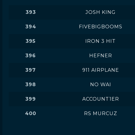
393
JOSH KING
394
FIVEBIGBOOMS
395
IRON 3 HIT
396
HEFNER
397
911 AIRPLANE
398
NO WAI
399
ACCOUNT1ER
400
RS MURCUZ