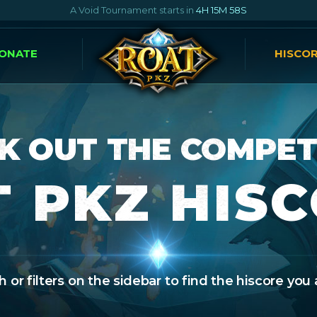
A Void Tournament starts in
4H 15M 57S
ONATE
HISCO
K OUT THE COMPET
 PKZ HIS
 or filters on the sidebar to find the hiscore you 