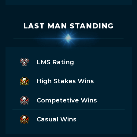
LAST MAN STANDING
LMS Rating
High Stakes Wins
Competetive Wins
Casual Wins