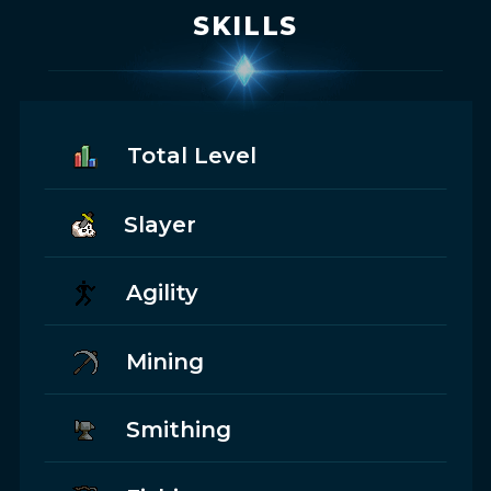
SKILLS
Total Level
Slayer
Agility
Mining
Smithing