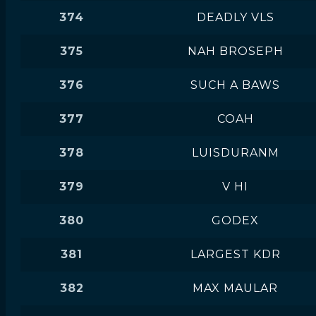
374
DEADLY VLS
375
NAH BROSEPH
376
SUCH A BAWS
377
COAH
378
LUISDURANM
379
V HI
380
GODEX
381
LARGEST KDR
382
MAX MAULAR