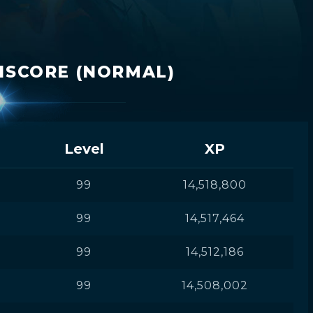
ISCORE (NORMAL)
Level
XP
99
14,518,800
99
14,517,464
99
14,512,186
99
14,508,002