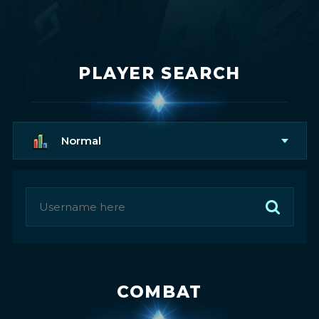
PLAYER SEARCH
Normal
COMBAT