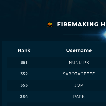
FIREMAKING H
Rank
Username
351
NUNU PK
352
SABOTAGEEEE
353
JOP
354
PARK