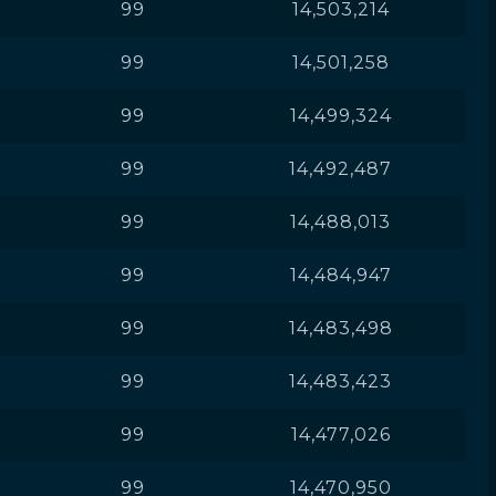
99
14,503,214
99
14,501,258
99
14,499,324
99
14,492,487
99
14,488,013
99
14,484,947
99
14,483,498
99
14,483,423
99
14,477,026
99
14,470,950