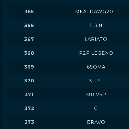
365
MEATDAWG2011
366
E 3 8
367
LARIATO
368
P2P LEGEND
369
6SOMA
370
SLPU
371
MR VSP
372
G
373
BRAVO