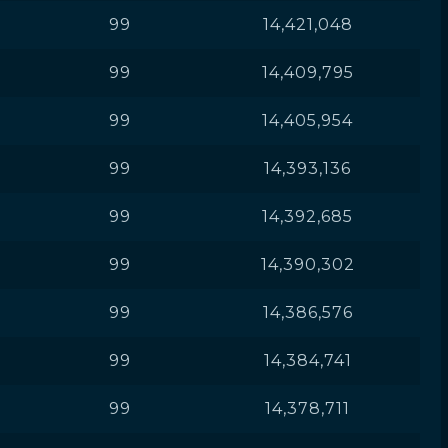
99
14,421,048
99
14,409,795
99
14,405,954
99
14,393,136
99
14,392,685
99
14,390,302
99
14,386,576
99
14,384,741
99
14,378,711