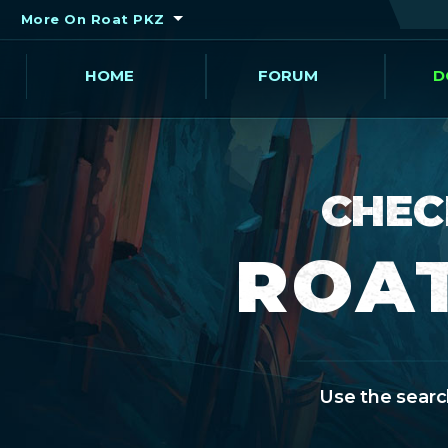
More On Roat PKZ
HOME
FORUM
D
CHEC
ROAT
Use the search