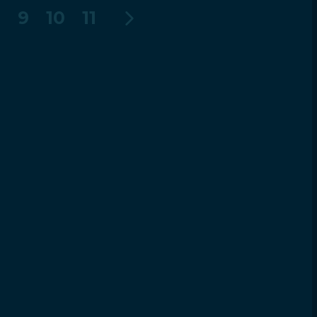
8
9
10
11