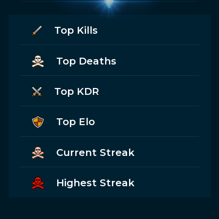
Top Kills
Top Deaths
Top KDR
Top Elo
Current Streak
Highest Streak