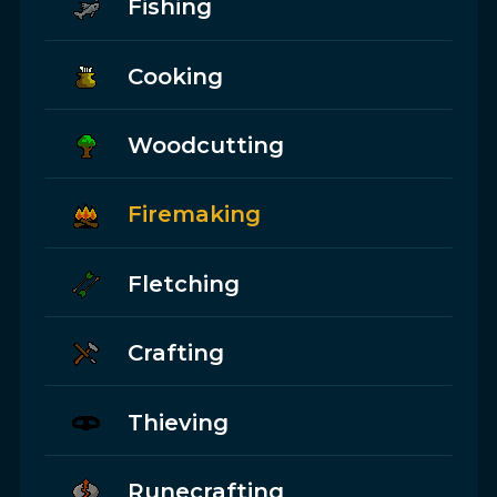
Fishing
Cooking
Woodcutting
Firemaking
Fletching
Crafting
Thieving
Runecrafting