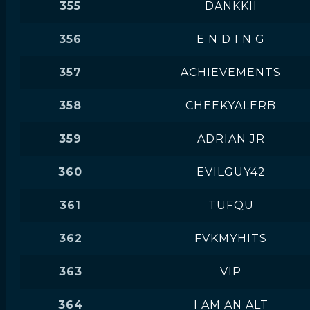
355
DANKKII
356
E N D I N G
357
ACHIEVEMENTS
358
CHEEKYALERB
359
ADRIAN JR
360
EVILGUY42
361
TUFQU
362
FVKMYHITS
363
VIP
364
I AM AN ALT