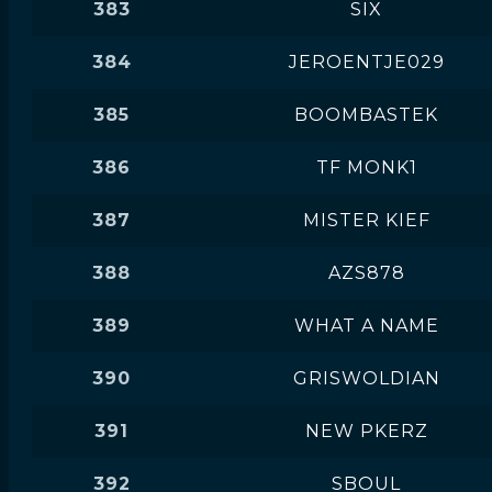
383
SIX
384
JEROENTJE029
385
BOOMBASTEK
386
TF MONK1
387
MISTER KIEF
388
AZS878
389
WHAT A NAME
390
GRISWOLDIAN
391
NEW PKERZ
392
SBOUL