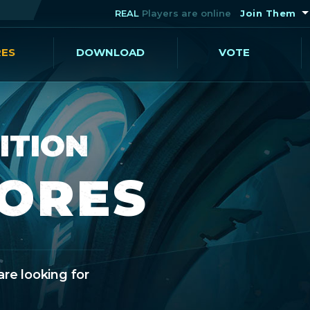
REAL
Players are online
Join Them
RES
DOWNLOAD
VOTE
ITION
CORES
are looking for