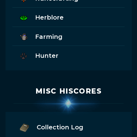
Herblore
Farming
Hunter
MISC HISCORES
Collection Log