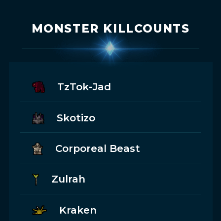
MONSTER KILLCOUNTS
TzTok-Jad
Skotizo
Corporeal Beast
Zulrah
Kraken