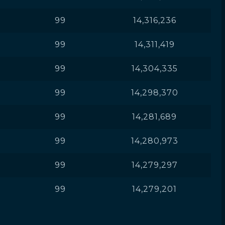
99
14,316,236
99
14,311,419
99
14,304,335
99
14,298,370
99
14,281,689
99
14,280,973
99
14,279,297
99
14,279,201