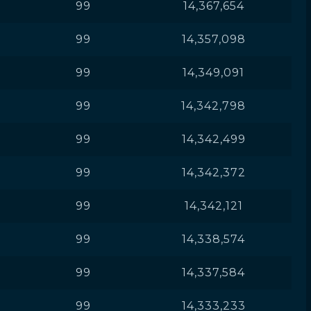
99
14,367,654
99
14,357,098
99
14,349,091
99
14,342,798
99
14,342,499
99
14,342,372
99
14,342,121
99
14,338,574
99
14,337,584
99
14,333,233