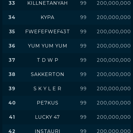
33
KILLNETANYAH
99
200,000,000
34
KYPA
99
200,000,000
35
FWEFEFWEF43T
99
200,000,000
36
YUM YUM YUM
99
200,000,000
37
T D W P
99
200,000,000
38
SAKKERTON
99
200,000,000
39
S K Y L E R
99
200,000,000
40
PE7KUS
99
200,000,000
41
LUCKY 47
99
200,000,000
42
INSTAURI
99
200,000,000