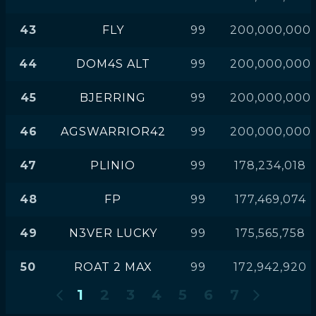
43
FLY
99
200,000,000
44
DOM4S ALT
99
200,000,000
45
BJERRING
99
200,000,000
46
AGSWARRIOR42
99
200,000,000
47
PLINIO
99
178,234,018
48
FP
99
177,469,074
49
N3VER LUCKY
99
175,565,758
50
ROAT 2 MAX
99
172,942,920
1
2
3
4
5
6
7