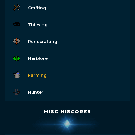
Crafting
Thieving
Runecrafting
Herblore
Farming
Hunter
MISC HISCORES