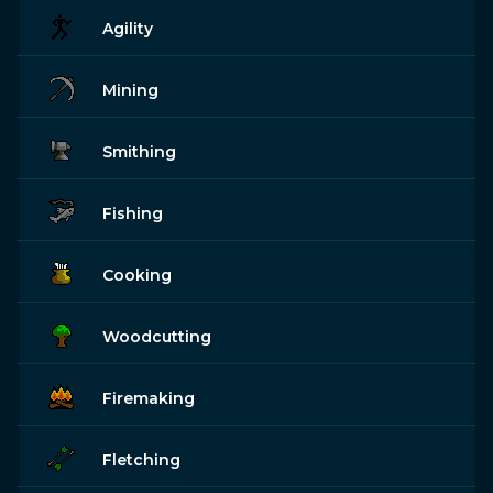
Agility
Mining
Smithing
Fishing
Cooking
Woodcutting
Firemaking
Fletching