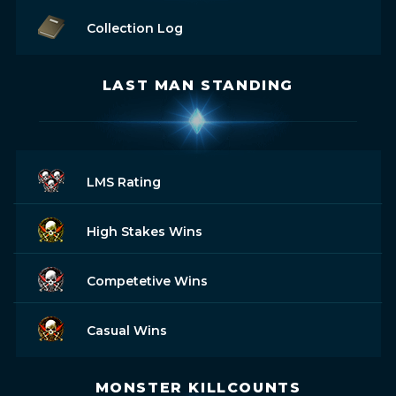
Collection Log
LAST MAN STANDING
LMS Rating
High Stakes Wins
Competetive Wins
Casual Wins
MONSTER KILLCOUNTS