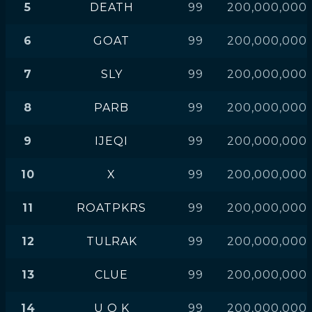
5
DEATH
99
200,000,000
6
GOAT
99
200,000,000
7
SLY
99
200,000,000
8
PARB
99
200,000,000
9
IJEQI
99
200,000,000
10
X
99
200,000,000
11
ROATPKRS
99
200,000,000
12
TULRAK
99
200,000,000
13
CLUE
99
200,000,000
14
U O K
99
200,000,000