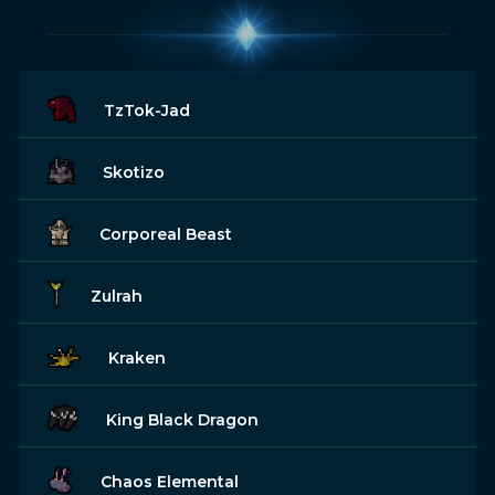
TzTok-Jad
Skotizo
Corporeal Beast
Zulrah
Kraken
King Black Dragon
Chaos Elemental