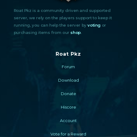
Roat Pkz is a community driven and supported
server, we rely on the players support to keep it
running, you can help the server by
voting
or
purchasing items from our
shop
.
Roat Pkz
Forum
Download
Donate
Hiscore
Account
Vote for a Reward