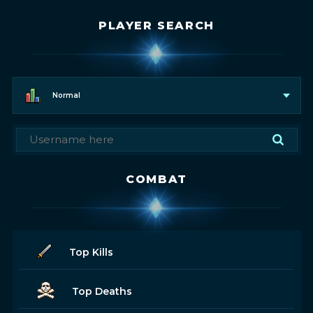
PLAYER SEARCH
Normal
COMBAT
Top Kills
Top Deaths