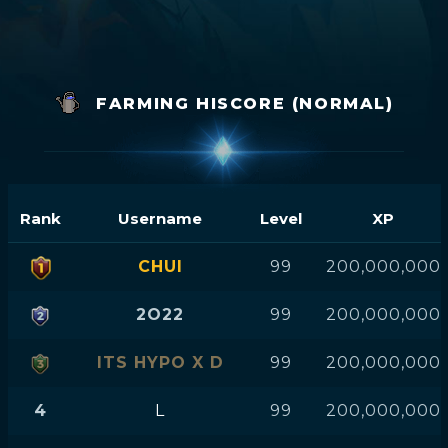
FARMING HISCORE (NORMAL)
Rank
Username
Level
XP
CHUI
99
200,000,000
2O22
99
200,000,000
ITS HYPO X D
99
200,000,000
4
L
99
200,000,000