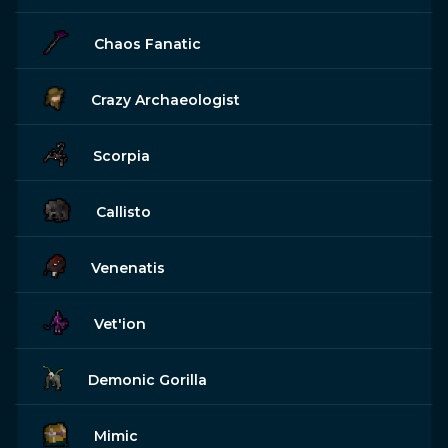
Chaos Fanatic
Crazy Archaeologist
Scorpia
Callisto
Venenatis
Vet'ion
Demonic Gorilla
Mimic