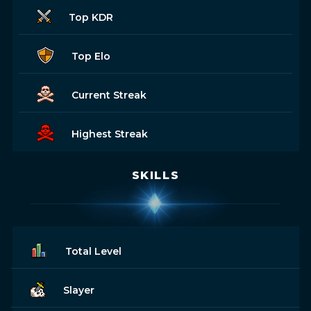
Top KDR
Top Elo
Current Streak
Highest Streak
SKILLS
Total Level
Slayer