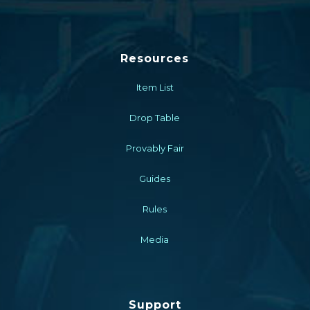
Resources
Item List
Drop Table
Provably Fair
Guides
Rules
Media
Support