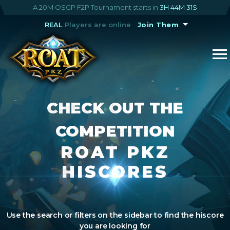
A 20M OSGP F2P Tournament starts in
3H 44M 30S
REAL
Players are online
Join Them
CHECK OUT THE
COMPETITION
ROAT PKZ
HISCORES
Use the search or filters on the sidebar to find the hiscore
you are looking for