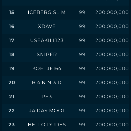
15
ICEBERG SLIM
99
200,000,000
16
XDAVE
99
200,000,000
17
USEAKILL123
99
200,000,000
18
SNIPER
99
200,000,000
19
KOETJE164
99
200,000,000
20
B 4 N N 3 D
99
200,000,000
21
PE3
99
200,000,000
22
JA DAS MOOI
99
200,000,000
23
HELLO DUDES
99
200,000,000