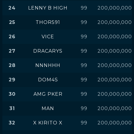
24
LENNY B HIGH
99
200,000,000
25
THOR591
99
200,000,000
26
VICE
99
200,000,000
27
DRACARYS
99
200,000,000
28
NNNHHH
99
200,000,000
29
DOM4S
99
200,000,000
30
AMG PKER
99
200,000,000
31
MAN
99
200,000,000
32
X KIRITO X
99
200,000,000