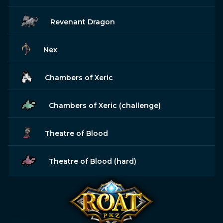
Revenant Dragon
Nex
Chambers of Xeric
Chambers of Xeric (challenge)
Theatre of Blood
Theatre of Blood (hard)