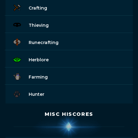
Crafting
Thieving
Runecrafting
Herblore
Farming
Hunter
MISC HISCORES