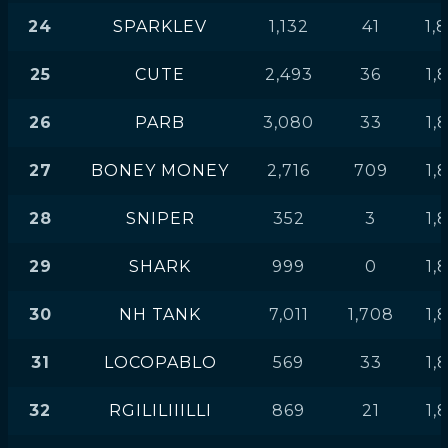
24
SPARKLEV
1,132
41
1,
25
CUTE
2,493
36
1,
26
PARB
3,080
33
1,
27
BONEY MONEY
2,716
709
1,
28
SNIPER
352
3
1,
29
SHARK
999
0
1,
30
NH TANK
7,011
1,708
1,
31
LOCOPABLO
569
33
1,
32
RGILILIIILLI
869
21
1,