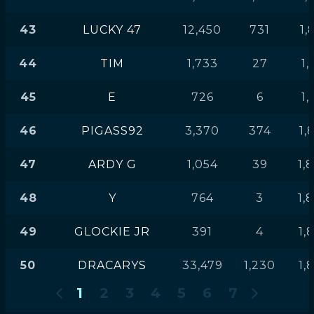
43
LUCKY 47
12,450
731
1,
44
TIM
1,733
27
1,
45
E
726
6
1,
46
PIGASS92
3,370
374
1,
47
ARDY G
1,054
39
1,
48
Y
764
3
1,
49
GLOCKIE JR
391
4
1,
50
DRACARYS
33,479
1,230
1,
1
2
3
4
5
6
7