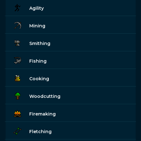
Agility
Mining
Smithing
Fishing
Cooking
Woodcutting
Firemaking
Fletching