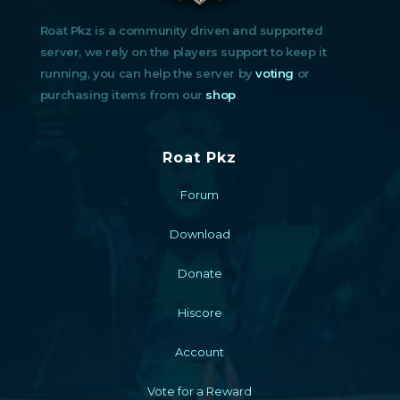
Roat Pkz is a community driven and supported
server, we rely on the players support to keep it
running, you can help the server by
voting
or
purchasing items from our
shop
.
Roat Pkz
Forum
Download
Donate
Hiscore
Account
Vote for a Reward