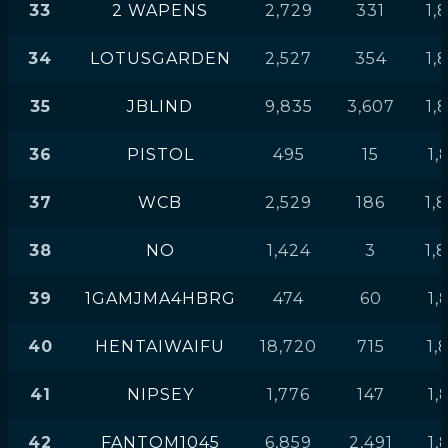
33
2 WAPENS
2,729
331
1,
34
LOTUSGARDEN
2,527
354
1,
35
JBLIND
9,835
3,607
1,
36
PISTOL
495
15
1,
37
WCB
2,529
186
1,
38
NO
1,424
3
1,
39
1GAMJMA4HBRG
474
60
1,
40
HENTAIWAIFU
18,720
715
1,
41
NIPSEY
1,776
147
1,
42
FANTOM1045
6,859
2,491
1,