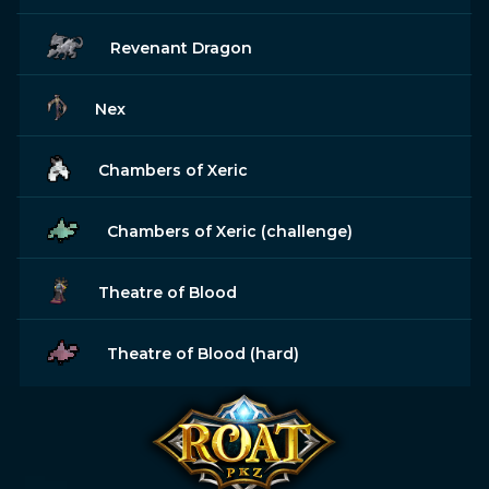
Revenant Dragon
Nex
Chambers of Xeric
Chambers of Xeric (challenge)
Theatre of Blood
Theatre of Blood (hard)