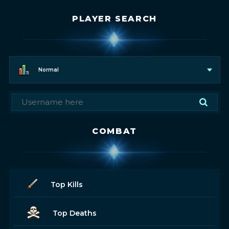
PLAYER SEARCH
Normal
COMBAT
Top Kills
Top Deaths