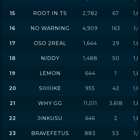
15
ROOT IN TS
2,782
67
1,
16
NO WARNING
4,909
163
1,
17
OSO 2REAL
1,644
29
1,
18
NIDDY
1,488
50
1,
19
LEMON
644
1
1,
20
SIIIIIIKE
955
42
1,
21
WHY GG
11,011
3,618
1,
22
JINKUSU
646
2
1,
23
BRAVEFETUS
883
53
1,