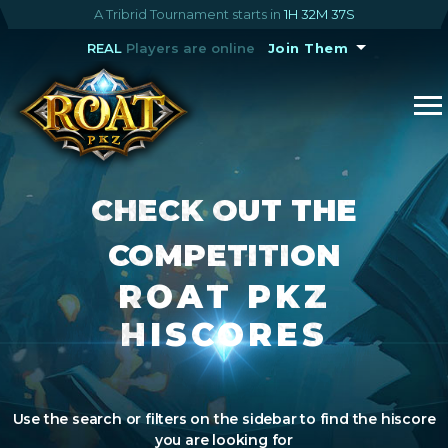
A Tribrid Tournament starts in
1H 32M 36S
REAL
Players are online
Join Them
CHECK OUT THE
COMPETITION
ROAT PKZ
HISCORES
Use the search or filters on the sidebar to find the hiscore
you are looking for