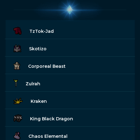
TzTok-Jad
Skotizo
Corporeal Beast
Zulrah
Kraken
King Black Dragon
Chaos Elemental