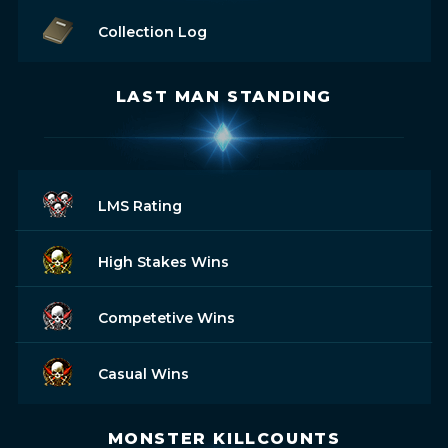
Collection Log
LAST MAN STANDING
LMS Rating
High Stakes Wins
Competetive Wins
Casual Wins
MONSTER KILLCOUNTS