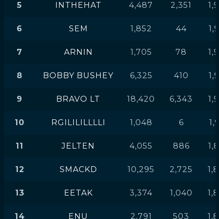
5
INTHEHAT
4,487
2,351
1,
6
SEM
1,852
44
1,
7
ARNIN
1,705
78
1,
8
BOBBY BUSHEY
6,325
410
1,
9
BRAVO LT
18,420
6,343
1,
10
RGILILILLLLI
1,048
6
1,
11
JELTEN
4,055
886
1,
12
SMACKD
10,295
2,725
1,
13
EETAK
3,374
1,040
1,
14
ENU
2,791
503
1,