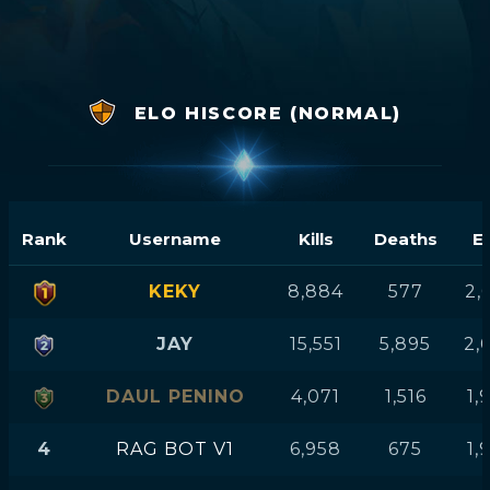
ELO HISCORE (NORMAL)
Rank
Username
Kills
Deaths
E
KEKY
8,884
577
2,
JAY
15,551
5,895
2,
DAUL PENINO
4,071
1,516
1,
4
RAG BOT V1
6,958
675
1,