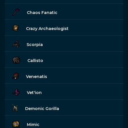
Chaos Fanatic
Crazy Archaeologist
Scorpia
Callisto
Venenatis
Vet'ion
Demonic Gorilla
Mimic