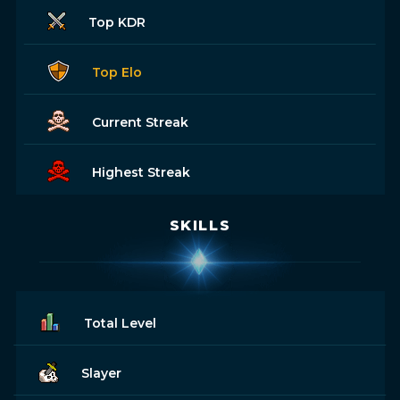
Top KDR
Top Elo
Current Streak
Highest Streak
SKILLS
Total Level
Slayer