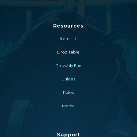
Resources
Item List
Drop Table
Provably Fair
Guides
Rules
Media
Support