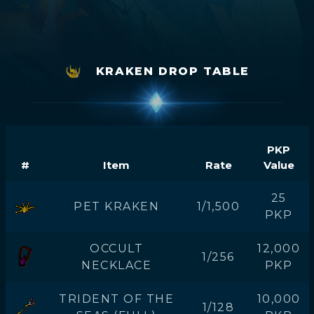
KRAKEN DROP TABLE
PKP
#
Item
Rate
Value
25
PET KRAKEN
1/1,500
PKP
OCCULT
12,000
1/256
NECKLACE
PKP
TRIDENT OF THE
10,000
1/128