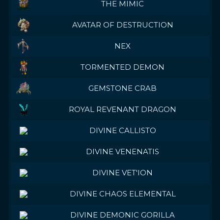
THE MIMIC
AVATAR OF DESTRUCTION
NEX
TORMENTED DEMON
GEMSTONE CRAB
ROYAL REVENANT DRAGON
DIVINE CALLISTO
DIVINE VENENATIS
DIVINE VET'ION
DIVINE CHAOS ELEMENTAL
DIVINE DEMONIC GORILLA