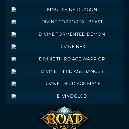
KING DIVINE DRAGON
DIVINE CORPOREAL BEAST
DIVINE TORMENTED DEMON
DIVINE NEX
DIVINE THIRD AGE WARRIOR
DIVINE THIRD AGE RANGER
DIVINE THIRD AGE MAGE
DIVINE GLOD