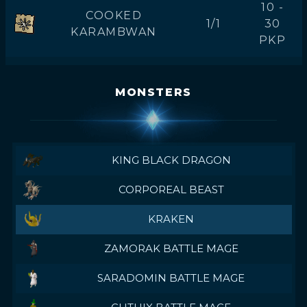
10 -
COOKED
1/1
30
KARAMBWAN
PKP
MONSTERS
KING BLACK DRAGON
CORPOREAL BEAST
KRAKEN
ZAMORAK BATTLE MAGE
SARADOMIN BATTLE MAGE