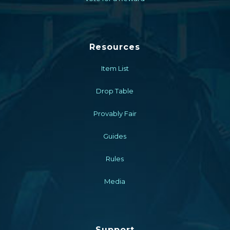
Resources
Item List
Drop Table
Provably Fair
Guides
Rules
Media
Support