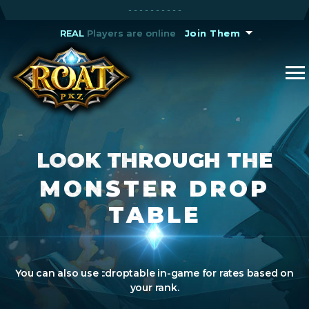
A Void Tournament starts in
- - - - - - - - - -
6H 34M 23S
REAL
REAL
Players are online
Players are online
Join Them
Join Them
LOOK THROUGH THE
MONSTER DROP
TABLE
You can also use ::droptable in-game for rates based on
your rank.