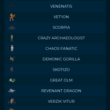
VENENATIS
VET'ION
SCORPIA
CRAZY ARCHAEOLOGIST
CHAOS FANATIC
DEMONIC GORILLA
SKOTIZO
GREAT OLM
REVENANT DRAGON
VERZIK VITUR