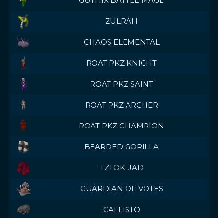
GUTHIX BATTLE MAGE
ZULRAH
CHAOS ELEMENTAL
ROAT PKZ KNIGHT
ROAT PKZ SAINT
ROAT PKZ ARCHER
ROAT PKZ CHAMPION
BEARDED GORILLA
TZTOK-JAD
GUARDIAN OF VOTES
CALLISTO