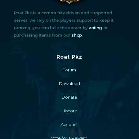
Roat Pkz is a community driven and supported
server, we rely on the players support to keep it
running, you can help the server by
voting
or
purchasing items from our
shop
.
Roat Pkz
Forum
Download
Donate
Hiscore
Account
Vote for a Reward