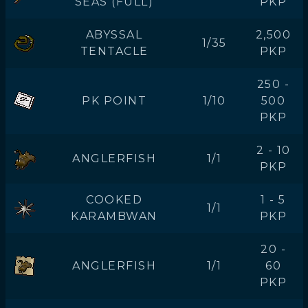
SEAS (FULL)
PKP
ABYSSAL
2,500
1/35
TENTACLE
PKP
250 -
PK POINT
1/10
500
PKP
2 - 10
ANGLERFISH
1/1
PKP
COOKED
1 - 5
1/1
KARAMBWAN
PKP
20 -
ANGLERFISH
1/1
60
PKP