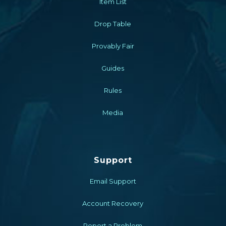
Item List
Drop Table
Provably Fair
Guides
Rules
Media
Support
Email Support
Account Recovery
Report a Problem