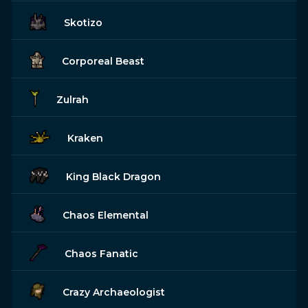
Skotizo
Corporeal Beast
Zulrah
Kraken
King Black Dragon
Chaos Elemental
Chaos Fanatic
Crazy Archaeologist