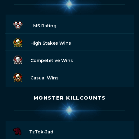
LMS Rating
High Stakes Wins
Competetive Wins
Casual Wins
MONSTER KILLCOUNTS
TzTok-Jad