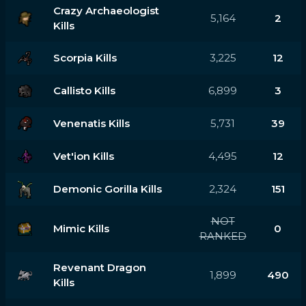
Crazy Archaeologist
5,164
2
Kills
Scorpia Kills
3,225
12
Callisto Kills
6,899
3
Venenatis Kills
5,731
39
Vet'ion Kills
4,495
12
Demonic Gorilla Kills
2,324
151
NOT
Mimic Kills
0
RANKED
Revenant Dragon
1,899
490
Kills