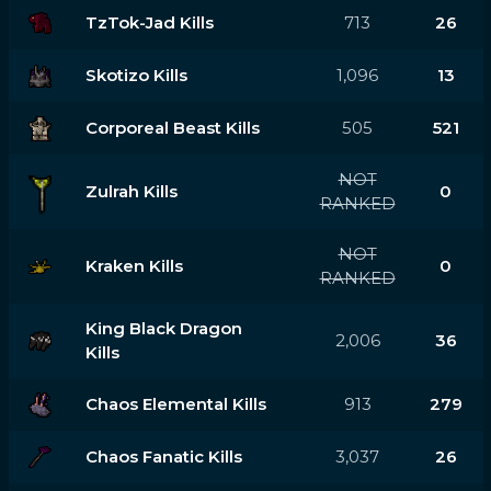
TzTok-Jad Kills
713
26
Skotizo Kills
1,096
13
Corporeal Beast Kills
505
521
NOT
Zulrah Kills
0
RANKED
NOT
Kraken Kills
0
RANKED
King Black Dragon
2,006
36
Kills
Chaos Elemental Kills
913
279
Chaos Fanatic Kills
3,037
26