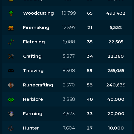
Woodcutting
10,799
65
493,432
Firemaking
12,597
21
5,332
Fletching
6,088
35
22,585
Crafting
5,877
34
22,360
Thieving
8,508
59
255,055
Runecrafting
2,570
58
240,639
Herblore
3,868
40
40,000
Farming
4,573
33
20,000
Hunter
7,604
27
10,000