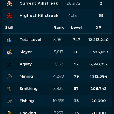
Current Killstreak
28,972
2
Highest Killstreak
4,351
59
Skill
Rank
Level
XP
Total Level
3,954
747
12,213,240
Slayer
5,817
81
2,376,659
Agility
3,162
92
6,568,052
Mining
4,248
79
1,912,384
Smithing
3,832
57
206,742
Fishing
10,655
33
20,000
Cooking
7,257
33
20,000