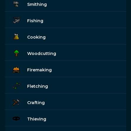
Smithing
Fishing
Cooking
Woodcutting
Firemaking
Fletching
Crafting
Thieving