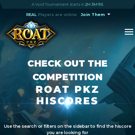
A Void Tournament starts in
2H 3M 9S
REAL
Players are online
Join Them
CHECK OUT THE
COMPETITION
ROAT PKZ
HISCORES
Use the search or filters on the sidebar to find the hiscore
you are looking for