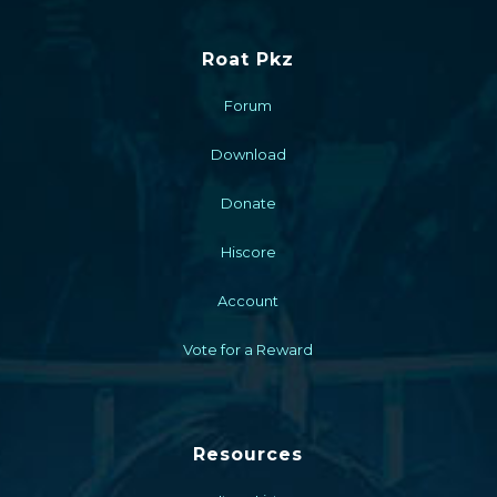
Roat Pkz
Forum
Download
Donate
Hiscore
Account
Vote for a Reward
Resources