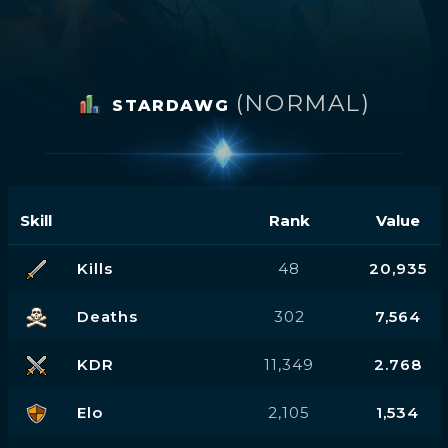
(NORMAL)
STARDAWG
Skill
Rank
Value
Kills
48
20,935
Deaths
302
7,564
KDR
11,349
2.768
Elo
2,105
1,534