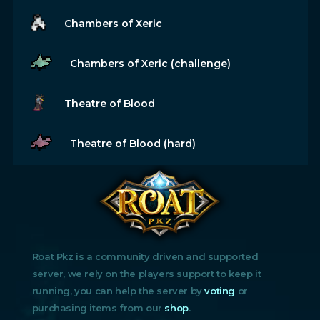
Chambers of Xeric
Chambers of Xeric (challenge)
Theatre of Blood
Theatre of Blood (hard)
Roat Pkz is a community driven and supported
server, we rely on the players support to keep it
running, you can help the server by
voting
or
purchasing items from our
shop
.