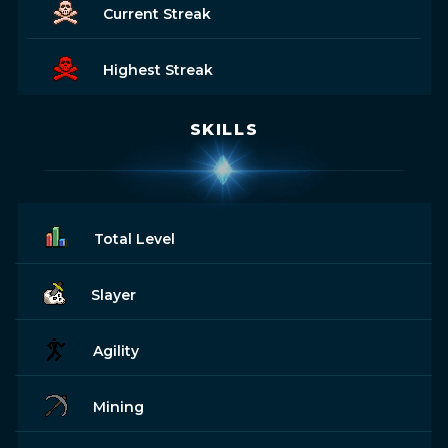
Current Streak
Highest Streak
SKILLS
Total Level
Slayer
Agility
Mining