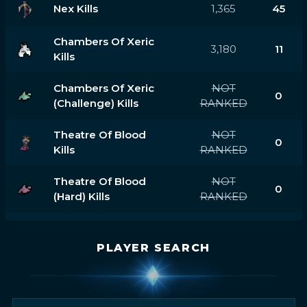
Nex Kills
1,365
45
Chambers Of Xeric
3,180
11
Kills
Chambers Of Xeric
NOT
0
(challenge) Kills
RANKED
Theatre Of Blood
NOT
0
Kills
RANKED
Theatre Of Blood
NOT
0
(hard) Kills
RANKED
PLAYER SEARCH