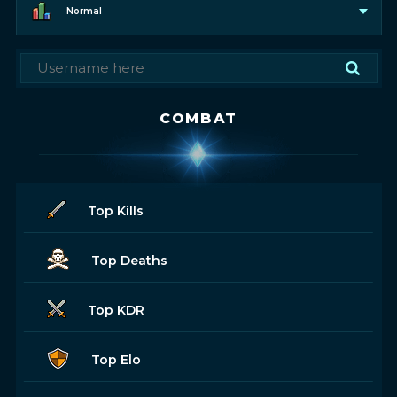
Normal
COMBAT
Top Kills
Top Deaths
Top KDR
Top Elo