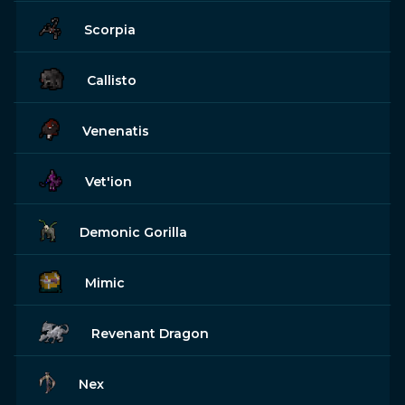
Scorpia
Callisto
Venenatis
Vet'ion
Demonic Gorilla
Mimic
Revenant Dragon
Nex