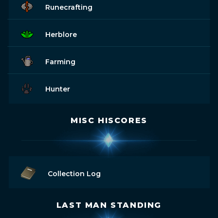
Runecrafting
Herblore
Farming
Hunter
MISC HISCORES
Collection Log
LAST MAN STANDING