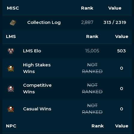
MISC
Rank
Value
Collection Log
2,887
313 / 2319
LMS
Rank
Value
LMS Elo
15,005
503
High Stakes
NOT
0
Wins
RANKED
Competitive
NOT
0
Wins
RANKED
NOT
Casual Wins
0
RANKED
NPC
Rank
Value