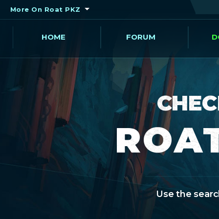
More On Roat PKZ
HOME
FORUM
D
CHEC
ROAT
Use the search