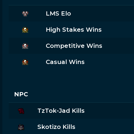
LMS Elo
High Stakes Wins
Competitive Wins
Casual Wins
NPC
TzTok-Jad Kills
Skotizo Kills