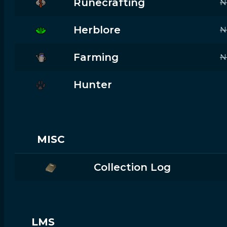
Runecrafting
N
Herblore
N
Farming
N
Hunter
MISC
Collection Log
LMS