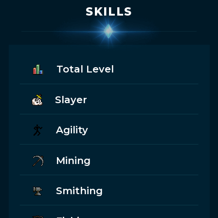
SKILLS
Total Level
Slayer
Agility
Mining
Smithing