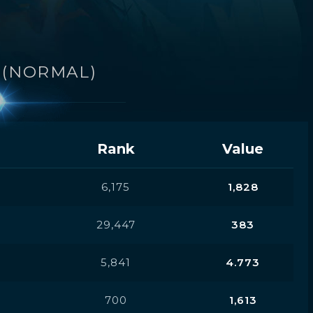
A
(NORMAL)
Rank
Value
6,175
1,828
29,447
383
5,841
4.773
700
1,613