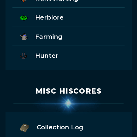
Herblore
Farming
Hunter
MISC HISCORES
Collection Log