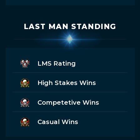
LAST MAN STANDING
LMS Rating
High Stakes Wins
Competetive Wins
Casual Wins