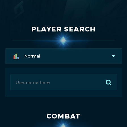
PLAYER SEARCH
Normal
COMBAT