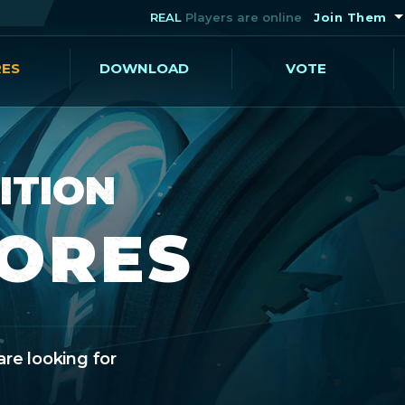
REAL
Players are online
Join Them
RES
DOWNLOAD
VOTE
ITION
CORES
are looking for