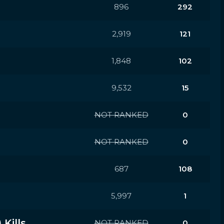
896
292
2,919
121
1,848
102
9,532
15
NOT RANKED
0
NOT RANKED
0
687
108
5,997
1
Kills
NOT RANKED
0