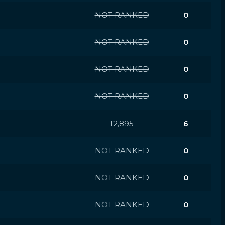
NOT RANKED
0
NOT RANKED
0
NOT RANKED
0
NOT RANKED
0
12,895
6
NOT RANKED
0
NOT RANKED
0
NOT RANKED
0