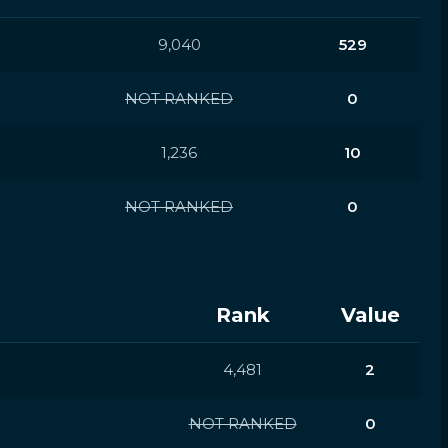
9,040
529
NOT RANKED
0
1,236
10
NOT RANKED
0
Rank
Value
4,481
2
NOT RANKED
0