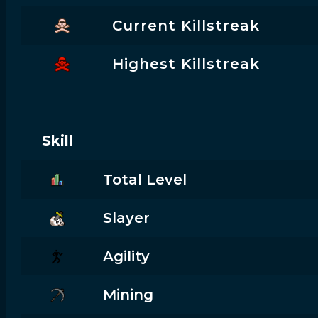
Current Killstreak
Highest Killstreak
Skill
Total Level
Slayer
Agility
Mining