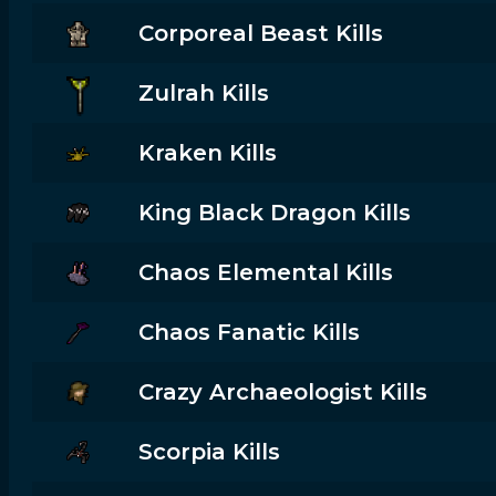
Corporeal Beast Kills
Zulrah Kills
Kraken Kills
King Black Dragon Kills
Chaos Elemental Kills
Chaos Fanatic Kills
Crazy Archaeologist Kills
Scorpia Kills