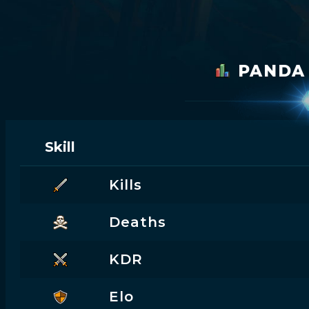
PAND
Skill
Kills
Deaths
KDR
Elo