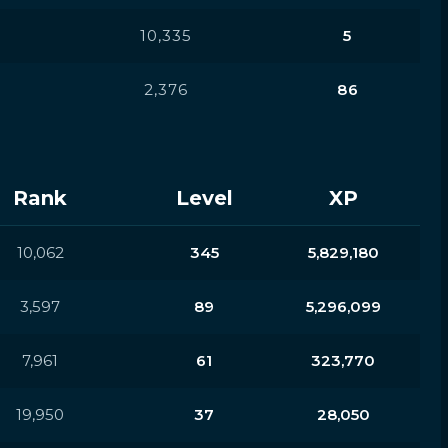
10,335
5
2,376
86
Rank
Level
XP
10,062
345
5,829,180
3,597
89
5,296,099
7,961
61
323,770
19,950
37
28,050