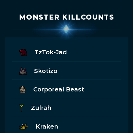
MONSTER KILLCOUNTS
TzTok-Jad
Skotizo
Corporeal Beast
Zulrah
Kraken