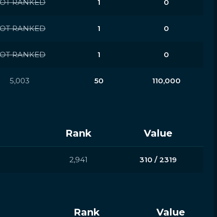
OT RANKED
1
0
OT RANKED
1
0
OT RANKED
1
0
5,003
50
110,000
Rank
Value
2,941
310 / 2319
Rank
Value