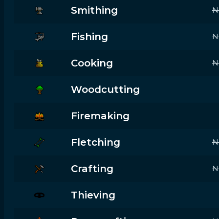
Smithing
N
Fishing
N
Cooking
N
Woodcutting
Firemaking
Fletching
N
Crafting
N
Thieving