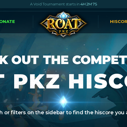
A Void Tournament starts in
4H 2M 6S
ONATE
HISCO
K OUT THE COMPET
 PKZ HIS
 or filters on the sidebar to find the hiscore you 