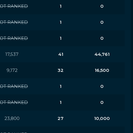
OT RANKED
1
0
OT RANKED
1
0
OT RANKED
1
0
17,537
41
44,761
9,172
32
16,500
OT RANKED
1
0
OT RANKED
1
0
23,800
27
10,000