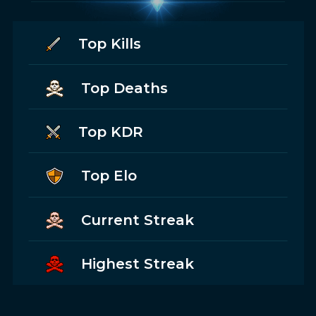
Top Kills
Top Deaths
Top KDR
Top Elo
Current Streak
Highest Streak