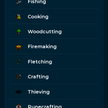
Fishing
Cooking
Woodcutting
Firemaking
Fletching
Crafting
Thieving
Runecrafting