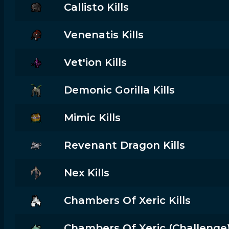
Callisto Kills
Venenatis Kills
Vet'ion Kills
Demonic Gorilla Kills
Mimic Kills
Revenant Dragon Kills
Nex Kills
Chambers Of Xeric Kills
Chambers Of Xeric (challenge) 