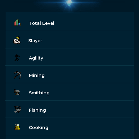
Total Level
Slayer
Agility
Mining
Smithing
Fishing
Cooking