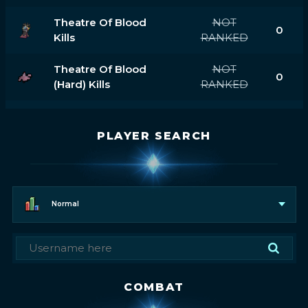
Theatre Of Blood
NOT
0
Kills
RANKED
Theatre Of Blood
NOT
0
(hard) Kills
RANKED
PLAYER SEARCH
Normal
COMBAT