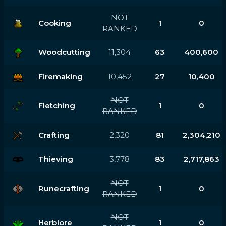
NOT
Cooking
1
0
RANKED
Woodcutting
11,304
63
400,600
Firemaking
10,452
27
10,400
NOT
Fletching
1
0
RANKED
Crafting
2,320
81
2,304,210
Thieving
3,778
83
2,717,863
NOT
Runecrafting
1
0
RANKED
NOT
Herblore
1
0