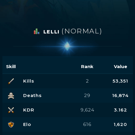
(NORMAL)
LELLI
Skill
Rank
Value
Kills
2
53,351
Deaths
29
16,874
KDR
9,624
3.162
Elo
616
1,620