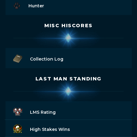
Hunter
MISC HISCORES
Collection Log
LAST MAN STANDING
LMS Rating
High Stakes Wins