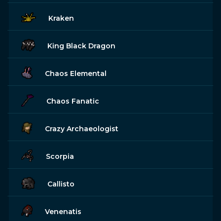
Kraken
King Black Dragon
Chaos Elemental
Chaos Fanatic
Crazy Archaeologist
Scorpia
Callisto
Venenatis