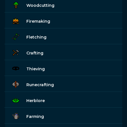
Woodcutting
Firemaking
Fletching
Crafting
Thieving
Runecrafting
Herblore
Farming