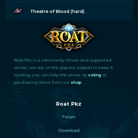
Theatre of Blood (hard)
Roat Pkz is a community driven and supported
server, we rely on the players support to keep it
running, you can help the server by
voting
or
purchasing items from our
shop
.
Roat Pkz
Forum
Download