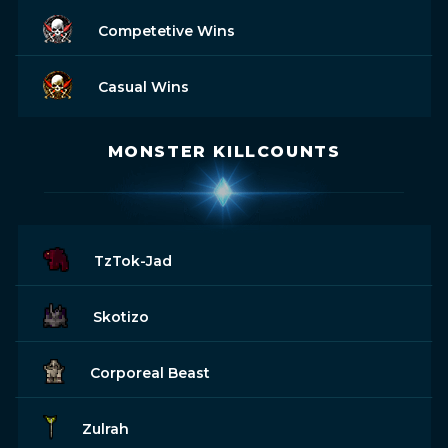
Competetive Wins
Casual Wins
MONSTER KILLCOUNTS
TzTok-Jad
Skotizo
Corporeal Beast
Zulrah