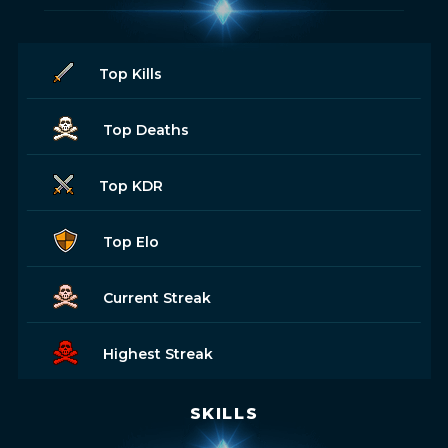
Top Kills
Top Deaths
Top KDR
Top Elo
Current Streak
Highest Streak
SKILLS