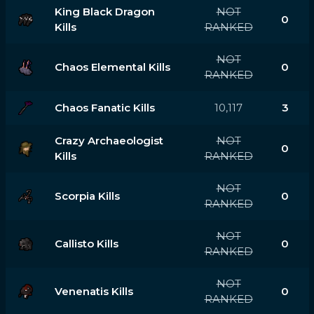
King Black Dragon
NOT
0
Kills
RANKED
NOT
Chaos Elemental Kills
0
RANKED
Chaos Fanatic Kills
10,117
3
Crazy Archaeologist
NOT
0
Kills
RANKED
NOT
Scorpia Kills
0
RANKED
NOT
Callisto Kills
0
RANKED
NOT
Venenatis Kills
0
RANKED