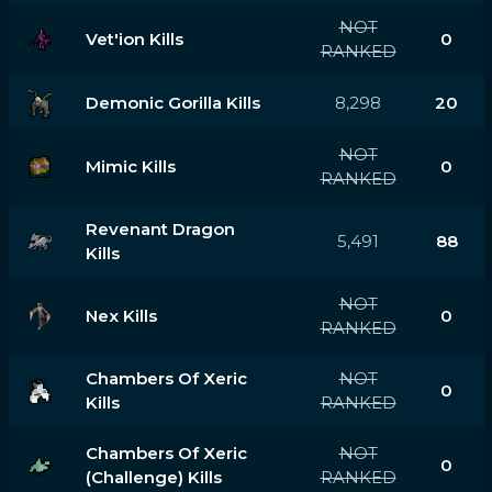
NOT
Vet'ion Kills
0
RANKED
Demonic Gorilla Kills
8,298
20
NOT
Mimic Kills
0
RANKED
Revenant Dragon
5,491
88
Kills
NOT
Nex Kills
0
RANKED
Chambers Of Xeric
NOT
0
Kills
RANKED
Chambers Of Xeric
NOT
0
(challenge) Kills
RANKED