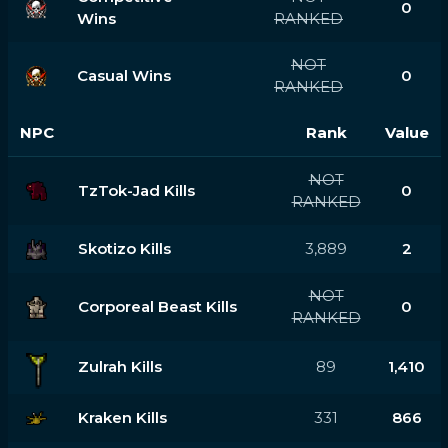
0
Wins
RANKED
NOT
Casual Wins
0
RANKED
NPC
Rank
Value
NOT
TzTok-Jad Kills
0
RANKED
Skotizo Kills
3,889
2
NOT
Corporeal Beast Kills
0
RANKED
Zulrah Kills
89
1,410
Kraken Kills
331
866