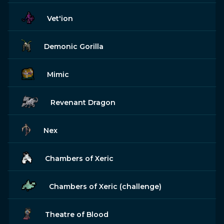
Vet'ion
Demonic Gorilla
Mimic
Revenant Dragon
Nex
Chambers of Xeric
Chambers of Xeric (challenge)
Theatre of Blood