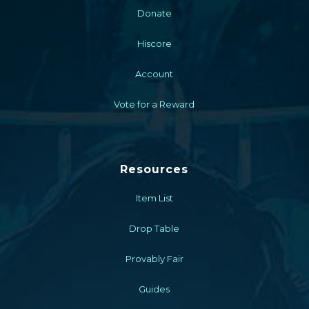
Donate
Hiscore
Account
Vote for a Reward
Resources
Item List
Drop Table
Provably Fair
Guides