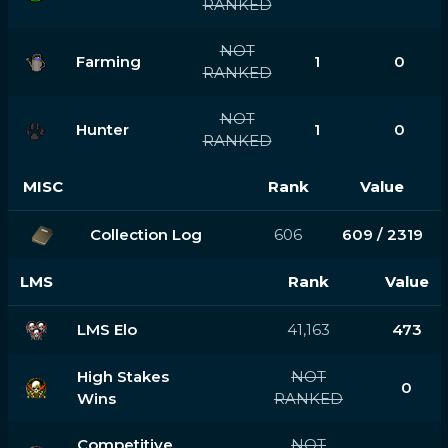
RANKED
NOT
Farming
1
0
RANKED
NOT
Hunter
1
0
RANKED
MISC
Rank
Value
Collection Log
606
609 / 2319
LMS
Rank
Value
LMS Elo
41,163
473
High Stakes
NOT
0
Wins
RANKED
Competitive
NOT