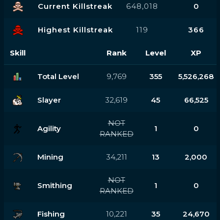
Current Killstreak
648,018
0
Highest Killstreak
119
366
Skill
Rank
Level
XP
Total Level
9,769
355
5,526,268
Slayer
32,619
45
66,525
NOT
Agility
1
0
RANKED
Mining
34,211
13
2,000
NOT
Smithing
1
0
RANKED
Fishing
10,221
35
24,670