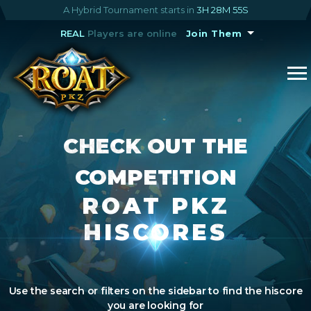
A Hybrid Tournament starts in
3H 28M 55S
REAL
Players are online
Join Them
CHECK OUT THE
COMPETITION
ROAT PKZ
HISCORES
Use the search or filters on the sidebar to find the hiscore
you are looking for