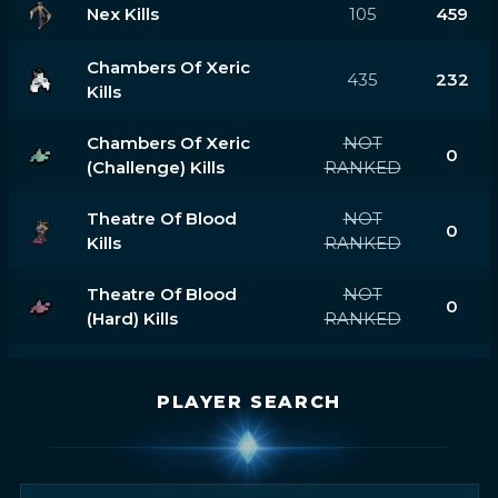
Nex Kills
105
459
Chambers Of Xeric
435
232
Kills
Chambers Of Xeric
NOT
0
(challenge) Kills
RANKED
Theatre Of Blood
NOT
0
Kills
RANKED
Theatre Of Blood
NOT
0
(hard) Kills
RANKED
PLAYER SEARCH