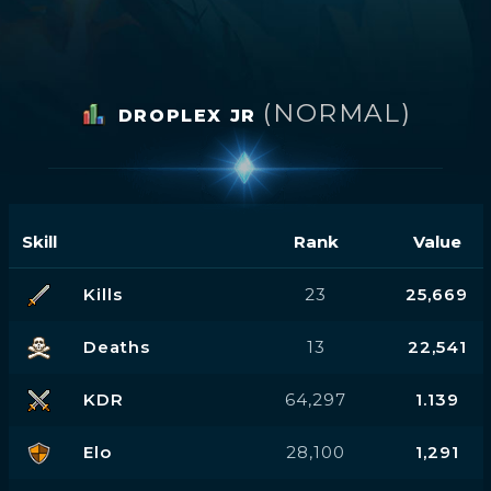
(NORMAL)
DROPLEX JR
Skill
Rank
Value
Kills
23
25,669
Deaths
13
22,541
KDR
64,297
1.139
Elo
28,100
1,291