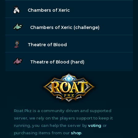
Chambers of Xeric
Chambers of Xeric (challenge)
Theatre of Blood
Theatre of Blood (hard)
Roat Pkz is a community driven and supported
server, we rely on the players support to keep it
running, you can help the server by
voting
or
purchasing items from our
shop
.