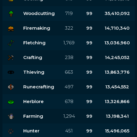
Woodcutting
719
99
35,410,092
Firemaking
322
99
14,710,340
Fletching
1,769
99
13,036,960
Crafting
238
99
14,245,052
Thieving
663
99
13,863,776
Runecrafting
497
99
13,454,552
Herblore
678
99
13,326,866
Farming
1,294
99
13,198,341
Hunter
451
99
15,496,065