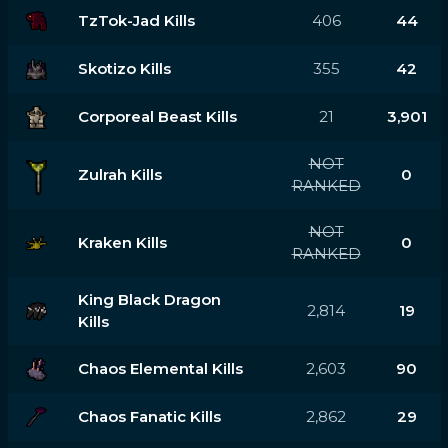
TzTok-Jad Kills
406
44
Skotizo Kills
355
42
Corporeal Beast Kills
21
3,901
NOT
Zulrah Kills
0
RANKED
NOT
Kraken Kills
0
RANKED
King Black Dragon
2,814
19
Kills
Chaos Elemental Kills
2,603
90
Chaos Fanatic Kills
2,862
29