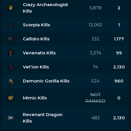
Crazy Archaeologist
5,878
2
Kills
Scorpia Kills
12,063
1
Callisto Kills
232
1,177
Venenatis Kills
3,374
99
Vet'ion Kills
74
2,130
Demonic Gorilla Kills
524
960
NOT
Mimic Kills
0
RANKED
Revenant Dragon
483
2,130
Kills