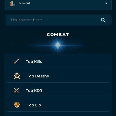
Normal
COMBAT
Top Kills
Top Deaths
Top KDR
Top Elo