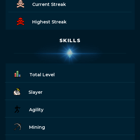
Current Streak
Highest Streak
SKILLS
Total Level
Slayer
Agility
Mining