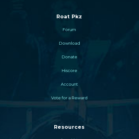
Roat Pkz
Forum
Download
Donate
Hiscore
Account
Vote for a Reward
Resources