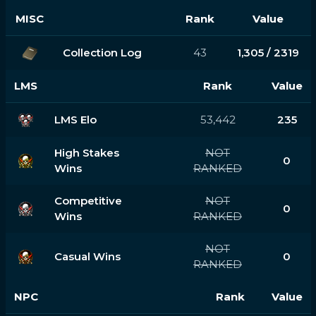
MISC
Rank
Value
Collection Log
43
1,305 / 2319
LMS
Rank
Value
LMS Elo
53,442
235
High Stakes
NOT
0
Wins
RANKED
Competitive
NOT
0
Wins
RANKED
NOT
Casual Wins
0
RANKED
NPC
Rank
Value