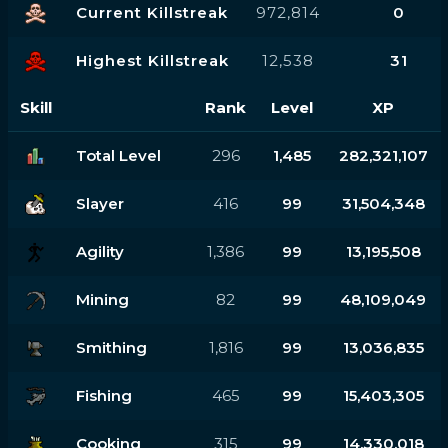
Current Killstreak
972,814
0
Highest Killstreak
12,538
31
Skill
Rank
Level
XP
Total Level
296
1,485
282,321,107
Slayer
416
99
31,504,348
Agility
1,386
99
13,195,508
Mining
82
99
48,109,049
Smithing
1,816
99
13,036,835
Fishing
465
99
15,403,305
Cooking
315
99
14,330,018