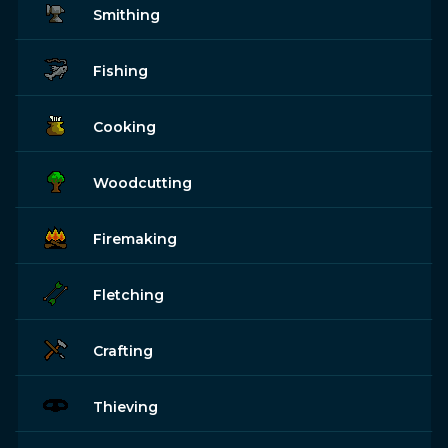
Smithing
Fishing
Cooking
Woodcutting
Firemaking
Fletching
Crafting
Thieving