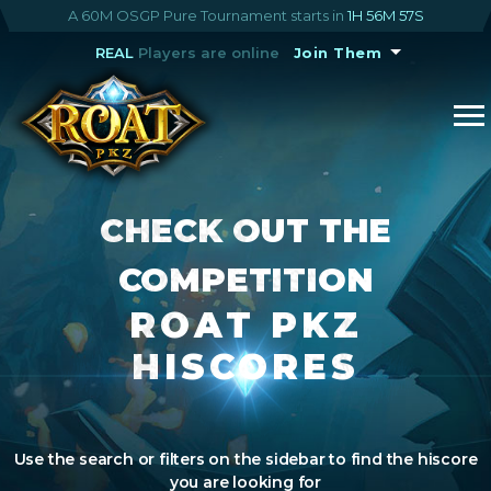
A 60M OSGP Pure Tournament starts in
1H 56M 56S
REAL
Players are online
Join Them
CHECK OUT THE
COMPETITION
ROAT PKZ
HISCORES
Use the search or filters on the sidebar to find the hiscore
you are looking for