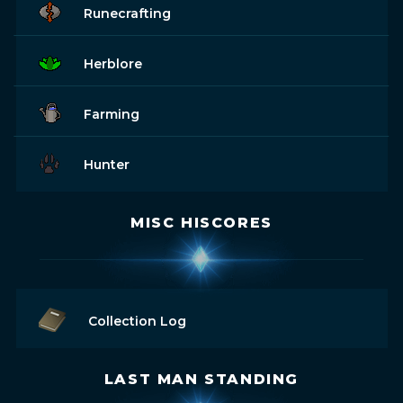
Runecrafting
Herblore
Farming
Hunter
MISC HISCORES
Collection Log
LAST MAN STANDING