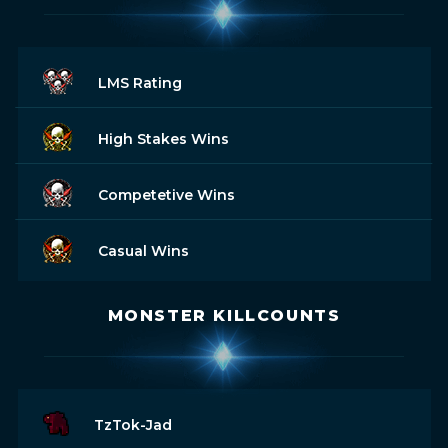
LMS Rating
High Stakes Wins
Competetive Wins
Casual Wins
MONSTER KILLCOUNTS
TzTok-Jad