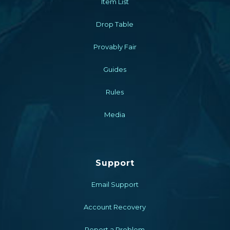
Item List
Drop Table
Provably Fair
Guides
Rules
Media
Support
Email Support
Account Recovery
Report a Problem