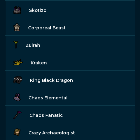
Skotizo
Corporeal Beast
Zulrah
Kraken
King Black Dragon
Chaos Elemental
Chaos Fanatic
Crazy Archaeologist