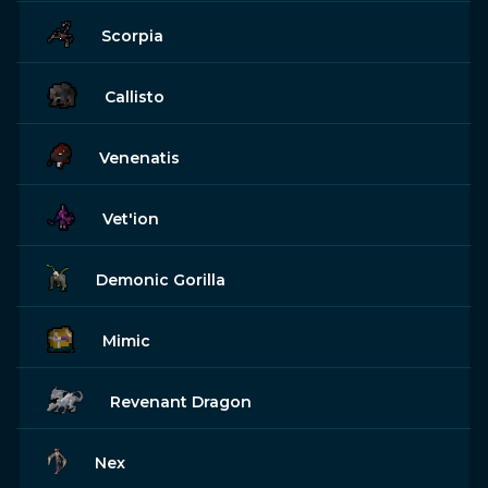
Scorpia
Callisto
Venenatis
Vet'ion
Demonic Gorilla
Mimic
Revenant Dragon
Nex