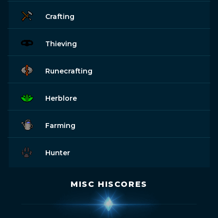
Crafting
Thieving
Runecrafting
Herblore
Farming
Hunter
MISC HISCORES