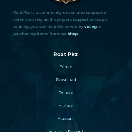
Roat Pkz is a community driven and supported
server, we rely on the players support to keep it
running, you can help the server by
voting
or
purchasing items from our
shop
.
Roat Pkz
Forum
Download
Donate
Hiscore
Account
Vote for a Reward