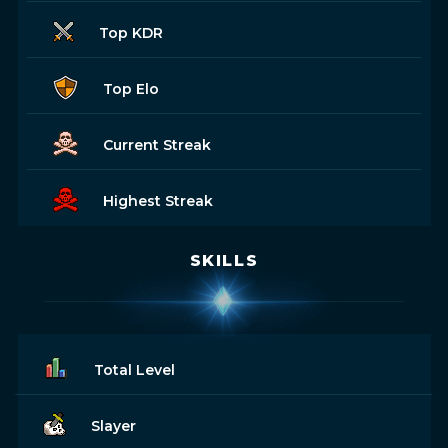
Top KDR
Top Elo
Current Streak
Highest Streak
SKILLS
Total Level
Slayer