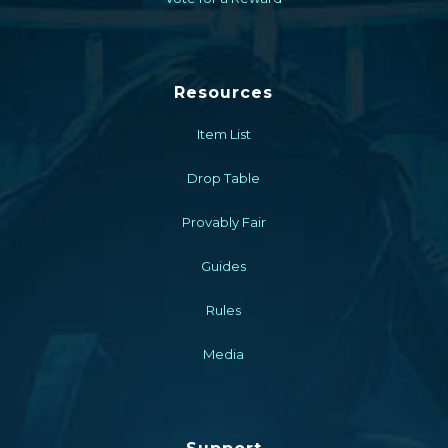
Resources
Item List
Drop Table
Provably Fair
Guides
Rules
Media