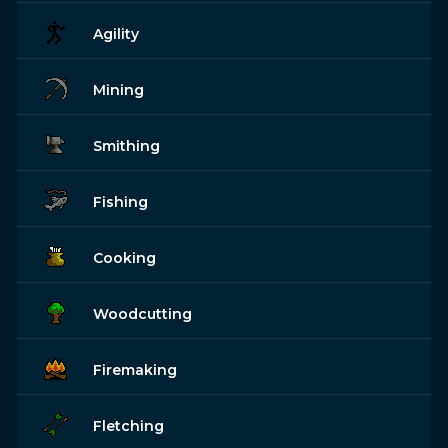
Agility
Mining
Smithing
Fishing
Cooking
Woodcutting
Firemaking
Fletching