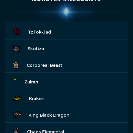
TzTok-Jad
Skotizo
Corporeal Beast
Zulrah
Kraken
King Black Dragon
Chaos Elemental