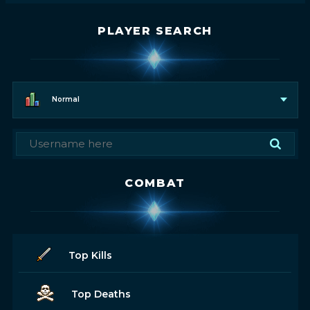
PLAYER SEARCH
Normal
COMBAT
Top Kills
Top Deaths