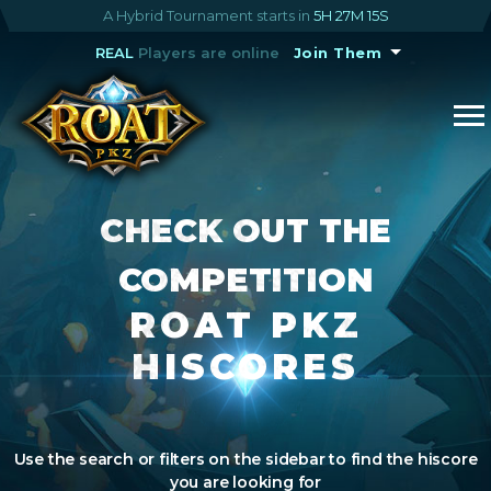
A Hybrid Tournament starts in
5H 27M 15S
REAL
Players are online
Join Them
CHECK OUT THE
COMPETITION
ROAT PKZ
HISCORES
Use the search or filters on the sidebar to find the hiscore
you are looking for