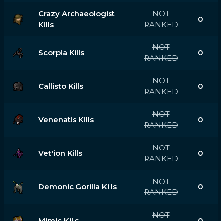
Crazy Archaeologist
NOT
0
Kills
RANKED
NOT
Scorpia Kills
0
RANKED
NOT
Callisto Kills
0
RANKED
NOT
Venenatis Kills
0
RANKED
NOT
Vet'ion Kills
0
RANKED
NOT
Demonic Gorilla Kills
0
RANKED
NOT
Mimic Kills
0