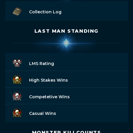
Collection Log
LAST MAN STANDING
LMS Rating
High Stakes Wins
Competetive Wins
Casual Wins
MONSTER KILLCOUNTS