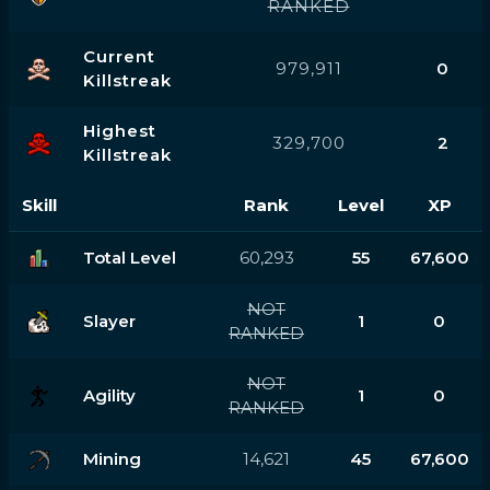
RANKED
Current
979,911
0
Killstreak
Highest
329,700
2
Killstreak
Skill
Rank
Level
XP
Total Level
60,293
55
67,600
NOT
Slayer
1
0
RANKED
NOT
Agility
1
0
RANKED
Mining
14,621
45
67,600