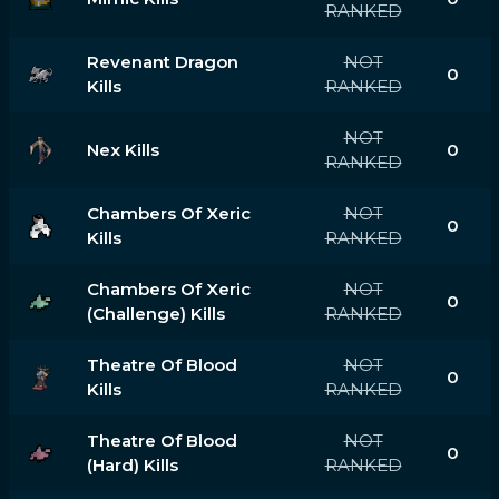
RANKED
Revenant Dragon
NOT
0
Kills
RANKED
NOT
Nex Kills
0
RANKED
Chambers Of Xeric
NOT
0
Kills
RANKED
Chambers Of Xeric
NOT
0
(challenge) Kills
RANKED
Theatre Of Blood
NOT
0
Kills
RANKED
Theatre Of Blood
NOT
0
(hard) Kills
RANKED