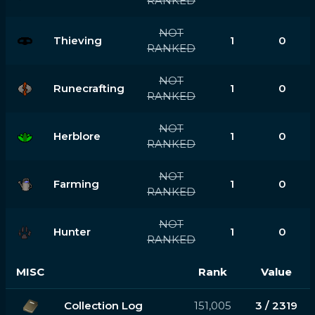
RANKED
NOT
Thieving
1
0
RANKED
NOT
Runecrafting
1
0
RANKED
NOT
Herblore
1
0
RANKED
NOT
Farming
1
0
RANKED
NOT
Hunter
1
0
RANKED
MISC
Rank
Value
Collection Log
151,005
3 / 2319