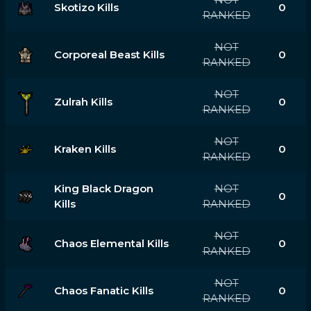
Skotizo Kills
0
RANKED
NOT
Corporeal Beast Kills
0
RANKED
NOT
Zulrah Kills
0
RANKED
NOT
Kraken Kills
0
RANKED
King Black Dragon
NOT
0
Kills
RANKED
NOT
Chaos Elemental Kills
0
RANKED
NOT
Chaos Fanatic Kills
0
RANKED