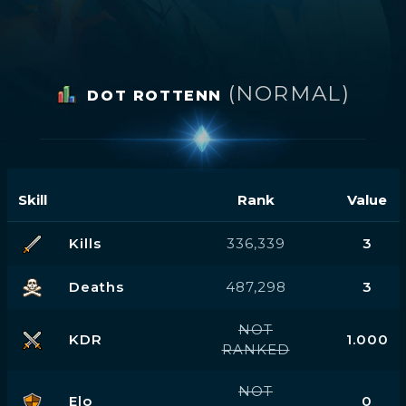
(NORMAL)
DOT ROTTENN
Skill
Rank
Value
Kills
336,339
3
Deaths
487,298
3
NOT
KDR
1.000
RANKED
NOT
Elo
0