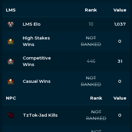
LMS
Rank
Value
LMS Elo
10
1,037
High Stakes
NOT
0
Wins
RANKED
Competitive
446
31
Wins
NOT
Casual Wins
0
RANKED
NPC
Rank
Value
NOT
TzTok-Jad Kills
0
RANKED
NOT