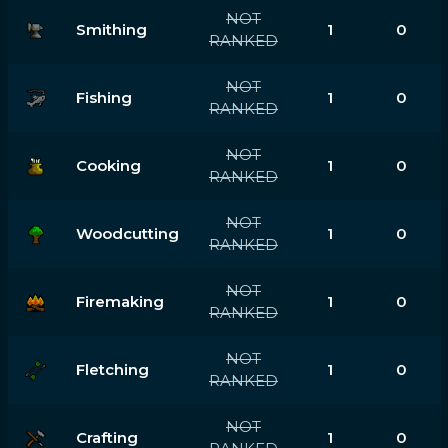
NOT
Smithing
1
0
RANKED
NOT
Fishing
1
0
RANKED
NOT
Cooking
1
0
RANKED
NOT
Woodcutting
1
0
RANKED
NOT
Firemaking
1
0
RANKED
NOT
Fletching
1
0
RANKED
NOT
Crafting
1
0