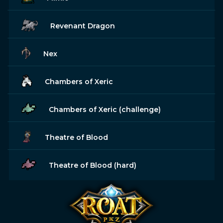
Revenant Dragon
Nex
Chambers of Xeric
Chambers of Xeric (challenge)
Theatre of Blood
Theatre of Blood (hard)