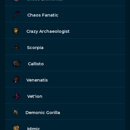
Chaos Fanatic
Crazy Archaeologist
Scorpia
Callisto
Venenatis
Vet'ion
Demonic Gorilla
Mimic