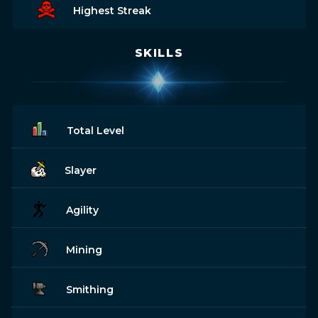
Highest Streak
SKILLS
Total Level
Slayer
Agility
Mining
Smithing