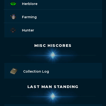
Herblore
Farming
Hunter
MISC HISCORES
Collection Log
LAST MAN STANDING