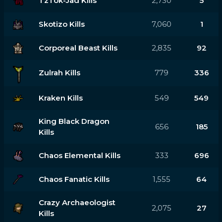
TzTok-Jad Kills
2,730
5
Skotizo Kills
7,060
1
Corporeal Beast Kills
2,835
92
Zulrah Kills
779
336
Kraken Kills
549
549
King Black Dragon
656
185
Kills
Chaos Elemental Kills
333
696
Chaos Fanatic Kills
1,555
64
Crazy Archaeologist
2,075
27
Kills