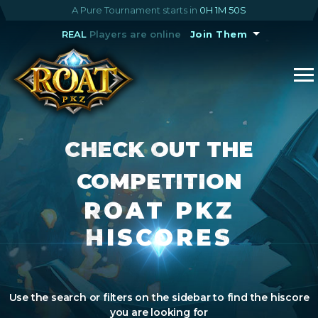
A Pure Tournament starts in
0H 1M 50S
REAL
Players are online
Join Them
CHECK OUT THE
COMPETITION
ROAT PKZ
HISCORES
Use the search or filters on the sidebar to find the hiscore
you are looking for