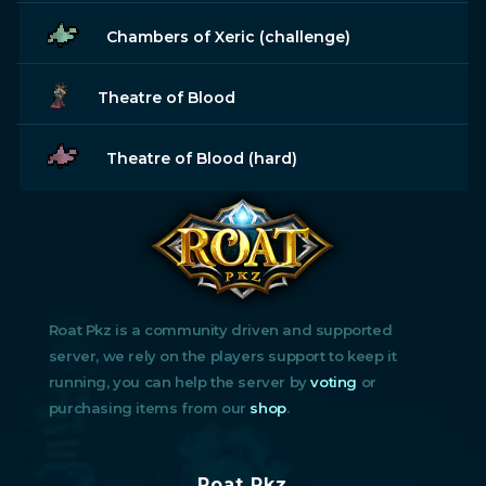
Chambers of Xeric (challenge)
Theatre of Blood
Theatre of Blood (hard)
Roat Pkz is a community driven and supported
server, we rely on the players support to keep it
running, you can help the server by
voting
or
purchasing items from our
shop
.
Roat Pkz