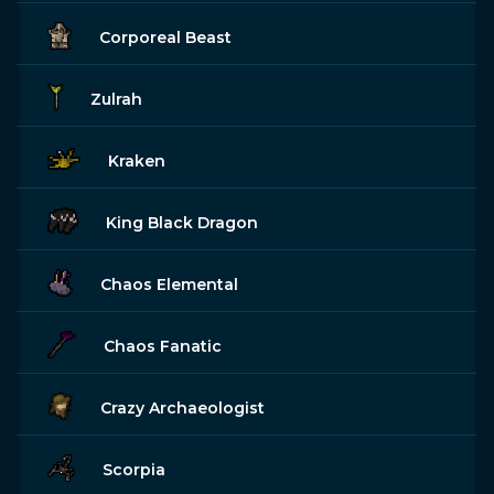
Corporeal Beast
Zulrah
Kraken
King Black Dragon
Chaos Elemental
Chaos Fanatic
Crazy Archaeologist
Scorpia