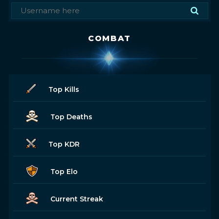
COMBAT
Top Kills
Top Deaths
Top KDR
Top Elo
Current Streak