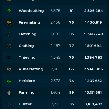
Woodcutting
6,878
81
2,326,284
Firemaking
2,456
76
1,430,819
Fletching
2,099
95
9,368,248
Crafting
2,487
77
1,501,694
Thieving
4,545
76
1,384,783
Runecrafting
2,061
83
2,740,806
Herblore
2,376
74
1,207,652
Farming
1,404
99
13,151,681
Hunter
2,231
95
9,160,492