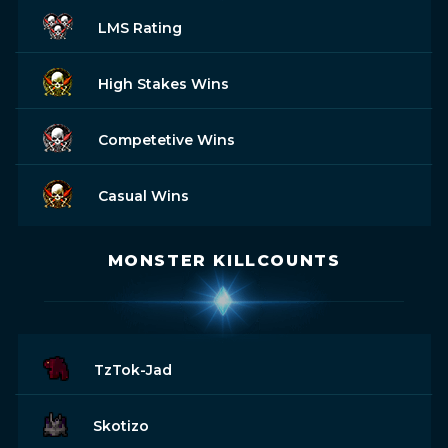
LMS Rating
High Stakes Wins
Competetive Wins
Casual Wins
MONSTER KILLCOUNTS
TzTok-Jad
Skotizo