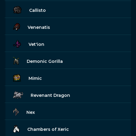
Callisto
Venenatis
Vet'ion
Demonic Gorilla
Mimic
Revenant Dragon
Nex
Chambers of Xeric