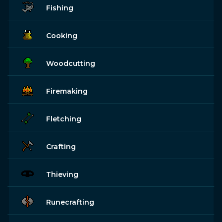
Fishing
Cooking
Woodcutting
Firemaking
Fletching
Crafting
Thieving
Runecrafting