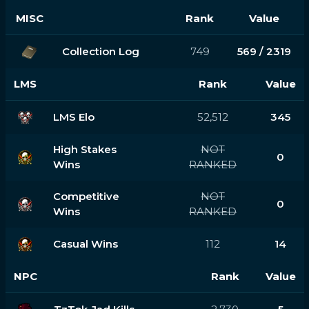
MISC
Rank
Value
Collection Log
749
569 / 2319
LMS
Rank
Value
LMS Elo
52,512
345
High Stakes
NOT
0
Wins
RANKED
Competitive
NOT
0
Wins
RANKED
Casual Wins
112
14
NPC
Rank
Value