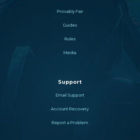
Provably Fair
Guides
Rules
Media
Support
Email Support
Account Recovery
Report a Problem