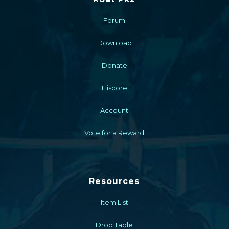
Forum
Download
Donate
Hiscore
Account
Vote for a Reward
Resources
Item List
Drop Table