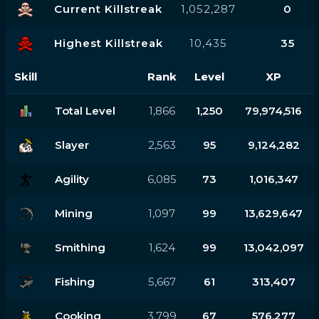
Current Killstreak
1,052,287
0
Highest Killstreak
10,435
35
Skill
Rank
Level
XP
Total Level
1,866
1,250
79,974,516
Slayer
2,563
95
9,124,282
Agility
6,085
73
1,016,347
Mining
1,097
99
13,629,647
Smithing
1,624
99
13,042,097
Fishing
5,667
61
313,407
Cooking
3,799
67
576,277