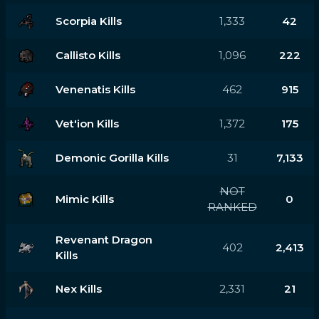
Scorpia Kills
1,333
42
Callisto Kills
1,096
222
Venenatis Kills
462
915
Vet'ion Kills
1,372
175
Demonic Gorilla Kills
31
7,133
NOT
Mimic Kills
0
RANKED
Revenant Dragon
402
2,413
Kills
Nex Kills
2,331
21