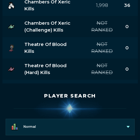
Chambers Of Xeric
1,998
36
Kills
Chambers Of Xeric
NOT
0
(challenge) Kills
RANKED
Theatre Of Blood
NOT
0
Kills
RANKED
Theatre Of Blood
NOT
0
(hard) Kills
RANKED
PLAYER SEARCH
Normal