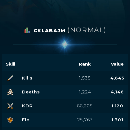
(NORMAL)
CKLABAJM
Skill
Rank
Value
Kills
1,535
4,645
Deaths
1,224
4,146
KDR
66,205
1.120
Elo
25,763
1,301