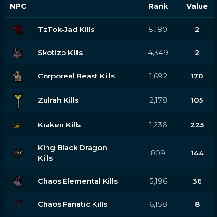
NPC
Rank
Value
TzTok-Jad Kills
5,180
2
Skotizo Kills
4,349
2
Corporeal Beast Kills
1,692
170
Zulrah Kills
2,178
105
Kraken Kills
1,236
225
King Black Dragon
809
144
Kills
Chaos Elemental Kills
5,196
36
Chaos Fanatic Kills
6,158
8