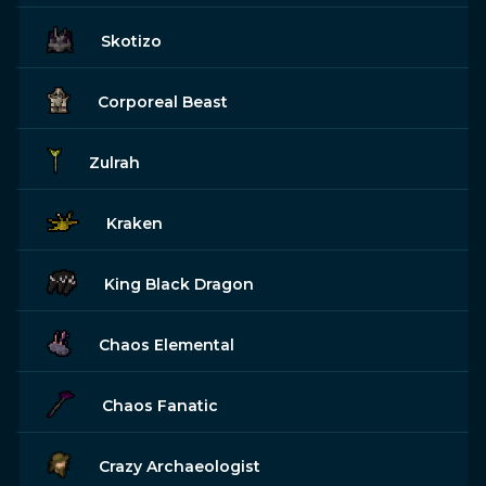
Skotizo
Corporeal Beast
Zulrah
Kraken
King Black Dragon
Chaos Elemental
Chaos Fanatic
Crazy Archaeologist