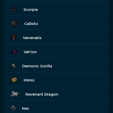
Scorpia
Callisto
Venenatis
Vet'ion
Demonic Gorilla
Mimic
Revenant Dragon
Nex