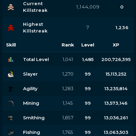
Current
1,144,009
0
Killstreak
Highest
7
1,236
Killstreak
Skill
Rank
Level
XP
Total Level
1,041
1,485
200,726,395
Slayer
1,270
99
15,113,252
Agility
1,283
99
13,235,814
Mining
1,145
99
13,573,146
Smithing
1,857
99
13,036,261
Fishing
1,765
99
13,063,503