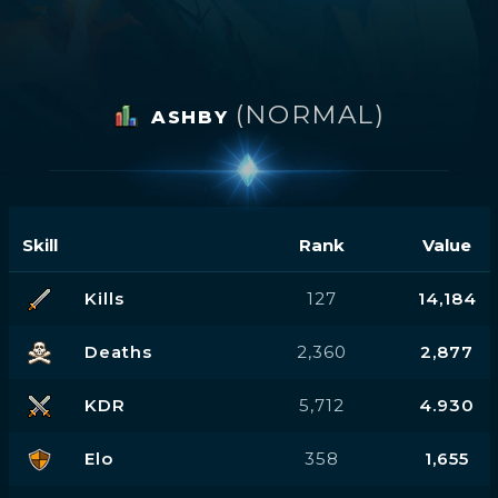
(NORMAL)
ASHBY
Skill
Rank
Value
Kills
127
14,184
Deaths
2,360
2,877
KDR
5,712
4.930
Elo
358
1,655