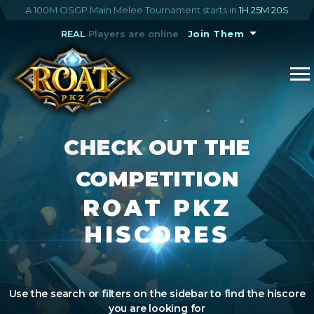
A 100M OSGP Main Melee Tournament starts in
1H 25M 20S
REAL
Players are online
Join Them
CHECK OUT THE
COMPETITION
ROAT PKZ
HISCORES
Use the search or filters on the sidebar to find the hiscore
you are looking for