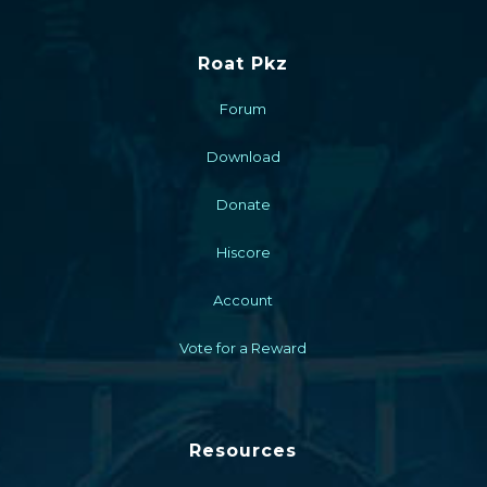
Roat Pkz
Forum
Download
Donate
Hiscore
Account
Vote for a Reward
Resources