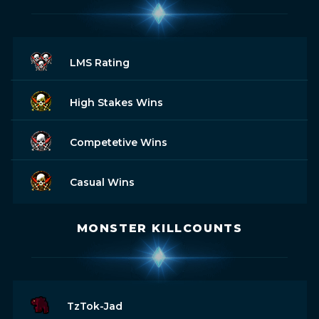
LMS Rating
High Stakes Wins
Competetive Wins
Casual Wins
MONSTER KILLCOUNTS
TzTok-Jad