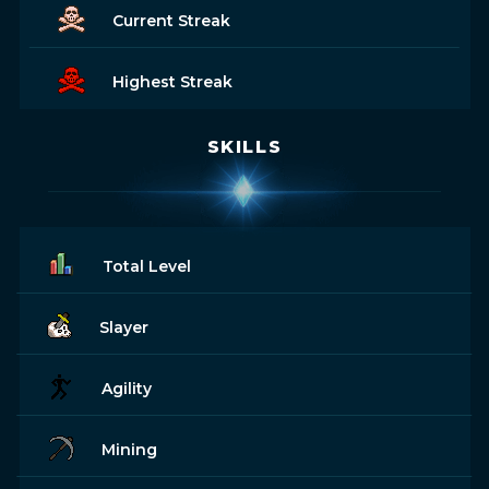
Current Streak
Highest Streak
SKILLS
Total Level
Slayer
Agility
Mining