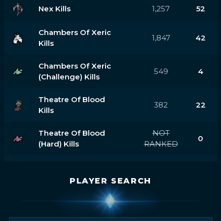
Nex Kills
1,257
52
Chambers Of Xeric
1,847
42
Kills
Chambers Of Xeric
549
4
(challenge) Kills
Theatre Of Blood
382
22
Kills
Theatre Of Blood
NOT
0
(hard) Kills
RANKED
PLAYER SEARCH