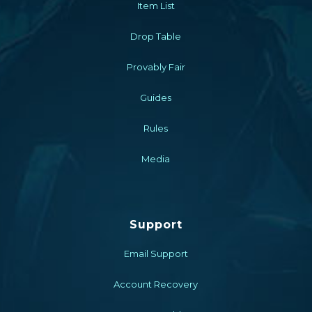
Item List
Drop Table
Provably Fair
Guides
Rules
Media
Support
Email Support
Account Recovery