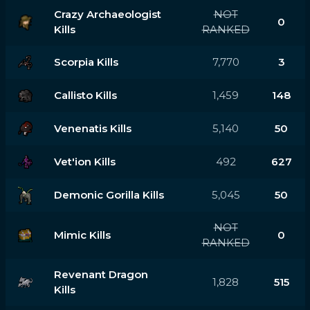
Crazy Archaeologist
NOT
0
Kills
RANKED
Scorpia Kills
7,770
3
Callisto Kills
1,459
148
Venenatis Kills
5,140
50
Vet'ion Kills
492
627
Demonic Gorilla Kills
5,045
50
NOT
Mimic Kills
0
RANKED
Revenant Dragon
1,828
515
Kills