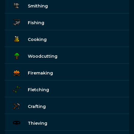
Smithing
Fishing
Cooking
Woodcutting
Firemaking
Fletching
Crafting
Thieving