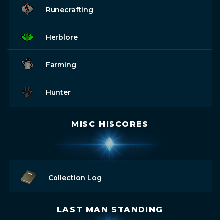
Runecrafting
Herblore
Farming
Hunter
MISC HISCORES
Collection Log
LAST MAN STANDING