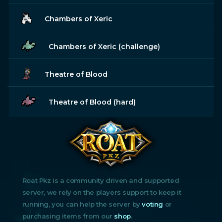
Chambers of Xeric
Chambers of Xeric (challenge)
Theatre of Blood
Theatre of Blood (hard)
Roat Pkz is a community driven and supported
server, we rely on the players support to keep it
running, you can help the server by
voting
or
purchasing items from our
shop
.