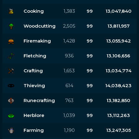
Cooking
1,383
99
13,047,840
Woodcutting
2,505
99
13,811,957
Firemaking
1,428
99
13,055,942
Fletching
936
99
13,106,656
Crafting
1,653
99
13,034,774
Thieving
614
99
14,038,423
Runecrafting
763
99
13,182,850
Herblore
1,039
99
13,112,263
Farming
1,190
99
13,247,305