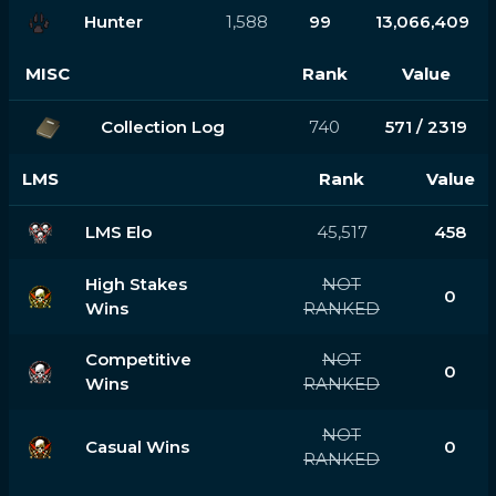
Hunter
1,588
99
13,066,409
MISC
Rank
Value
Collection Log
740
571 / 2319
LMS
Rank
Value
LMS Elo
45,517
458
High Stakes
NOT
0
Wins
RANKED
Competitive
NOT
0
Wins
RANKED
NOT
Casual Wins
0
RANKED