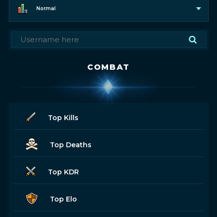
Normal
COMBAT
Top Kills
Top Deaths
Top KDR
Top Elo