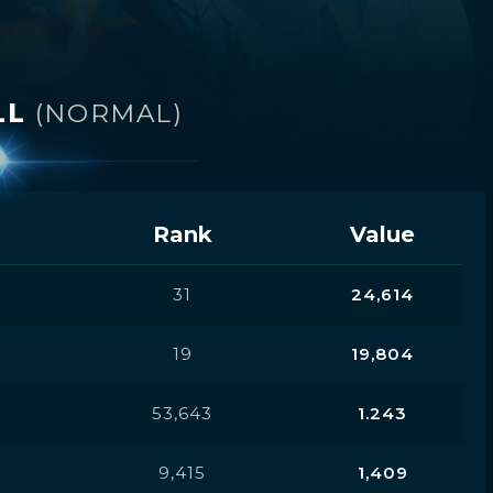
LL
(NORMAL)
Rank
Value
31
24,614
19
19,804
53,643
1.243
9,415
1,409