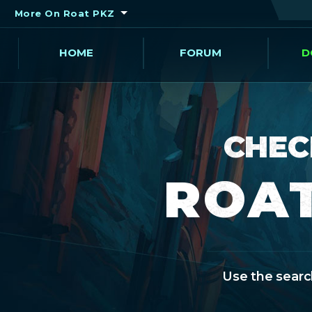
More On Roat PKZ
HOME
FORUM
D
CHEC
ROAT
Use the search