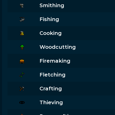
Smithing
Fishing
Cooking
Woodcutting
Firemaking
Fletching
Crafting
Thieving