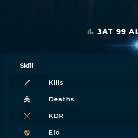
3AT 99 A
Skill
Kills
Deaths
KDR
Elo