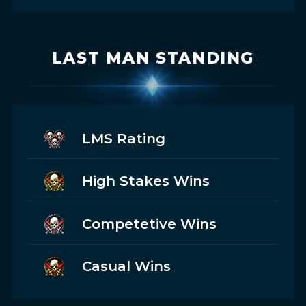
LAST MAN STANDING
LMS Rating
High Stakes Wins
Competetive Wins
Casual Wins