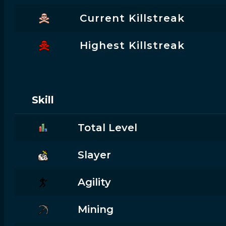
Current Killstreak
Highest Killstreak
Skill
Total Level
Slayer
Agility
Mining