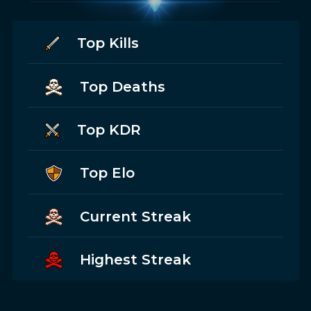
Top Kills
Top Deaths
Top KDR
Top Elo
Current Streak
Highest Streak