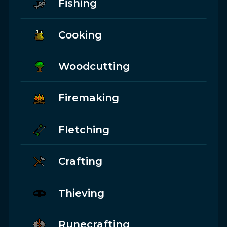
Fishing
Cooking
Woodcutting
Firemaking
Fletching
Crafting
Thieving
Runecrafting