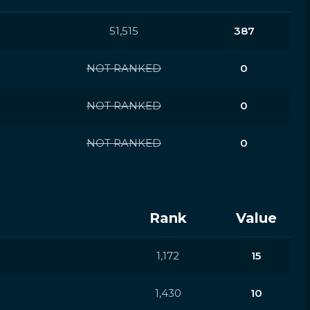
51,515
387
NOT RANKED
0
NOT RANKED
0
NOT RANKED
0
Rank
Value
1,172
15
1,430
10