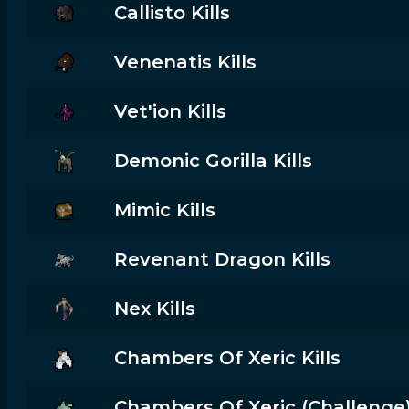
Callisto Kills
Venenatis Kills
Vet'ion Kills
Demonic Gorilla Kills
Mimic Kills
Revenant Dragon Kills
Nex Kills
Chambers Of Xeric Kills
Chambers Of Xeric (challenge) 