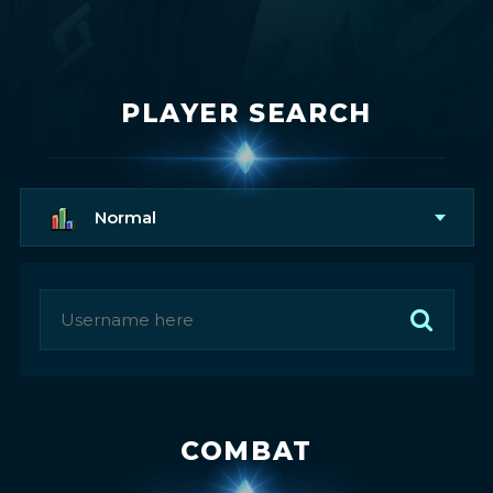
PLAYER SEARCH
Normal
COMBAT