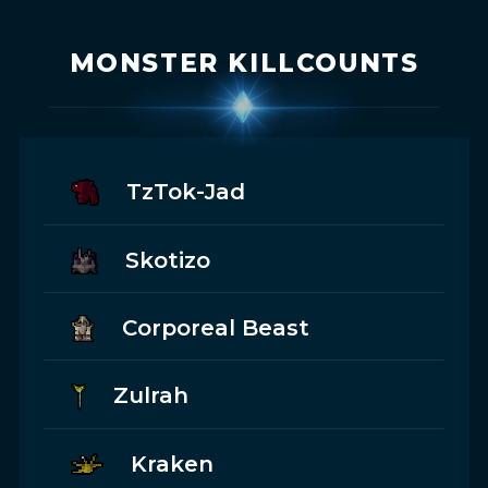
MONSTER KILLCOUNTS
TzTok-Jad
Skotizo
Corporeal Beast
Zulrah
Kraken