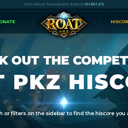
A No Armor Tournament starts in
0H 8M 46S
ONATE
HISCO
K OUT THE COMPET
 PKZ HIS
 or filters on the sidebar to find the hiscore you 