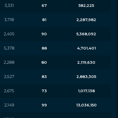
3,331
67
582,225
3,718
81
2,287,982
2,405
90
5,368,092
5,378
88
4,701,401
2,288
80
2,119,630
2,527
83
2,883,305
2,675
73
1,017,138
2,149
99
13,036,150