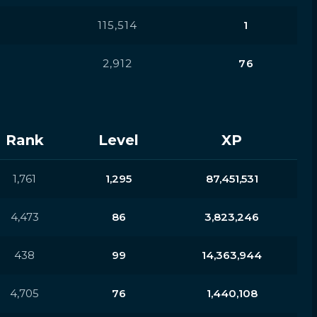
115,514
1
2,912
76
Rank
Level
XP
1,761
1,295
87,451,531
4,473
86
3,823,246
438
99
14,363,944
4,705
76
1,440,108