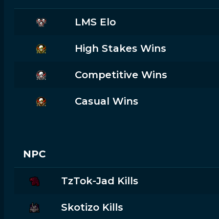
LMS Elo
High Stakes Wins
Competitive Wins
Casual Wins
NPC
TzTok-Jad Kills
Skotizo Kills