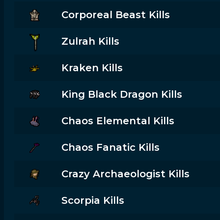
Corporeal Beast Kills
Zulrah Kills
Kraken Kills
King Black Dragon Kills
Chaos Elemental Kills
Chaos Fanatic Kills
Crazy Archaeologist Kills
Scorpia Kills