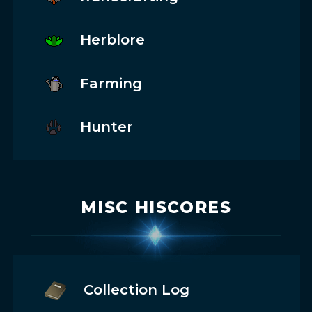
Herblore
Farming
Hunter
MISC HISCORES
Collection Log