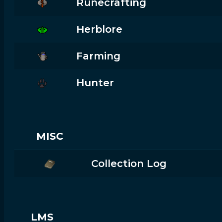
Runecrafting
Herblore
Farming
Hunter
MISC
Collection Log
LMS