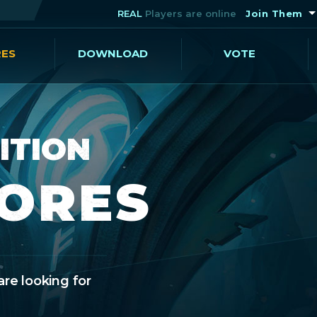
REAL
Players are online
Join Them
RES
DOWNLOAD
VOTE
ITION
CORES
are looking for