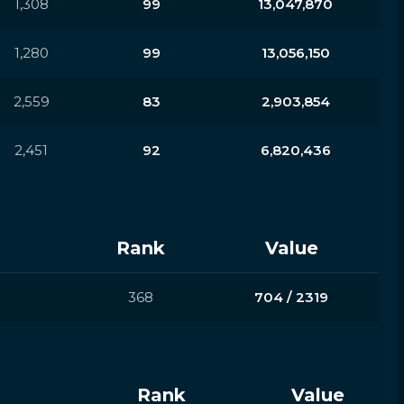
1,308
99
13,047,870
1,280
99
13,056,150
2,559
83
2,903,854
2,451
92
6,820,436
Rank
Value
368
704 / 2319
Rank
Value