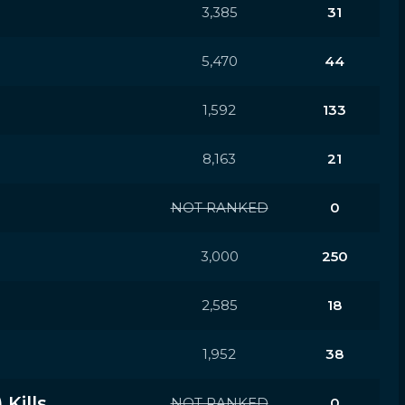
3,385
31
5,470
44
1,592
133
8,163
21
NOT RANKED
0
3,000
250
2,585
18
1,952
38
Kills
NOT RANKED
0