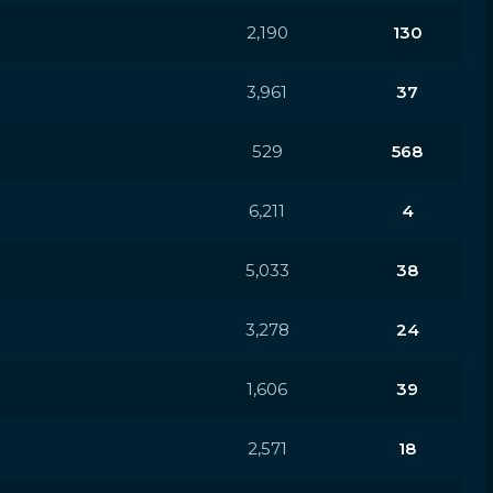
2,190
130
3,961
37
529
568
6,211
4
5,033
38
3,278
24
1,606
39
2,571
18