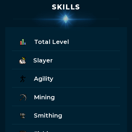
SKILLS
Total Level
Slayer
Agility
Mining
Smithing