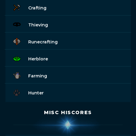
Crafting
Thieving
Runecrafting
Herblore
Farming
Hunter
MISC HISCORES