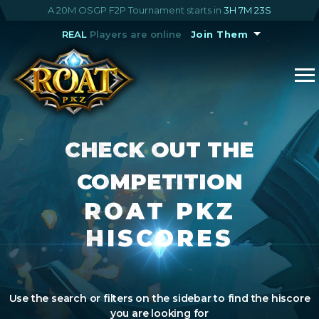
A 20M OSGP F2P Tournament starts in
3H 7M 22S
REAL
Players are online
Join Them
CHECK OUT THE
COMPETITION
ROAT PKZ
HISCORES
Use the search or filters on the sidebar to find the hiscore
you are looking for