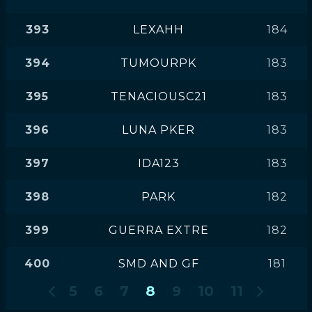
393
LEXAHH
184
394
TUMOURPK
183
395
TENACIOUSC21
183
396
LUNA PKER
183
397
IDA123
183
398
PARK
182
399
GUERRA EXTRE
182
400
SMD AND GF
181
5
6
7
8
9
10
11