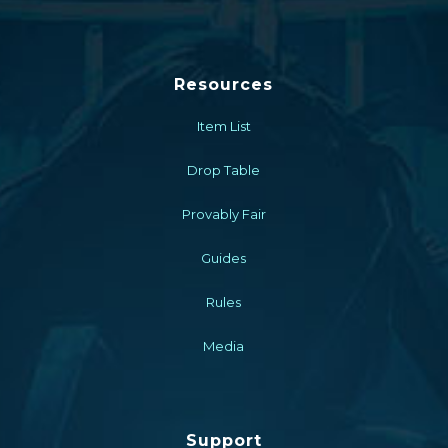
Resources
Item List
Drop Table
Provably Fair
Guides
Rules
Media
Support