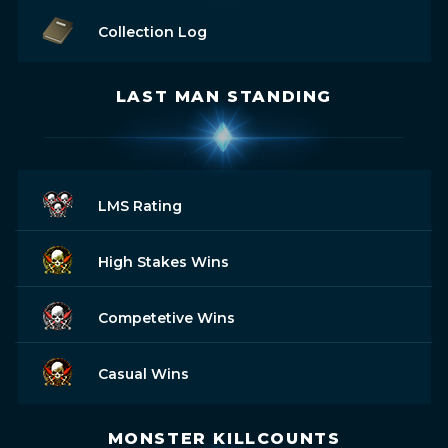
Collection Log
LAST MAN STANDING
LMS Rating
High Stakes Wins
Competetive Wins
Casual Wins
MONSTER KILLCOUNTS