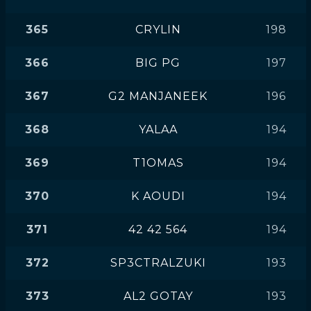
365
CRYLIN
198
366
BIG PG
197
367
G2 MANJANEEK
196
368
YALAA
194
369
T1OMAS
194
370
K AOUDI
194
371
42 42 564
194
372
SP3CTRALZUKI
193
373
AL2 GOTAY
193