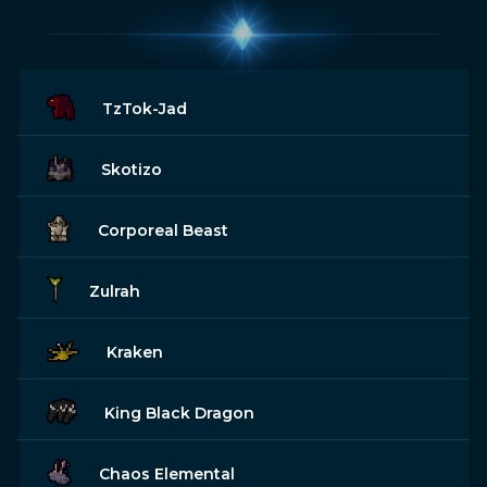
TzTok-Jad
Skotizo
Corporeal Beast
Zulrah
Kraken
King Black Dragon
Chaos Elemental