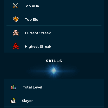
Top KDR
Top Elo
Current Streak
Highest Streak
SKILLS
Total Level
Slayer