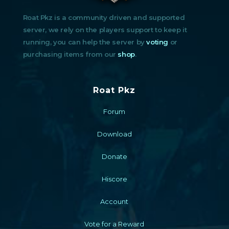
Roat Pkz is a community driven and supported
server, we rely on the players support to keep it
running, you can help the server by
voting
or
purchasing items from our
shop
.
Roat Pkz
Forum
Download
Donate
Hiscore
Account
Vote for a Reward