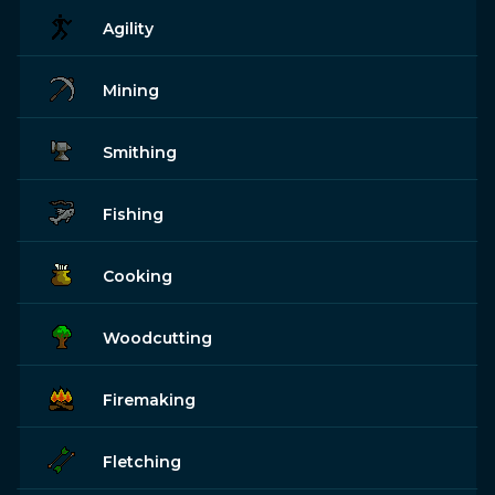
Agility
Mining
Smithing
Fishing
Cooking
Woodcutting
Firemaking
Fletching