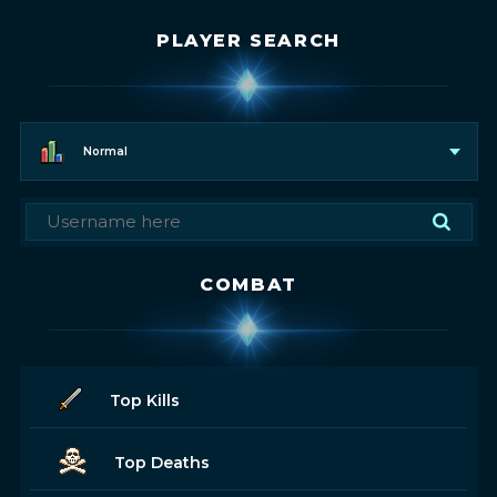
PLAYER SEARCH
Normal
COMBAT
Top Kills
Top Deaths