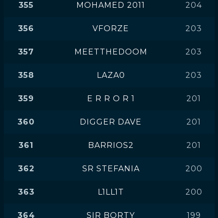
355
MOHAMED 2011
204
356
VFORZE
203
357
MEETTHEDOOM
203
358
LAZA0
203
359
E R R O R 1
201
360
DIGGER DAVE
201
361
BARRIOS2
201
362
SR STEFANIA
200
363
L1LL1T
200
364
SIR BORTY
199