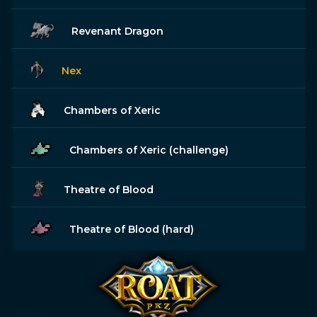
Revenant Dragon
Nex
Chambers of Xeric
Chambers of Xeric (challenge)
Theatre of Blood
Theatre of Blood (hard)