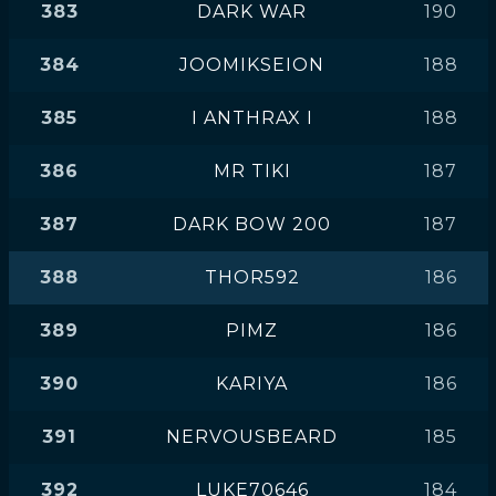
383
DARK WAR
190
384
JOOMIKSEION
188
385
I ANTHRAX I
188
386
MR TIKI
187
387
DARK BOW 200
187
388
THOR592
186
389
PIMZ
186
390
KARIYA
186
391
NERVOUSBEARD
185
392
LUKE70646
184