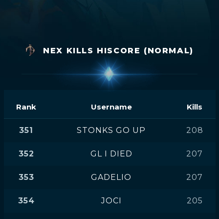
NEX KILLS HISCORE (NORMAL)
Rank
Username
Kills
351
STONKS GO UP
208
352
GL I DIED
207
353
GADELIO
207
354
JOCI
205