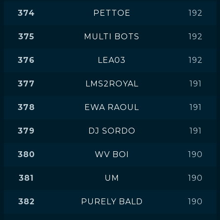
374
PETTOE
192
375
MULTI BOTS
192
376
LEA03
192
377
LMS2ROYAL
191
378
EWA RAOUL
191
379
DJ SORDO
191
380
WV BOI
190
381
UM
190
382
PURELY BALD
190