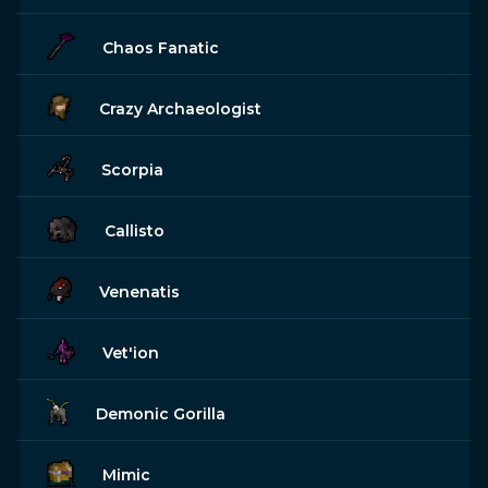
Chaos Fanatic
Crazy Archaeologist
Scorpia
Callisto
Venenatis
Vet'ion
Demonic Gorilla
Mimic