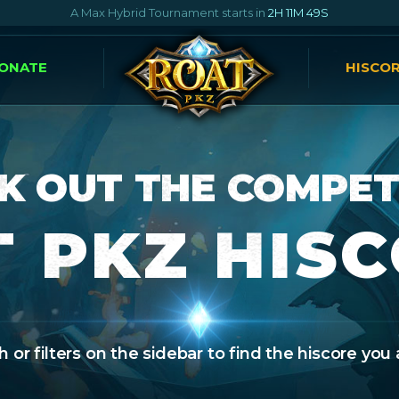
A Max Hybrid Tournament starts in
2H 11M 48S
ONATE
HISCO
K OUT THE COMPET
 PKZ HIS
 or filters on the sidebar to find the hiscore you 