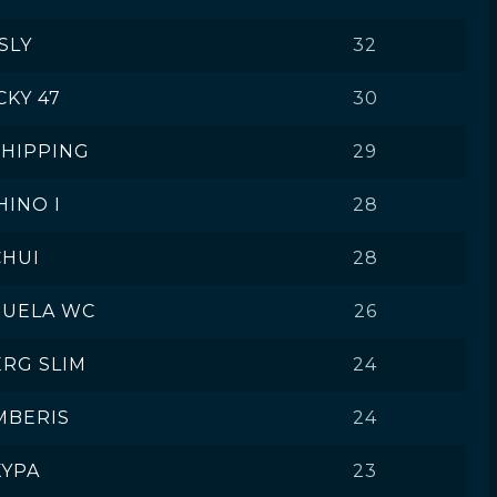
SLY
32
CKY 47
30
SHIPPING
29
HINO I
28
CHUI
28
ZUELA WC
26
ERG SLIM
24
MBERIS
24
KYPA
23