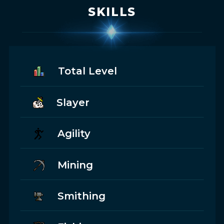
SKILLS
Total Level
Slayer
Agility
Mining
Smithing