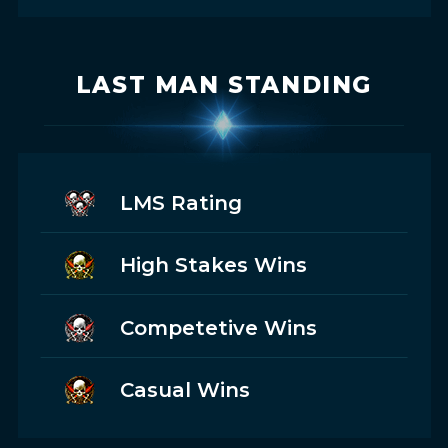
LAST MAN STANDING
LMS Rating
High Stakes Wins
Competetive Wins
Casual Wins