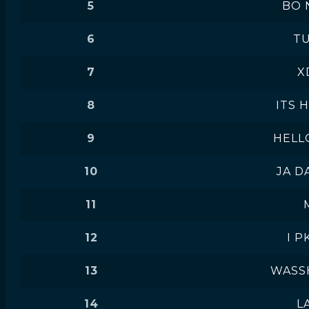
5
BO 
6
T
7
X
8
ITS 
9
HELL
10
JA D
11
12
I P
13
WASS
14
L