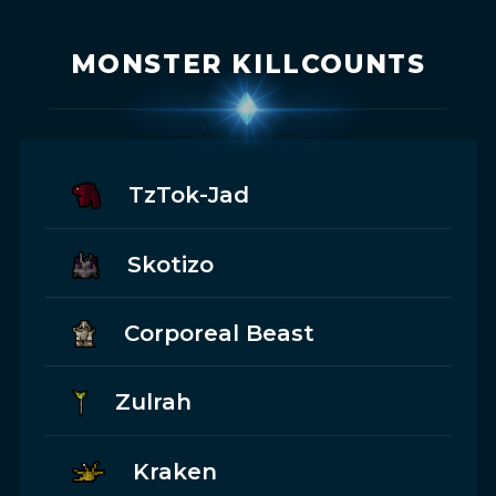
MONSTER KILLCOUNTS
TzTok-Jad
Skotizo
Corporeal Beast
Zulrah
Kraken