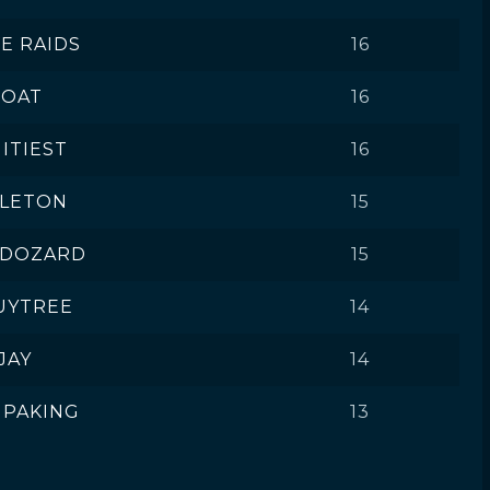
VE RAIDS
16
OAT
16
ITIEST
16
ELETON
15
 DOZARD
15
UYTREE
14
JAY
14
MPAKING
13