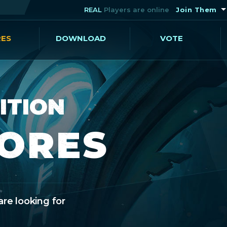
REAL
Players are online
Join Them
RES
DOWNLOAD
VOTE
ITION
CORES
are looking for