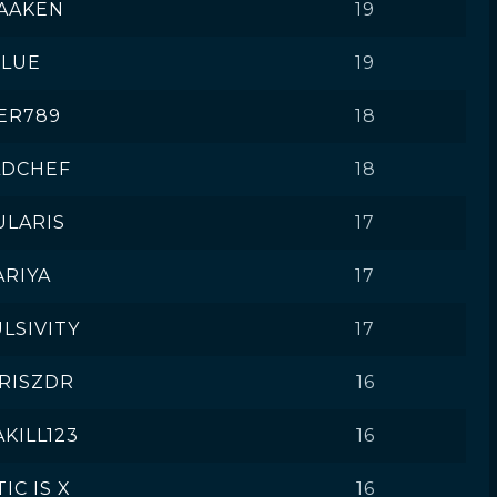
AAKEN
19
CLUE
19
ER789
18
ADCHEF
18
ULARIS
17
ARIYA
17
LSIVITY
17
RISZDR
16
KILL123
16
IC IS X
16