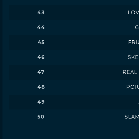
43
I LO
44
G
45
FRU
46
SK
47
REAL
48
POI
49
50
SLA