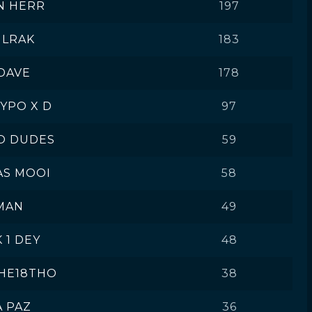
N HERR
197
ULRAK
183
DAVE
178
HYPO X D
97
O DUDES
59
AS MOOI
58
MAN
49
K 1 DEY
48
HE18THO
38
A PAZ
36