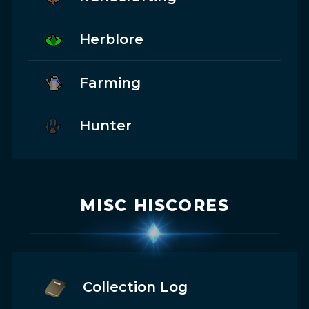
Herblore
Farming
Hunter
MISC HISCORES
Collection Log