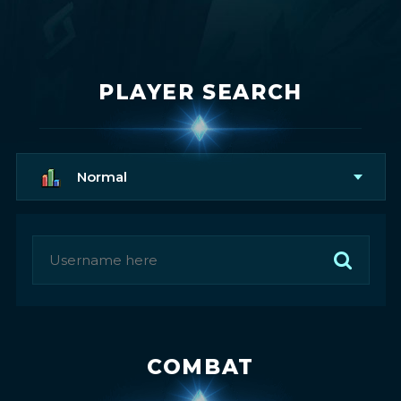
PLAYER SEARCH
Normal
COMBAT