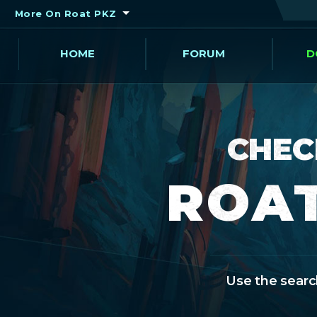
More On Roat PKZ
HOME
FORUM
D
CHEC
ROAT
Use the search