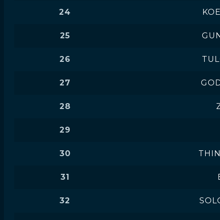
24
KOE
25
GUN
26
TU
27
GOD
28
29
30
THI
31
32
SOL