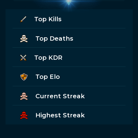
Top Kills
Top Deaths
Top KDR
Top Elo
Current Streak
Highest Streak