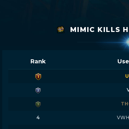
MIMIC KILLS 
Rank
Use
U
TH
4
VWH