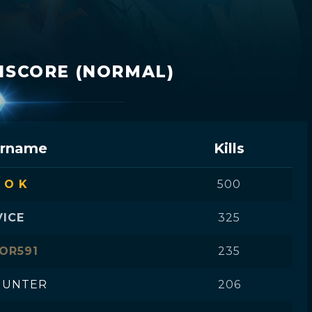
HISCORE (NORMAL)
rname
Kills
 O K
500
VICE
325
OR591
235
UNTER
206