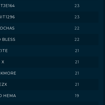
TJE164
23
IT1296
23
LOCHAS
22
 BLESS
22
ZITE
21
X
21
NKMORE
21
EZX
21
O HEMA
19