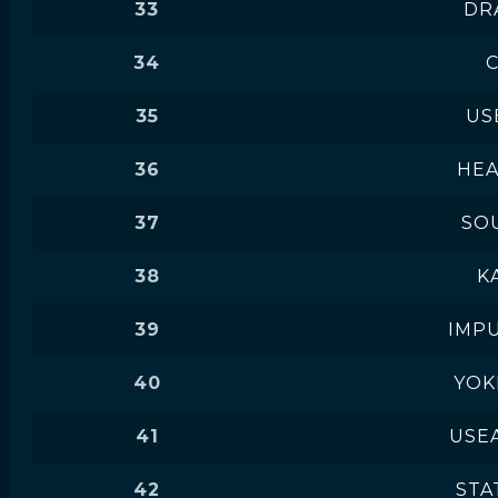
33
DR
34
35
US
36
HE
37
SO
38
K
39
IMPU
40
YOK
41
USEA
42
STAT