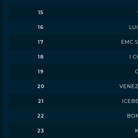
15
16
LU
17
EMC 
18
I C
19
20
VENE
21
ICEB
22
BO
23