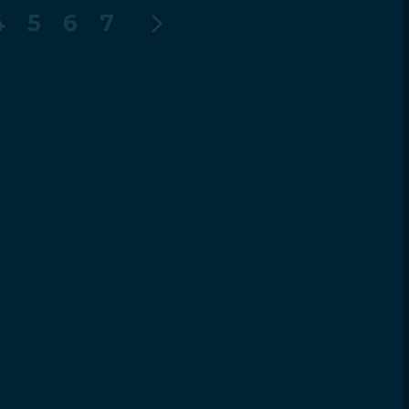
4
5
6
7