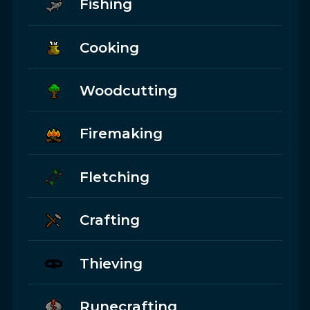
Fishing
Cooking
Woodcutting
Firemaking
Fletching
Crafting
Thieving
Runecrafting