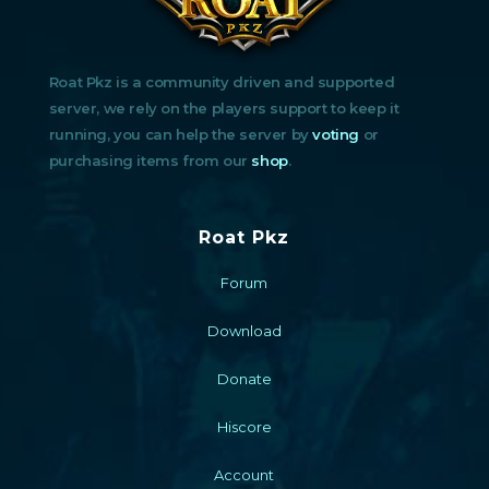
Roat Pkz is a community driven and supported
server, we rely on the players support to keep it
running, you can help the server by
voting
or
purchasing items from our
shop
.
Roat Pkz
Forum
Download
Donate
Hiscore
Account