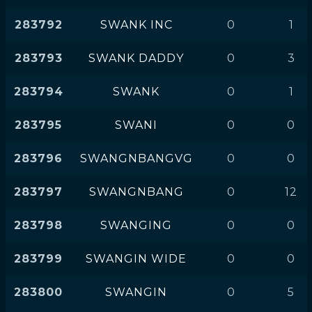
283792
SWANK INC
0
1
283793
SWANK DADDY
0
3
283794
SWANK
0
1
283795
SWANI
0
0
283796
SWANGNBANGVG
0
0
283797
SWANGNBANG
0
12
283798
SWANGING
0
0
283799
SWANGIN WIDE
0
0
283800
SWANGIN
0
5