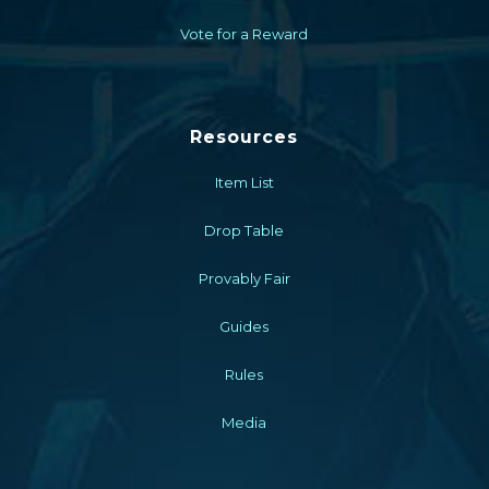
Vote for a Reward
Resources
Item List
Drop Table
Provably Fair
Guides
Rules
Media