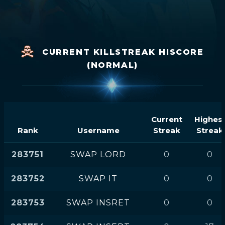
CURRENT KILLSTREAK HISCORE
(NORMAL)
Current
Highes
Rank
Username
Streak
Streak
283751
SWAP LORD
0
0
283752
SWAP IT
0
0
283753
SWAP INSRET
0
0