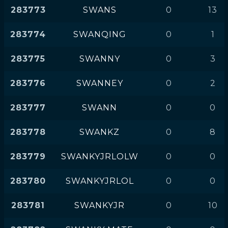
283773
SWANS
0
13
283774
SWANQING
0
1
283775
SWANNY
0
3
283776
SWANNEY
0
2
283777
SWANN
0
0
283778
SWANKZ
0
8
283779
SWANKYJRLOLW
0
0
283780
SWANKYJRLOL
0
0
283781
SWANKYJR
0
10