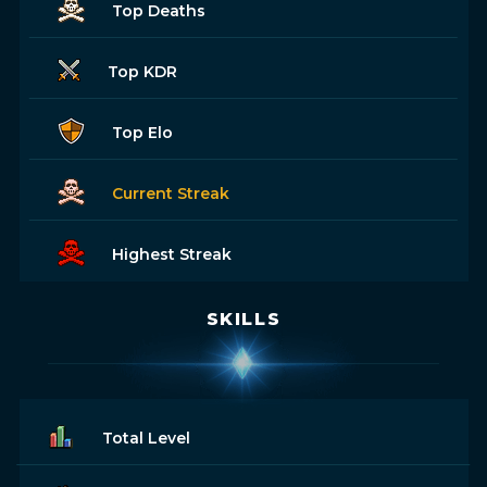
Top Deaths
Top KDR
Top Elo
Current Streak
Highest Streak
SKILLS
Total Level