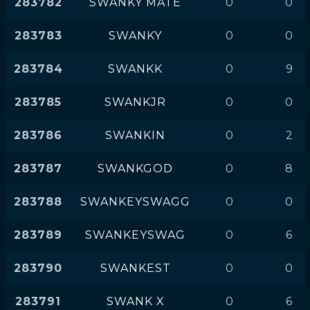
283782
SWANKY MATE
0
0
283783
SWANKY
0
0
283784
SWANKK
0
9
283785
SWANKJR
0
0
283786
SWANKIN
0
2
283787
SWANKGOD
0
8
283788
SWANKEYSWAGG
0
0
283789
SWANKEYSWAG
0
6
283790
SWANKEST
0
0
283791
SWANK X
0
6