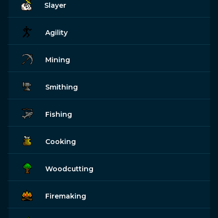
Slayer
Agility
Mining
Smithing
Fishing
Cooking
Woodcutting
Firemaking