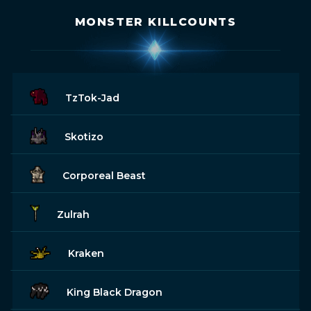
MONSTER KILLCOUNTS
TzTok-Jad
Skotizo
Corporeal Beast
Zulrah
Kraken
King Black Dragon