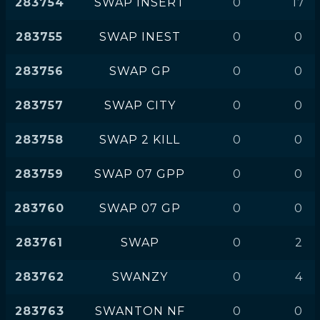
283754
SWAP INSERT
0
17
283755
SWAP INEST
0
0
283756
SWAP GP
0
0
283757
SWAP CITY
0
0
283758
SWAP 2 KILL
0
0
283759
SWAP 07 GPP
0
0
283760
SWAP 07 GP
0
0
283761
SWAP
0
2
283762
SWANZY
0
4
283763
SWANTON NF
0
0