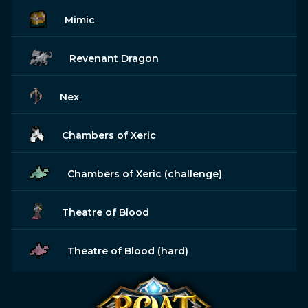
Mimic
Revenant Dragon
Nex
Chambers of Xeric
Chambers of Xeric (challenge)
Theatre of Blood
Theatre of Blood (hard)