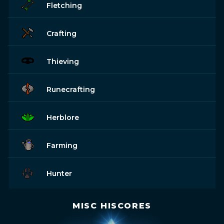
Fletching
Crafting
Thieving
Runecrafting
Herblore
Farming
Hunter
MISC HISCORES