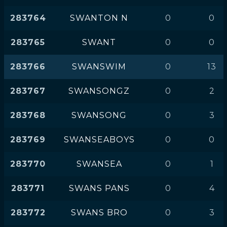
283764
SWANTON N
0
0
283765
SWANT
0
0
283766
SWANSWIM
0
13
283767
SWANSONGZ
0
2
283768
SWANSONG
0
3
283769
SWANSEABOYS
0
0
283770
SWANSEA
0
1
283771
SWANS PANS
0
4
283772
SWANS BRO
0
3