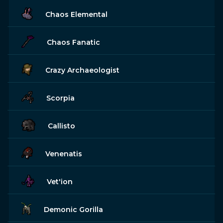
Chaos Elemental
Chaos Fanatic
Crazy Archaeologist
Scorpia
Callisto
Venenatis
Vet'ion
Demonic Gorilla