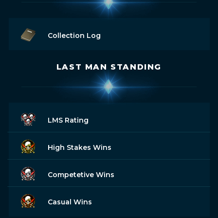
Collection Log
LAST MAN STANDING
LMS Rating
High Stakes Wins
Competetive Wins
Casual Wins