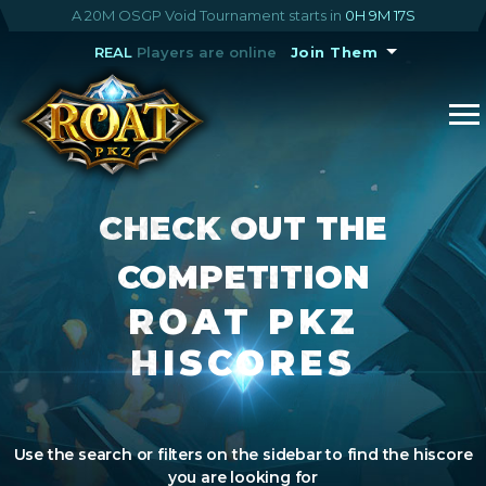
A 20M OSGP Void Tournament starts in
0H 9M 16S
REAL
Players are online
Join Them
CHECK OUT THE
COMPETITION
ROAT PKZ
HISCORES
Use the search or filters on the sidebar to find the hiscore
you are looking for