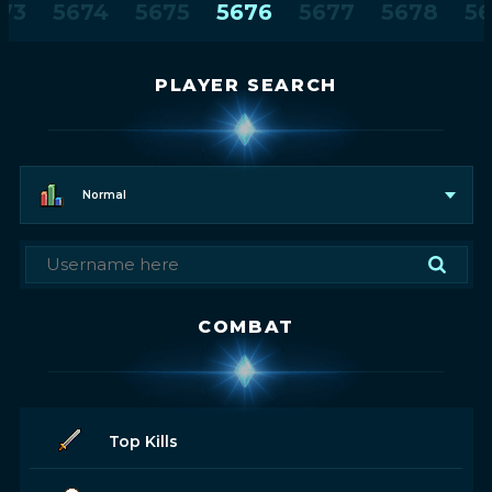
73
5674
5675
5676
5677
5678
5
PLAYER SEARCH
Normal
COMBAT
Top Kills