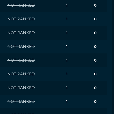
NOT RANKED
1
0
NOT RANKED
1
0
NOT RANKED
1
0
NOT RANKED
1
0
NOT RANKED
1
0
NOT RANKED
1
0
NOT RANKED
1
0
NOT RANKED
1
0