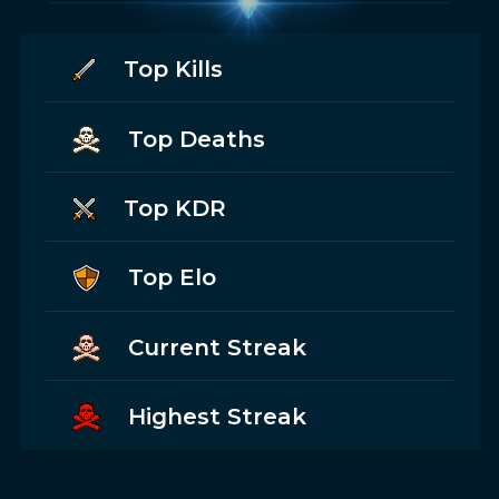
Top Kills
Top Deaths
Top KDR
Top Elo
Current Streak
Highest Streak