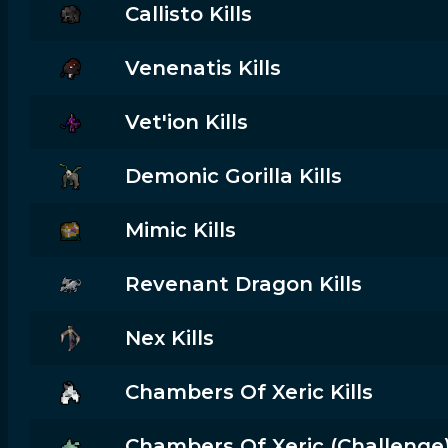
Callisto Kills
Venenatis Kills
Vet'ion Kills
Demonic Gorilla Kills
Mimic Kills
Revenant Dragon Kills
Nex Kills
Chambers Of Xeric Kills
Chambers Of Xeric (challenge) 