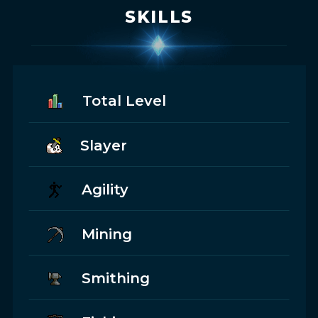
SKILLS
Total Level
Slayer
Agility
Mining
Smithing