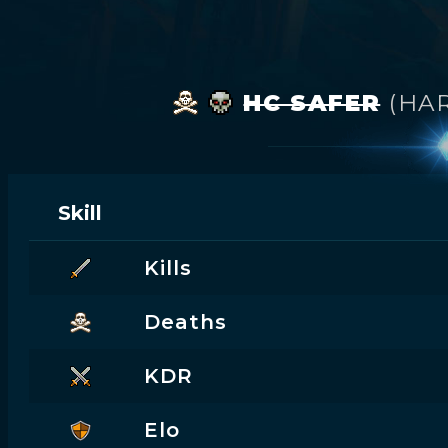
HC SAFER
(HA
Skill
Kills
Deaths
KDR
Elo