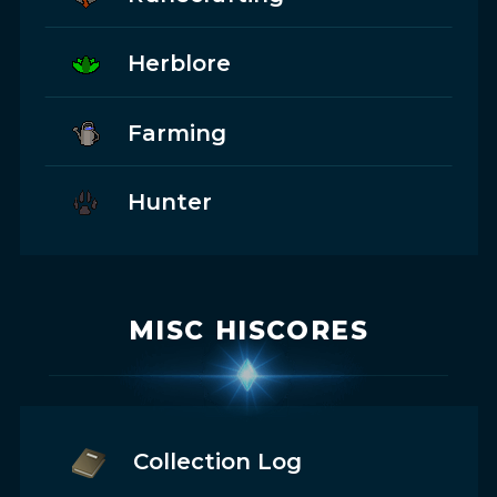
Herblore
Farming
Hunter
MISC HISCORES
Collection Log