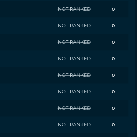
NOT RANKED
0
NOT RANKED
0
NOT RANKED
0
NOT RANKED
0
NOT RANKED
0
NOT RANKED
0
NOT RANKED
0
NOT RANKED
0