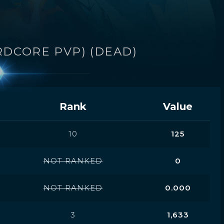
RDCORE PVP) (DEAD)
Rank
Value
10
125
NOT RANKED
0
NOT RANKED
0.000
3
1,633