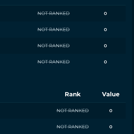
NOT RANKED
0
NOT RANKED
0
NOT RANKED
0
NOT RANKED
0
Rank
Value
NOT RANKED
0
NOT RANKED
0