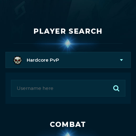
PLAYER SEARCH
Hardcore PvP
COMBAT