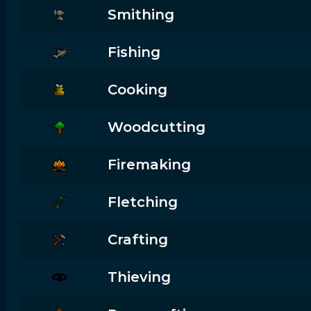
Smithing
Fishing
Cooking
Woodcutting
Firemaking
Fletching
Crafting
Thieving