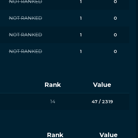
NOT RANKED
1
0
NOT RANKED
1
0
NOT RANKED
1
0
NOT RANKED
1
0
Rank
Value
14
47 / 2319
Rank
Value