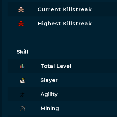
Current Killstreak
Highest Killstreak
Skill
Total Level
Slayer
Agility
Mining