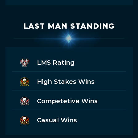
LAST MAN STANDING
LMS Rating
High Stakes Wins
Competetive Wins
Casual Wins