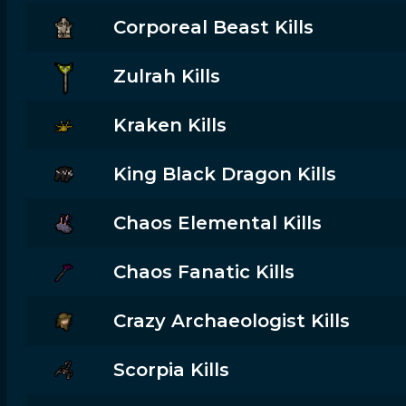
Corporeal Beast Kills
Zulrah Kills
Kraken Kills
King Black Dragon Kills
Chaos Elemental Kills
Chaos Fanatic Kills
Crazy Archaeologist Kills
Scorpia Kills