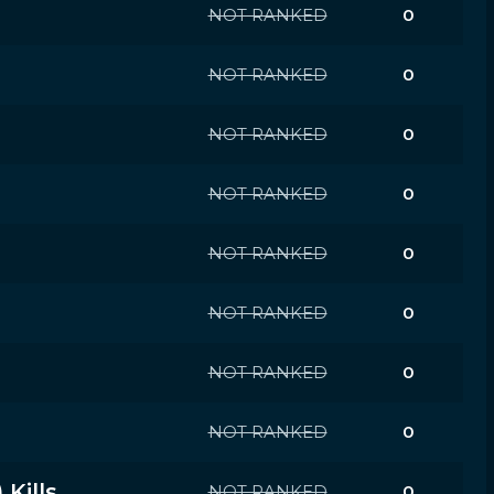
NOT RANKED
0
NOT RANKED
0
NOT RANKED
0
NOT RANKED
0
NOT RANKED
0
NOT RANKED
0
NOT RANKED
0
NOT RANKED
0
Kills
NOT RANKED
0