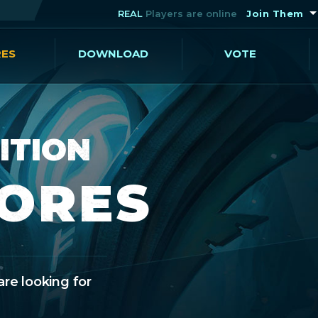
REAL
Players are online
Join Them
RES
DOWNLOAD
VOTE
ITION
CORES
are looking for