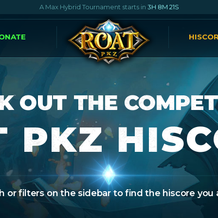
A Max Hybrid Tournament starts in
3H 8M 20S
ONATE
HISCO
K OUT THE COMPET
 PKZ HIS
 or filters on the sidebar to find the hiscore you 