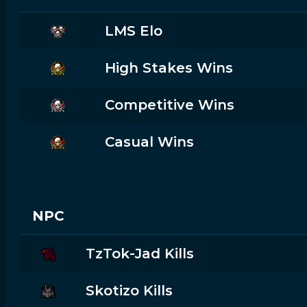
LMS Elo
High Stakes Wins
Competitive Wins
Casual Wins
NPC
TzTok-Jad Kills
Skotizo Kills