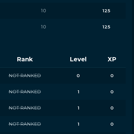
10
125
10
125
Rank
Level
XP
NOT RANKED
0
0
NOT RANKED
1
0
NOT RANKED
1
0
NOT RANKED
1
0