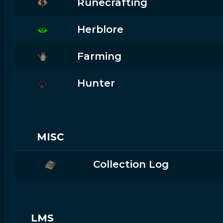
Runecrafting
Herblore
Farming
Hunter
MISC
Collection Log
LMS