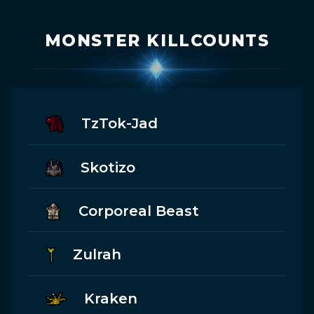
MONSTER KILLCOUNTS
TzTok-Jad
Skotizo
Corporeal Beast
Zulrah
Kraken