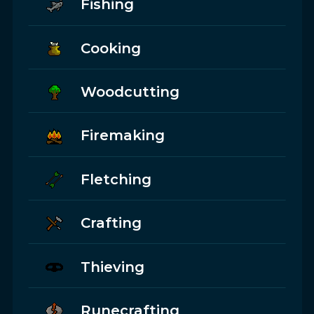
Fishing
Cooking
Woodcutting
Firemaking
Fletching
Crafting
Thieving
Runecrafting