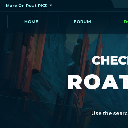
More On Roat PKZ
HOME
FORUM
D
CHEC
ROAT
Use the search