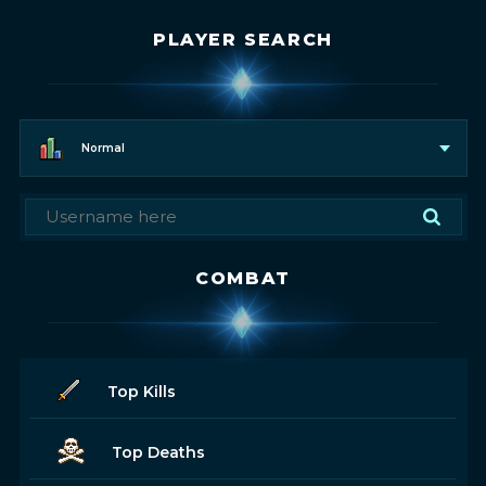
PLAYER SEARCH
Normal
COMBAT
Top Kills
Top Deaths