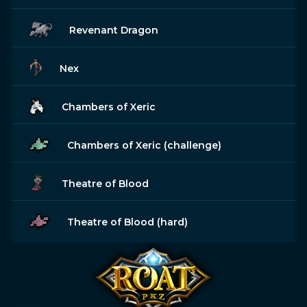
Revenant Dragon
Nex
Chambers of Xeric
Chambers of Xeric (challenge)
Theatre of Blood
Theatre of Blood (hard)