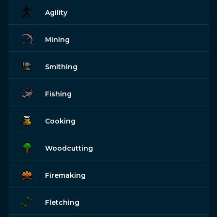
Agility
Mining
Smithing
Fishing
Cooking
Woodcutting
Firemaking
Fletching