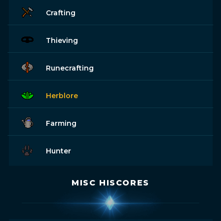
Crafting
Thieving
Runecrafting
Herblore
Farming
Hunter
MISC HISCORES