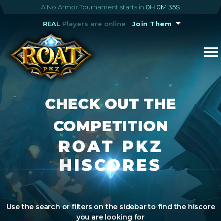
A No Armor Tournament starts in
0H 0M 34S
REAL
Players are online
Join Them
CHECK OUT THE
COMPETITION
ROAT PKZ
HISCORES
Use the search or filters on the sidebar to find the hiscore
you are looking for