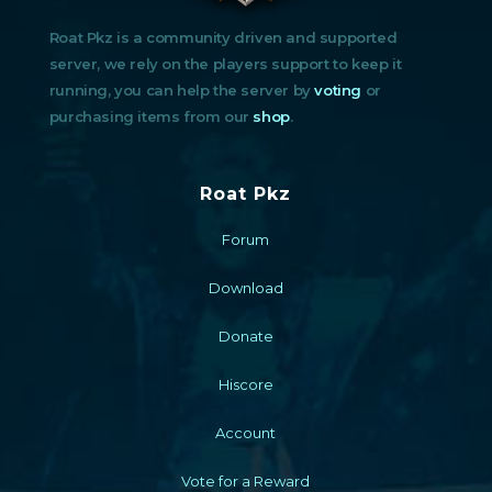
Roat Pkz is a community driven and supported
server, we rely on the players support to keep it
running, you can help the server by
voting
or
purchasing items from our
shop
.
Roat Pkz
Forum
Download
Donate
Hiscore
Account
Vote for a Reward