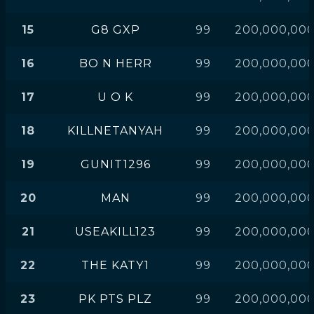
15
G8 GXP
99
200,000,00
16
BO N HERR
99
200,000,00
17
U O K
99
200,000,00
18
KILLNETANYAH
99
200,000,00
19
GUNIT1296
99
200,000,00
20
MAN
99
200,000,00
21
USEAKILL123
99
200,000,00
22
THE KATY1
99
200,000,00
23
PK PTS PLZ
99
200,000,00