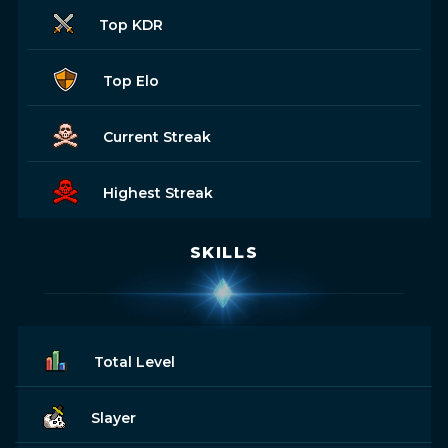
Top KDR
Top Elo
Current Streak
Highest Streak
SKILLS
Total Level
Slayer