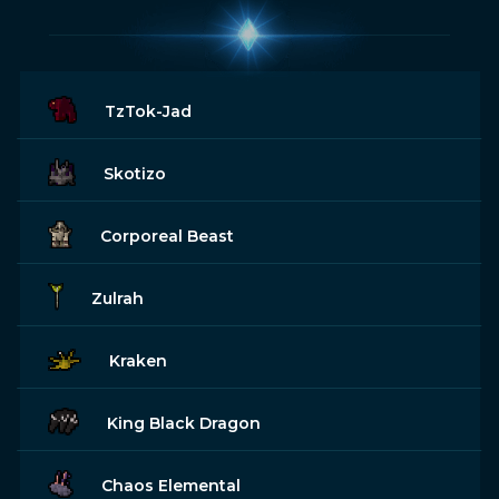
TzTok-Jad
Skotizo
Corporeal Beast
Zulrah
Kraken
King Black Dragon
Chaos Elemental