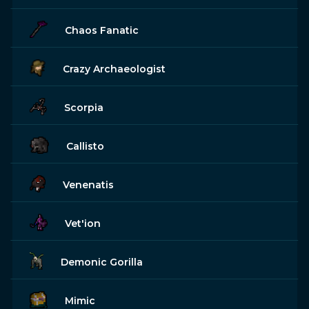
Chaos Fanatic
Crazy Archaeologist
Scorpia
Callisto
Venenatis
Vet'ion
Demonic Gorilla
Mimic