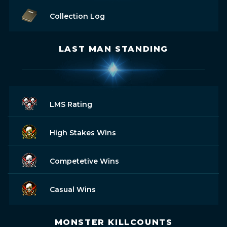
Collection Log
LAST MAN STANDING
LMS Rating
High Stakes Wins
Competetive Wins
Casual Wins
MONSTER KILLCOUNTS