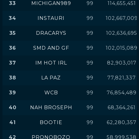
33
MICHIGAN989
99
114,655,451
34
INSTAURI
99
102,667,009
35
DRACARYS
99
102,636,695
36
SMD AND GF
99
102,015,089
37
IM HOT IRL
99
82,903,017
38
LA PAZ
99
77,821,337
39
WCB
99
76,854,489
40
NAH BROSEPH
99
68,364,261
41
BOOTIE
99
62,280,357
42
PRONOBOZO
99
58,999,538