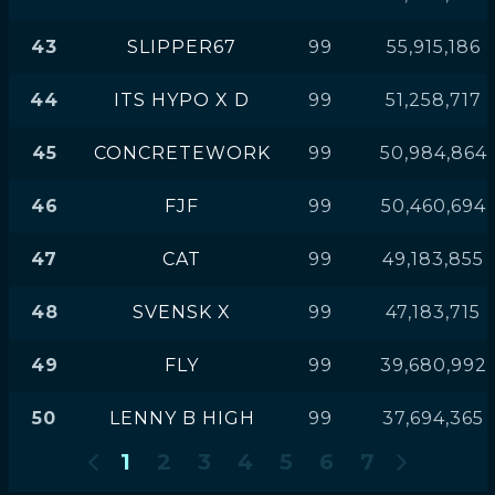
43
SLIPPER67
99
55,915,186
44
ITS HYPO X D
99
51,258,717
45
CONCRETEWORK
99
50,984,864
46
FJF
99
50,460,694
47
CAT
99
49,183,855
48
SVENSK X
99
47,183,715
49
FLY
99
39,680,992
50
LENNY B HIGH
99
37,694,365
1
2
3
4
5
6
7