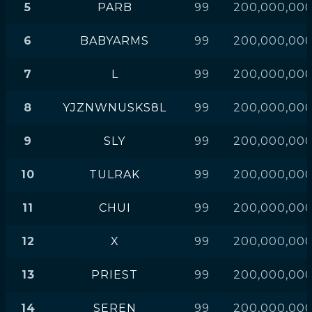
5
PARB
99
200,000,00
6
BABYARMS
99
200,000,00
7
L
99
200,000,00
8
YJZNWNUSKS8L
99
200,000,00
9
SLY
99
200,000,00
10
TULRAK
99
200,000,00
11
CHUI
99
200,000,00
12
X
99
200,000,00
13
PRIEST
99
200,000,00
14
SEREN
99
200,000,00