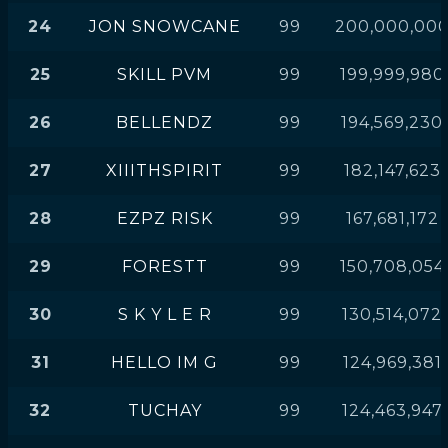
24
JON SNOWCANE
99
200,000,00
25
SKILL PVM
99
199,999,980
26
BELLENDZ
99
194,569,230
27
XIIITHSPIRIT
99
182,147,623
28
EZPZ RISK
99
167,681,172
29
FORESTT
99
150,708,054
30
S K Y L E R
99
130,514,072
31
HELLO IM G
99
124,969,381
32
TUCHAY
99
124,463,947