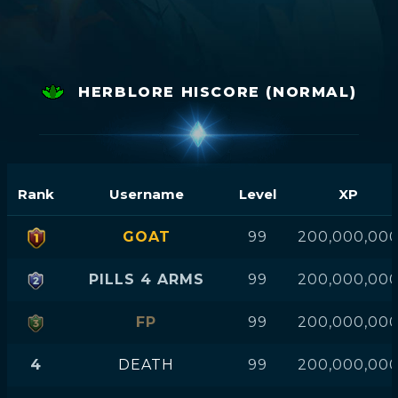
HERBLORE HISCORE (NORMAL)
Rank
Username
Level
XP
GOAT
99
200,000,00
PILLS 4 ARMS
99
200,000,00
FP
99
200,000,00
4
DEATH
99
200,000,00