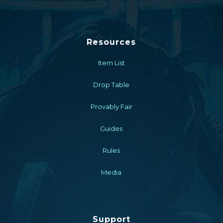
Resources
Item List
Drop Table
Provably Fair
Guides
Rules
Media
Support