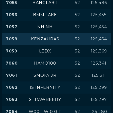
7055
BANGLA911
52
125,486
7056
BMM JAKE
52
125,455
7057
NH NH
52
125,454
7058
KENZAURAS
52
125,454
7059
LEDX
52
125,369
7060
HAMO100
52
125,341
7061
SMOKY JR
52
125,311
7062
IS INFERNITY
52
125,299
7063
STRAWBEERY
52
125,297
7064
W00T W 0 0 T
52
125,280