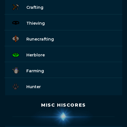
Crafting
Thieving
Runecrafting
Herblore
Farming
Hunter
MISC HISCORES