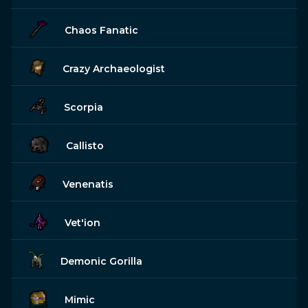
Chaos Fanatic
Crazy Archaeologist
Scorpia
Callisto
Venenatis
Vet'ion
Demonic Gorilla
Mimic