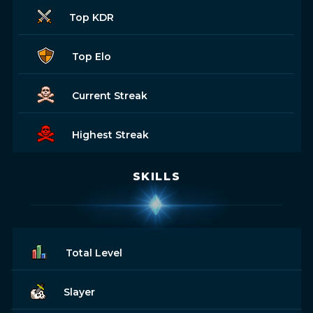
Top KDR
Top Elo
Current Streak
Highest Streak
SKILLS
Total Level
Slayer