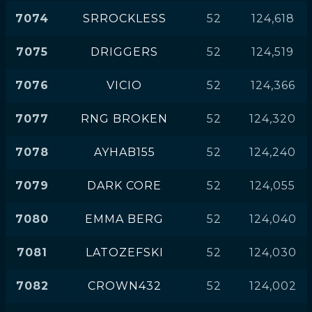
7074
SRROCKLESS
52
124,618
7075
DRIGGERS
52
124,519
7076
VICIO
52
124,366
7077
RNG BROKEN
52
124,320
7078
AYHAB155
52
124,240
7079
DARK CORE
52
124,055
7080
EMMA BERG
52
124,040
7081
LATOZEFSKI
52
124,030
7082
CROWN432
52
124,002