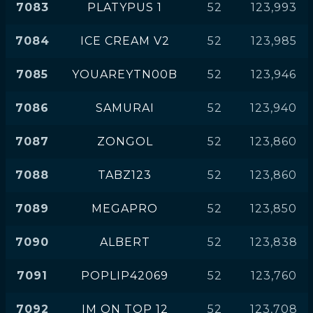
7083
PLATYPUS 1
52
123,993
7084
ICE CREAM V2
52
123,985
7085
YOUAREYTN00B
52
123,946
7086
SAMURAI
52
123,940
7087
ZONGOL
52
123,860
7088
TABZ123
52
123,860
7089
MEGAPRO
52
123,850
7090
ALBERT
52
123,838
7091
POPLIP42069
52
123,760
7092
IM ON TOP 12
52
123,708