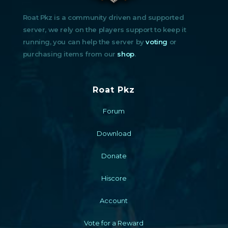
Roat Pkz is a community driven and supported
server, we rely on the players support to keep it
running, you can help the server by
voting
or
purchasing items from our
shop
.
Roat Pkz
Forum
Download
Donate
Hiscore
Account
Vote for a Reward