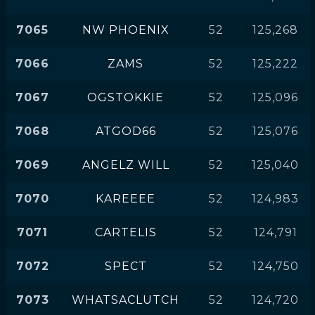
7065
NW PHOENIX
52
125,268
7066
ZAMS
52
125,222
7067
OGSTOKKIE
52
125,096
7068
ATGOD66
52
125,076
7069
ANGELZ WILL
52
125,040
7070
KAREEEE
52
124,983
7071
CARTELIS
52
124,791
7072
SPECT
52
124,750
7073
WHATSACLUTCH
52
124,720