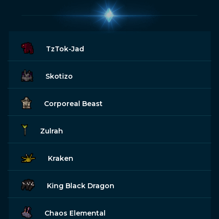
TzTok-Jad
Skotizo
Corporeal Beast
Zulrah
Kraken
King Black Dragon
Chaos Elemental