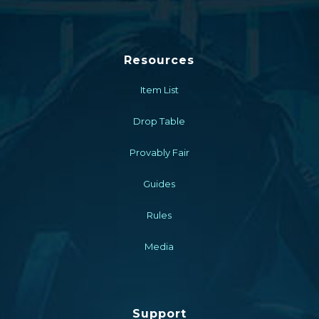
Resources
Item List
Drop Table
Provably Fair
Guides
Rules
Media
Support