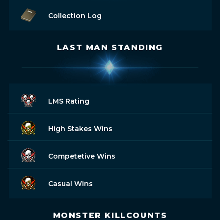
Collection Log
LAST MAN STANDING
LMS Rating
High Stakes Wins
Competetive Wins
Casual Wins
MONSTER KILLCOUNTS