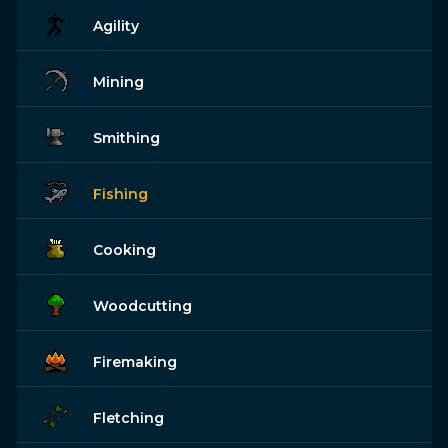
Agility
Mining
Smithing
Fishing
Cooking
Woodcutting
Firemaking
Fletching