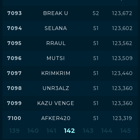
7093
BREAK U
52
123,672
7094
SELANA
51
123,602
7095
RRAUL
51
123,562
7096
MUTSI
51
123,509
7097
KRIMKRIM
51
123,440
7098
UNR3ALZ
51
123,360
7099
KAZU VENGE
51
123,360
7100
AFKER420
51
123,319
139
140
141
142
143
144
145