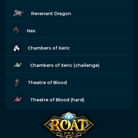
Revenant Dragon
Nex
Chambers of Xeric
Chambers of Xeric (challenge)
Theatre of Blood
Theatre of Blood (hard)