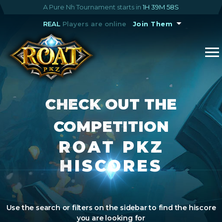
A Pure Nh Tournament starts in
1H 39M 57S
REAL
Players are online
Join Them
CHECK OUT THE
COMPETITION
ROAT PKZ
HISCORES
Use the search or filters on the sidebar to find the hiscore
you are looking for