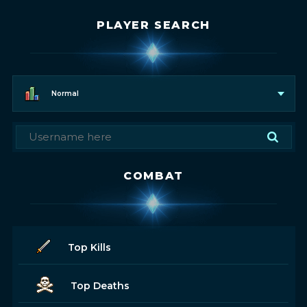
PLAYER SEARCH
Normal
COMBAT
Top Kills
Top Deaths