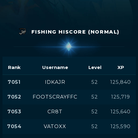
FISHING HISCORE (NORMAL)
Rank
Username
Level
XP
7051
IDKAJR
52
125,840
7052
FOOTSCRAYFFC
52
125,719
7053
CR8T
52
125,640
7054
VATOXX
52
125,590