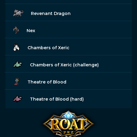
Revenant Dragon
Nex
Chambers of Xeric
Chambers of Xeric (challenge)
Theatre of Blood
Theatre of Blood (hard)