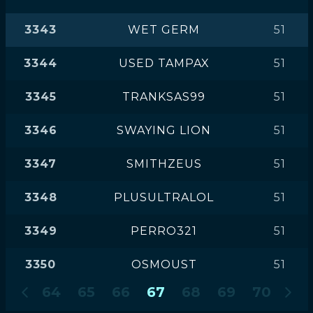
3343
WET GERM
51
3344
USED TAMPAX
51
3345
TRANKSAS99
51
3346
SWAYING LION
51
3347
SMITHZEUS
51
3348
PLUSULTRALOL
51
3349
PERRO321
51
3350
OSMOUST
51
64
65
66
67
68
69
70