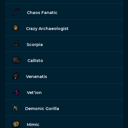
Chaos Fanatic
Crazy Archaeologist
Scorpia
Callisto
Venenatis
Vet'ion
Demonic Gorilla
Mimic