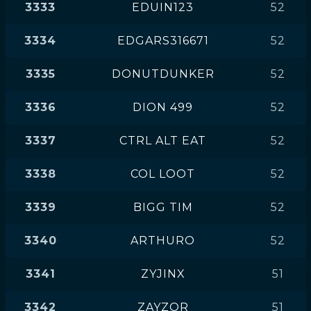
3333
EDUIN123
52
3334
EDGARS316671
52
3335
DONUTDUNKER
52
3336
DION 499
52
3337
CTRL ALT EAT
52
3338
COL LOOT
52
3339
BIGG TIM
52
3340
ARTHURO
52
3341
ZYJINX
51
3342
ZAYZOR
51