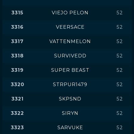
3315
VIEJO PELON
52
3316
VEERSACE
52
3317
VATTENMELON
52
3318
SURVIVEDD
52
3319
SUPER BEAST
52
3320
STRPUR1479
52
3321
SKPSND
52
3322
SIRYN
52
3323
SARVUKE
52