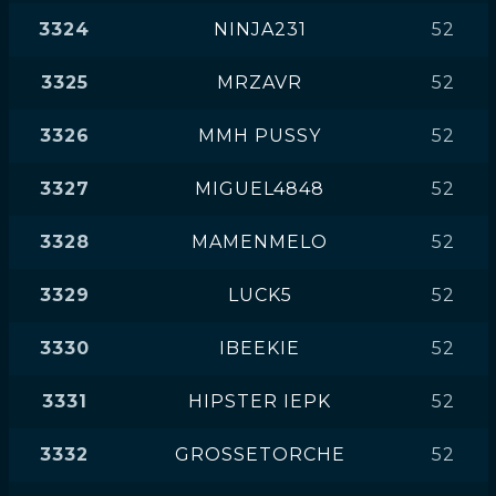
3324
NINJA231
52
3325
MRZAVR
52
3326
MMH PUSSY
52
3327
MIGUEL4848
52
3328
MAMENMELO
52
3329
LUCK5
52
3330
IBEEKIE
52
3331
HIPSTER IEPK
52
3332
GROSSETORCHE
52