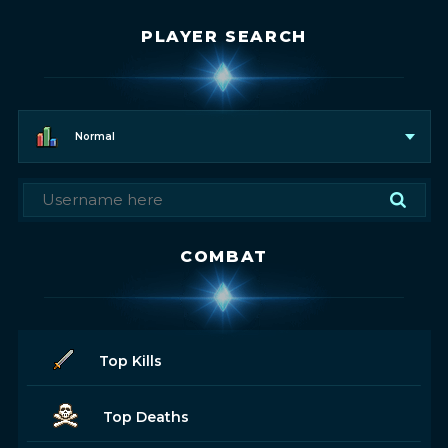
PLAYER SEARCH
Normal
COMBAT
Top Kills
Top Deaths