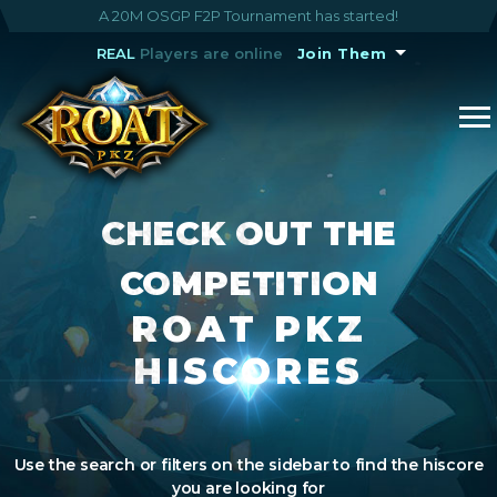
A 20M OSGP F2P Tournament has started!
REAL
Players are online
Join Them
CHECK OUT THE
COMPETITION
ROAT PKZ
HISCORES
Use the search or filters on the sidebar to find the hiscore
you are looking for