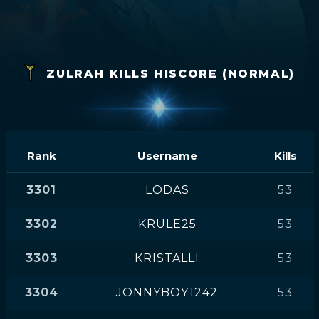
ZULRAH KILLS HISCORE (NORMAL)
Rank
Username
Kills
3301
LODAS
53
3302
KRULE25
53
3303
KRISTALLI
53
3304
JONNYBOY1242
53