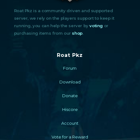
Roat Pkz is a community driven and supported
server, we rely on the players support to keep it
running, you can help the server by
voting
or
purchasing items from our
shop
.
Roat Pkz
Forum
Download
Donate
Hiscore
Account
Vote for a Reward