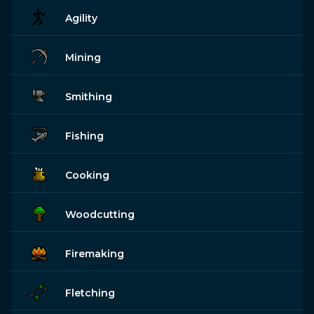
Agility
Mining
Smithing
Fishing
Cooking
Woodcutting
Firemaking
Fletching