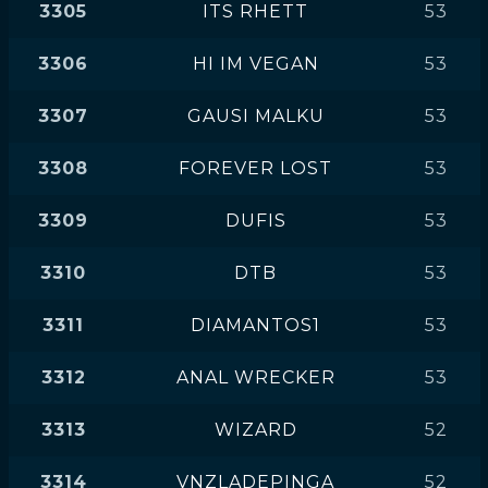
3305
ITS RHETT
53
3306
HI IM VEGAN
53
3307
GAUSI MALKU
53
3308
FOREVER LOST
53
3309
DUFIS
53
3310
DTB
53
3311
DIAMANTOS1
53
3312
ANAL WRECKER
53
3313
WIZARD
52
3314
VNZLADEPINGA
52