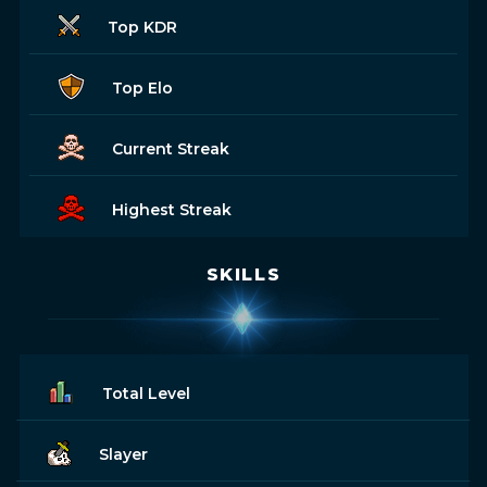
Top KDR
Top Elo
Current Streak
Highest Streak
SKILLS
Total Level
Slayer