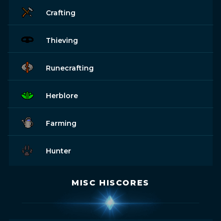
Crafting
Thieving
Runecrafting
Herblore
Farming
Hunter
MISC HISCORES