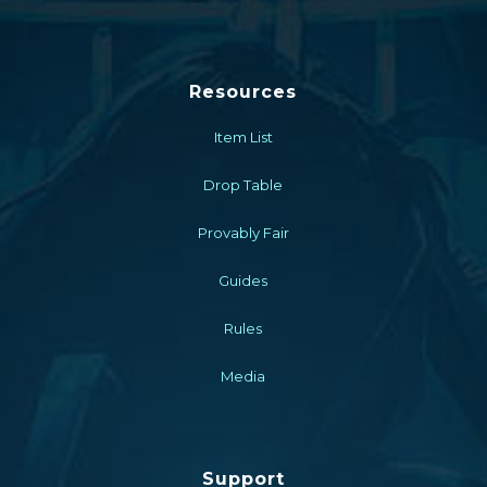
Resources
Item List
Drop Table
Provably Fair
Guides
Rules
Media
Support