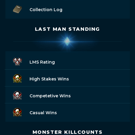
Collection Log
LAST MAN STANDING
LMS Rating
High Stakes Wins
Competetive Wins
Casual Wins
MONSTER KILLCOUNTS