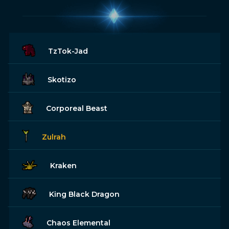
TzTok-Jad
Skotizo
Corporeal Beast
Zulrah
Kraken
King Black Dragon
Chaos Elemental