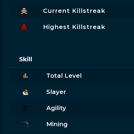
Current Killstreak
Highest Killstreak
Skill
Total Level
Slayer
Agility
Mining