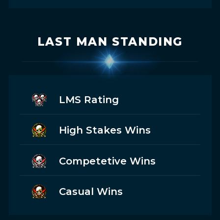
LAST MAN STANDING
LMS Rating
High Stakes Wins
Competetive Wins
Casual Wins