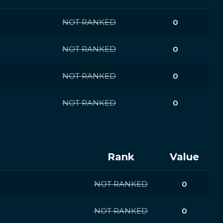
NOT RANKED
0
NOT RANKED
0
NOT RANKED
0
NOT RANKED
0
Rank
Value
NOT RANKED
0
NOT RANKED
0