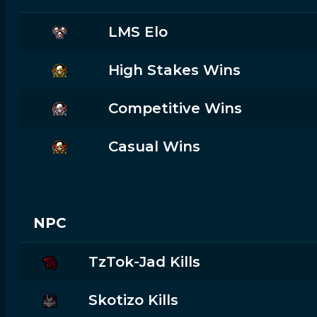
LMS Elo
High Stakes Wins
Competitive Wins
Casual Wins
NPC
TzTok-Jad Kills
Skotizo Kills