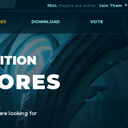
REAL
Players are online
Join Them
RES
DOWNLOAD
VOTE
ITION
CORES
are looking for