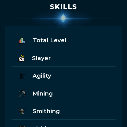
SKILLS
Total Level
Slayer
Agility
Mining
Smithing