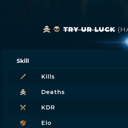
TRY UR LUCK
(H
Skill
Kills
Deaths
KDR
Elo