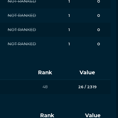
NOT RANKED
1
0
NOT RANKED
1
0
NOT RANKED
1
0
NOT RANKED
1
0
Rank
Value
48
26 / 2319
Rank
Value