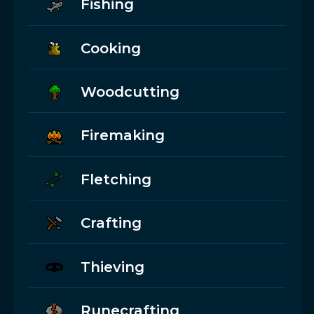
Fishing
Cooking
Woodcutting
Firemaking
Fletching
Crafting
Thieving
Runecrafting