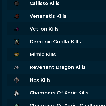
Callisto Kills
Venenatis Kills
Vet'ion Kills
Demonic Gorilla Kills
Mimic Kills
Revenant Dragon Kills
Nex Kills
Chambers Of Xeric Kills
Chambers Of Xeric (challenge) 