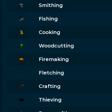
Smithing
Fishing
Cooking
Woodcutting
Firemaking
Fletching
Crafting
Thieving