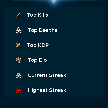
Top Kills
Top Deaths
Top KDR
Top Elo
Current Streak
Highest Streak