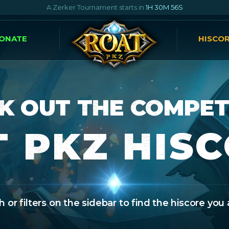
A Zerker Tournament starts in
1H 30M 55S
ONATE
HISCO
K OUT THE COMPET
 PKZ HIS
 or filters on the sidebar to find the hiscore you 