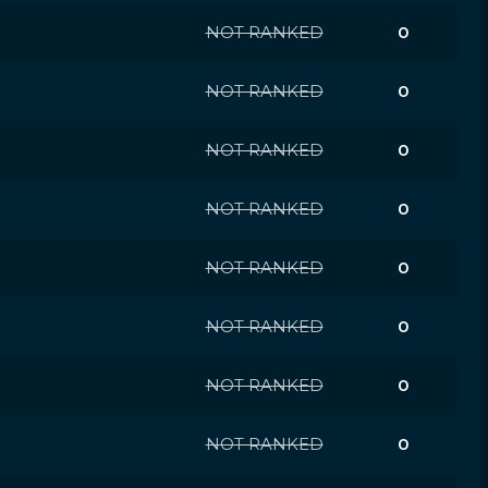
NOT RANKED
0
NOT RANKED
0
NOT RANKED
0
NOT RANKED
0
NOT RANKED
0
NOT RANKED
0
NOT RANKED
0
NOT RANKED
0