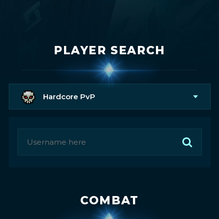
PLAYER SEARCH
Hardcore PvP
COMBAT