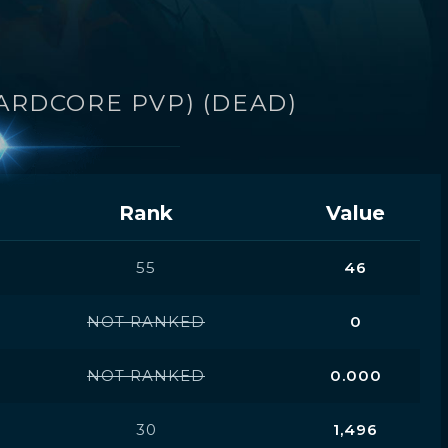
ARDCORE PVP) (DEAD)
Rank
Value
55
46
NOT RANKED
0
NOT RANKED
0.000
30
1,496