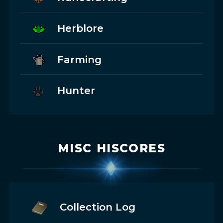
Herblore
Farming
Hunter
MISC HISCORES
Collection Log