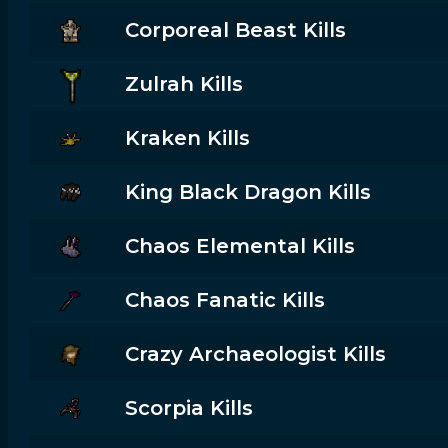
Corporeal Beast Kills
Zulrah Kills
Kraken Kills
King Black Dragon Kills
Chaos Elemental Kills
Chaos Fanatic Kills
Crazy Archaeologist Kills
Scorpia Kills