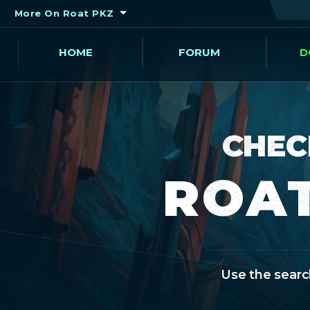
More On Roat PKZ
HOME
FORUM
D
CHEC
ROAT
Use the search