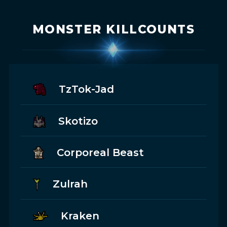
MONSTER KILLCOUNTS
TzTok-Jad
Skotizo
Corporeal Beast
Zulrah
Kraken