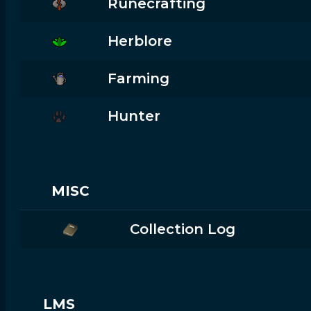
Runecrafting
Herblore
Farming
Hunter
MISC
Collection Log
LMS