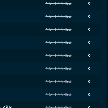
NOT RANKED
0
NOT RANKED
0
NOT RANKED
0
NOT RANKED
0
NOT RANKED
0
NOT RANKED
0
NOT RANKED
0
NOT RANKED
0
Kills
NOT RANKED
0