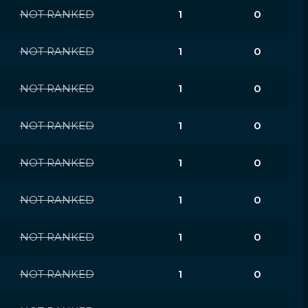
NOT RANKED
1
0
NOT RANKED
1
0
NOT RANKED
1
0
NOT RANKED
1
0
NOT RANKED
1
0
NOT RANKED
1
0
NOT RANKED
1
0
NOT RANKED
1
0