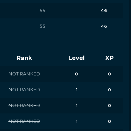
55
46
55
46
Rank
Level
XP
NOT RANKED
0
0
NOT RANKED
1
0
NOT RANKED
1
0
NOT RANKED
1
0