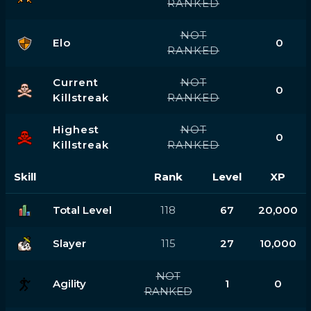
RANKED
NOT
Elo
0
RANKED
Current
NOT
0
Killstreak
RANKED
Highest
NOT
0
Killstreak
RANKED
Skill
Rank
Level
XP
Total Level
118
67
20,000
Slayer
115
27
10,000
NOT
Agility
1
0
RANKED