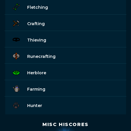
Fletching
Crafting
Thieving
Runecrafting
Herblore
Farming
Hunter
MISC HISCORES