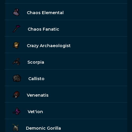
Chaos Elemental
Chaos Fanatic
Crazy Archaeologist
Scorpia
Callisto
Venenatis
Vet'ion
Demonic Gorilla