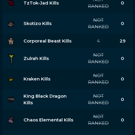
TzTok-Jad Kills
0
RANKED
NOT
Skotizo Kills
0
RANKED
Corporeal Beast Kills
4
29
NOT
Zulrah Kills
0
RANKED
NOT
Kraken Kills
0
RANKED
King Black Dragon
NOT
0
Kills
RANKED
NOT
Chaos Elemental Kills
0
RANKED