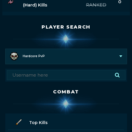
0
(hard) Kills
RANKED
PLAYER SEARCH
Hardcore PvP
COMBAT
Top Kills