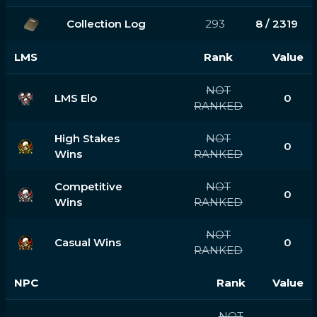
Collection Log
293
8 / 2319
LMS
Rank
Value
NOT
LMS Elo
0
RANKED
High Stakes
NOT
0
Wins
RANKED
Competitive
NOT
0
Wins
RANKED
NOT
Casual Wins
0
RANKED
NPC
Rank
Value
NOT