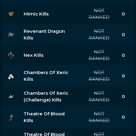
NOT
Mimic Kills
0
RANKED
Revenant Dragon
NOT
0
Kills
RANKED
NOT
Nex Kills
0
RANKED
Chambers Of Xeric
NOT
0
Kills
RANKED
Chambers Of Xeric
NOT
0
(challenge) Kills
RANKED
Theatre Of Blood
NOT
0
Kills
RANKED
Theatre Of Blood
NOT