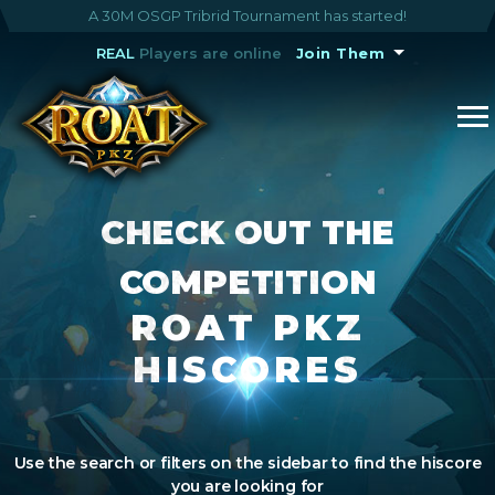
A 30M OSGP Tribrid Tournament has started!
REAL
Players are online
Join Them
CHECK OUT THE
COMPETITION
ROAT PKZ
HISCORES
Use the search or filters on the sidebar to find the hiscore
you are looking for