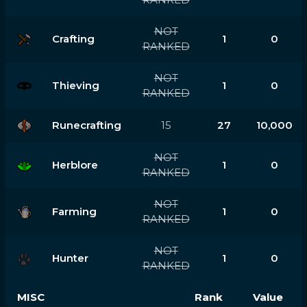
NOT
Crafting
1
0
RANKED
NOT
Thieving
1
0
RANKED
Runecrafting
15
27
10,000
NOT
Herblore
1
0
RANKED
NOT
Farming
1
0
RANKED
NOT
Hunter
1
0
RANKED
MISC
Rank
Value