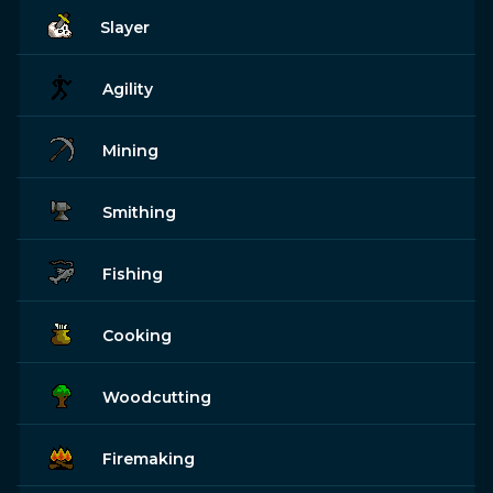
Slayer
Agility
Mining
Smithing
Fishing
Cooking
Woodcutting
Firemaking