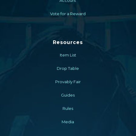
Account
Vote for a Reward
Resources
Item List
Drop Table
Provably Fair
Guides
Rules
Media