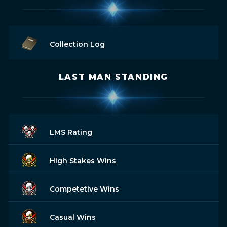
Collection Log
LAST MAN STANDING
LMS Rating
High Stakes Wins
Competetive Wins
Casual Wins