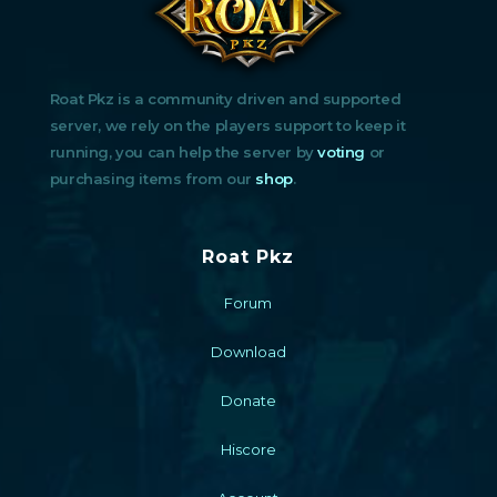
Roat Pkz is a community driven and supported
server, we rely on the players support to keep it
running, you can help the server by
voting
or
purchasing items from our
shop
.
Roat Pkz
Forum
Download
Donate
Hiscore