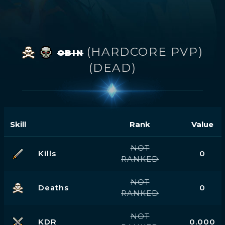
(HARDCORE PVP)
OBIN
(DEAD)
Skill
Rank
Value
NOT
Kills
0
RANKED
NOT
Deaths
0
RANKED
NOT
KDR
0.000