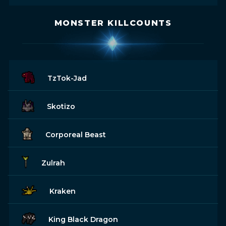
MONSTER KILLCOUNTS
TzTok-Jad
Skotizo
Corporeal Beast
Zulrah
Kraken
King Black Dragon