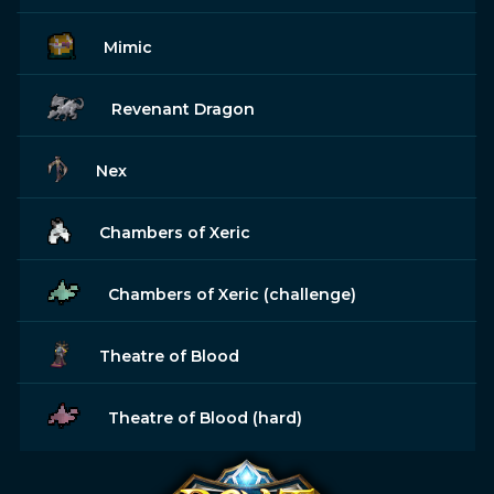
Mimic
Revenant Dragon
Nex
Chambers of Xeric
Chambers of Xeric (challenge)
Theatre of Blood
Theatre of Blood (hard)