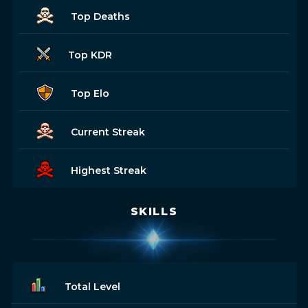
Top Deaths
Top KDR
Top Elo
Current Streak
Highest Streak
SKILLS
Total Level