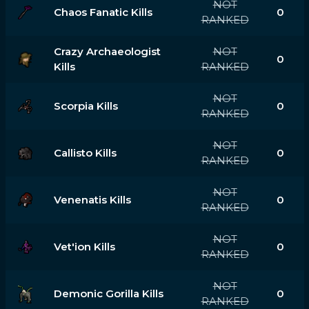
NOT
Chaos Fanatic Kills
0
RANKED
Crazy Archaeologist
NOT
0
Kills
RANKED
NOT
Scorpia Kills
0
RANKED
NOT
Callisto Kills
0
RANKED
NOT
Venenatis Kills
0
RANKED
NOT
Vet'ion Kills
0
RANKED
NOT
Demonic Gorilla Kills
0
RANKED