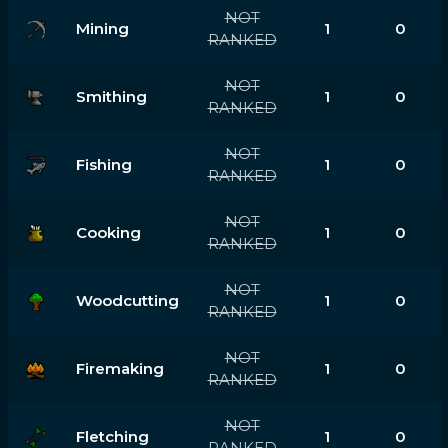
NOT
Mining
1
0
RANKED
NOT
Smithing
1
0
RANKED
NOT
Fishing
1
0
RANKED
NOT
Cooking
1
0
RANKED
NOT
Woodcutting
1
0
RANKED
NOT
Firemaking
1
0
RANKED
NOT
Fletching
1
0
RANKED