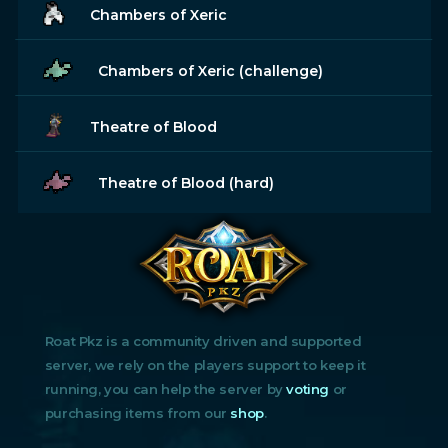
Chambers of Xeric
Chambers of Xeric (challenge)
Theatre of Blood
Theatre of Blood (hard)
Roat Pkz is a community driven and supported
server, we rely on the players support to keep it
running, you can help the server by
voting
or
purchasing items from our
shop
.