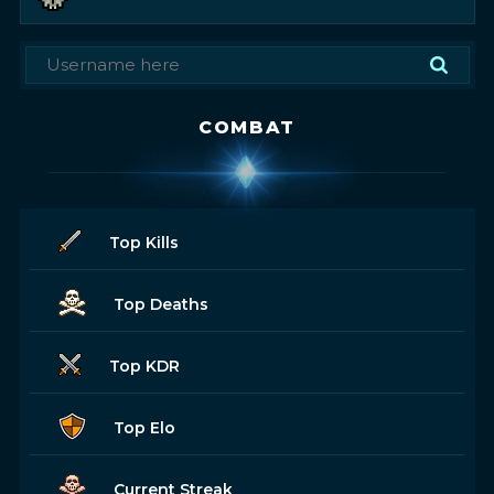
COMBAT
Top Kills
Top Deaths
Top KDR
Top Elo
Current Streak