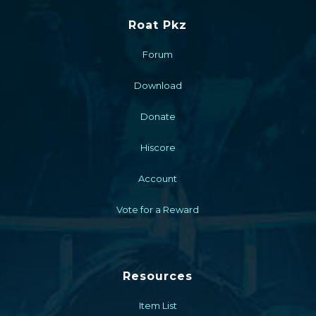
Roat Pkz
Forum
Download
Donate
Hiscore
Account
Vote for a Reward
Resources
Item List