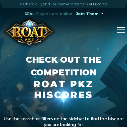
A Dharok Hybrid Tournament starts in
4H 15M 14S
REAL
Players are online
Join Them
CHECK OUT THE
COMPETITION
ROAT PKZ
HISCORES
Use the search or filters on the sidebar to find the hiscore
you are looking for