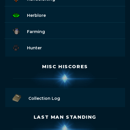
Herblore
Farming
Hunter
MISC HISCORES
Collection Log
LAST MAN STANDING