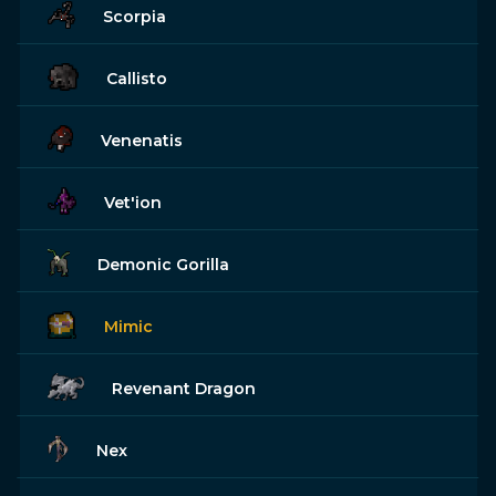
Scorpia
Callisto
Venenatis
Vet'ion
Demonic Gorilla
Mimic
Revenant Dragon
Nex