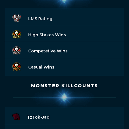
LMS Rating
High Stakes Wins
Competetive Wins
Casual Wins
MONSTER KILLCOUNTS
TzTok-Jad