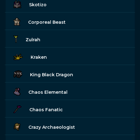
Skotizo
Corporeal Beast
Zulrah
Kraken
King Black Dragon
Chaos Elemental
Chaos Fanatic
Crazy Archaeologist