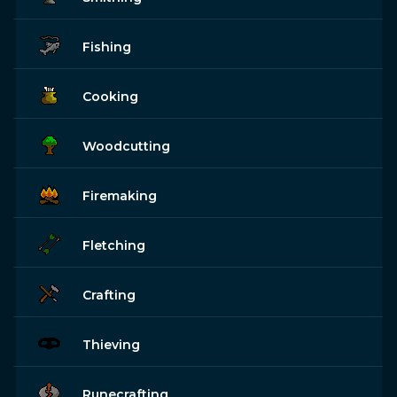
Fishing
Cooking
Woodcutting
Firemaking
Fletching
Crafting
Thieving
Runecrafting