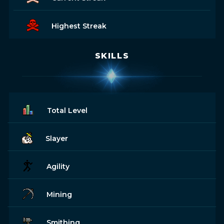
Highest Streak
SKILLS
Total Level
Slayer
Agility
Mining
Smithing