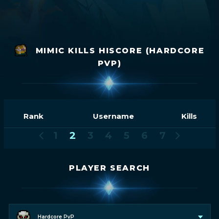
MIMIC KILLS HISCORE (HARDCORE
PVP)
Rank
Username
Kills
1
2
3
4
5
6
7
PLAYER SEARCH
Hardcore PvP