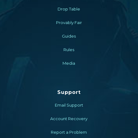
Drop Table
Provably Fair
Guides
Rules
Media
Support
Email Support
Account Recovery
Report a Problem